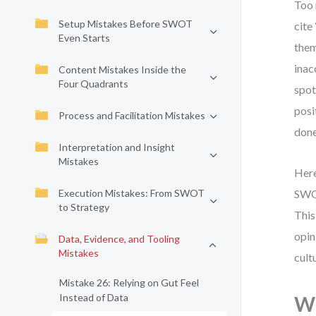
Too 
Setup Mistakes Before SWOT
cite
Even Starts
them
inac
Content Mistakes Inside the
Four Quadrants
spot
posi
Process and Facilitation Mistakes
done
Interpretation and Insight
Mistakes
Here
Execution Mistakes: From SWOT
SWOT
to Strategy
This
opin
Data, Evidence, and Tooling
Mistakes
cult
Mistake 26: Relying on Gut Feel
Instead of Data
Wh