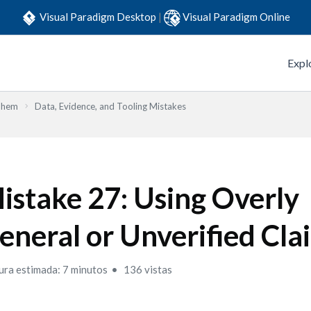
Visual Paradigm Desktop
|
Visual Paradigm Online
Expl
Them
Data, Evidence, and Tooling Mistakes
istake 27: Using Overly
eneral or Unverified Cla
ura estimada: 7 minutos
136 vistas