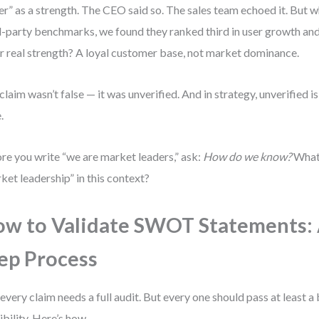
er” as a strength. The CEO said so. The sales team echoed it. But 
d-party benchmarks, we found they ranked third in user growth and f
r real strength? A loyal customer base, not market dominance.
claim wasn’t false — it was unverified. And in strategy, unverified i
.
re you write “we are market leaders,” ask:
How do we know?
What 
ket leadership” in this context?
w to Validate SWOT Statements: 
ep Process
every claim needs a full audit. But every one should pass at least a 
ibility. Here’s how.