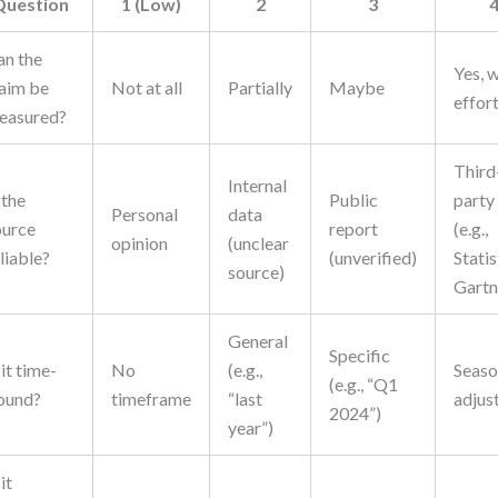
Question
1 (Low)
2
3
an the
Yes, 
laim be
Not at all
Partially
Maybe
effor
easured?
Third
Internal
 the
Public
party
Personal
data
ource
report
(e.g.,
opinion
(unclear
liable?
(unverified)
Statis
source)
Gartn
General
Specific
 it time-
No
(e.g.,
Seaso
(e.g., “Q1
ound?
timeframe
“last
adjus
2024”)
year”)
 it