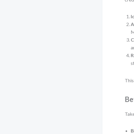
I
A
M
C
a
R
s
This 
Be
Take
B