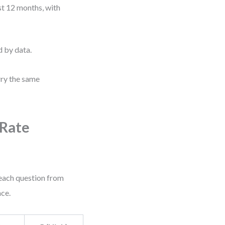
t 12 months, with
d by data.
rry the same
 Rate
 each question from
nce.