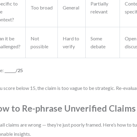
ecific to
Partially
Conte
Too broad
General
he
relevant
speci
ontext?
n it be
Not
Hard to
Some
Open
hallenged?
possible
verify
debate
discu
e:
______/25
ou score below 15, the claim is too vague to be strategic. Re-evalua
w to Re-phrase Unverified Claims
all claims are wrong — they’re just poorly framed. Here’s how to t
onable insights.