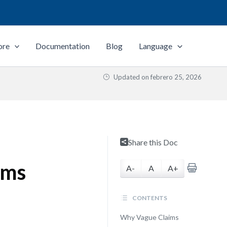
ore
Documentation
Blog
Language
Updated on
febrero 25, 2026
Share this Doc
ims
A-
A
A+
CONTENTS
Why Vague Claims