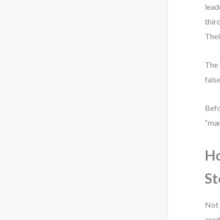
lead
thir
Thei
The 
false
Befo
“mar
Ho
St
Not 
cred