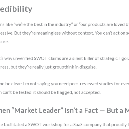
edibility
ms like “we’re the best in the industry” or “our products are loved
essive. But they’re meaningless without context. You can’t act on 
ure.
’s why unverified SWOT claims are a silent killer of strategic rigor
ress, but they’re really just groupthink in disguise.
me be clear: I’m not saying you need peer-reviewed studies for every
m can’t be tested, it should be flagged, not accepted.
en “Market Leader” Isn’t a Fact — But a 
ce facilitated a SWOT workshop for a SaaS company that proudly 