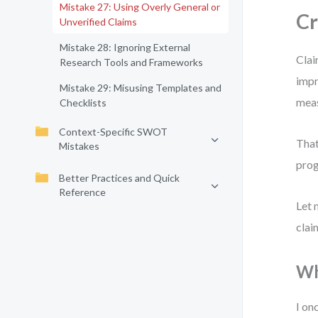
Mistake 27: Using Overly General or
Cr
Unverified Claims
Mistake 28: Ignoring External
Clai
Research Tools and Frameworks
impr
Mistake 29: Misusing Templates and
meas
Checklists
Context-Specific SWOT
That
Mistakes
prog
Better Practices and Quick
Reference
Let 
clai
Wh
I on