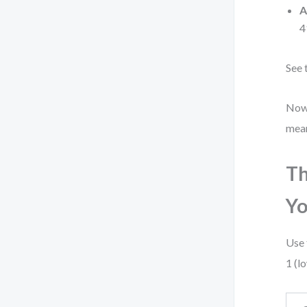
A
4
See 
Now 
meani
Th
Y
Use 
1 (l