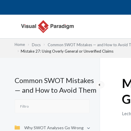
Ir
al
contenido
Home
Docs
Common SWOT Mistakes — and How to Avoid 
Mistake 27: Using Overly General or Unverified Claims
Common SWOT Mistakes
M
— and How to Avoid Them
G
Lect
Why SWOT Analyses Go Wrong