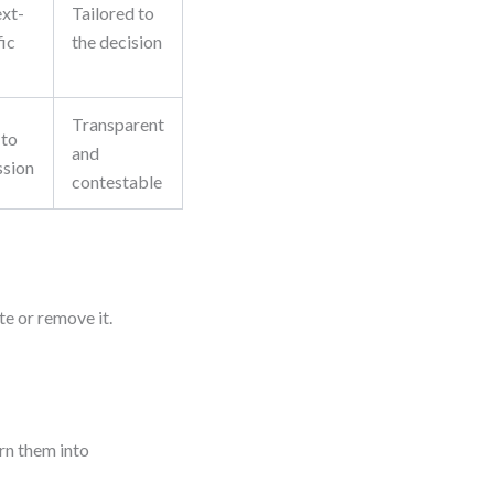
xt-
Tailored to
fic
the decision
Transparent
 to
and
ssion
contestable
te or remove it.
urn them into