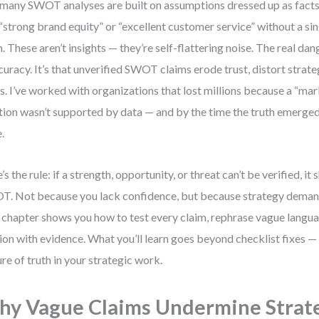
many SWOT analyses are built on assumptions dressed up as facts.
 “strong brand equity” or “excellent customer service” without a si
. These aren’t insights — they’re self-flattering noise. The real dange
curacy. It’s that unverified SWOT claims erode trust, distort strate
s. I’ve worked with organizations that lost millions because a “ma
tion wasn’t supported by data — and by the time the truth emerge
.
’s the rule: if a strength, opportunity, or threat can’t be verified, it 
. Not because you lack confidence, but because strategy demand
 chapter shows you how to test every claim, rephrase vague langua
ion with evidence. What you’ll learn goes beyond checklist fixes — 
ure of truth in your strategic work.
y Vague Claims Undermine Strat