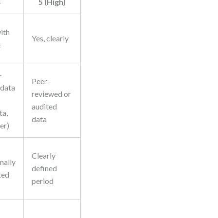
4
5 (High)
with
Yes, clearly
t
-
Peer-
 data
reviewed or
audited
ta,
data
er)
Clearly
nally
defined
ted
period