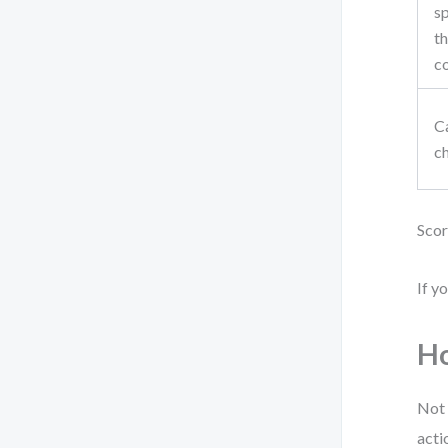
sp
t
c
Ca
c
Scor
If y
Ho
Not 
acti