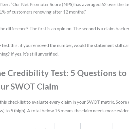
fter:
“Our Net Promoter Score (NPS) has averaged 62 over the las
1% of customers renewing after 12 months.”
the difference? The first is an opinion. The second is a claim backe
test this: if you removed the number, would the statement still ca
ng? If yes, it’s still unverified.
e Credibility Test: 5 Questions to
our SWOT Claim
this checklist to evaluate every claim in your SWOT matrix. Score
ow) to 5 (high). A total below 15 means the claim needs more evide