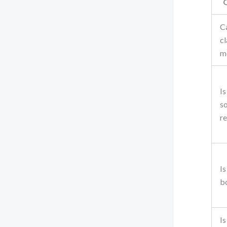
C
c
m
Is
s
re
Is
b
Is