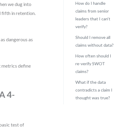
How do I handle
when we dug into
claims from senior
ifth in retention.
leaders that I can’t
verify?
Should I remove all
s as dangerous as
claims without data?
How often should I
re-verify SWOT
metrics define
claims?
What if the data
contradicts a claim I
A 4-
thought was true?
basic test of