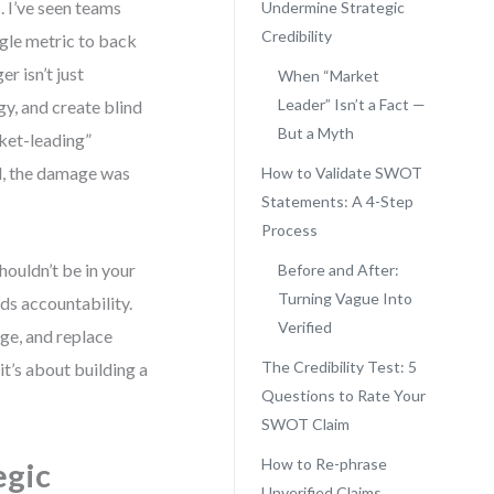
 I’ve seen teams
Undermine Strategic
Credibility
ngle metric to back
r isn’t just
When “Market
Leader” Isn’t a Fact —
gy, and create blind
But a Myth
rket-leading”
d, the damage was
How to Validate SWOT
Statements: A 4-Step
Process
shouldn’t be in your
Before and After:
Turning Vague Into
s accountability.
Verified
ge, and replace
The Credibility Test: 5
it’s about building a
Questions to Rate Your
SWOT Claim
How to Re-phrase
egic
Unverified Claims