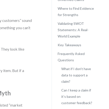
Where to Find Evidence
for Strengths
 by customers” sound
Validating SWOT
something you can’t
Statements: A Real-
World Example
Key Takeaways
. They look like
Frequently Asked
Questions
What if I don’t have
 item. But if a
data to support a
claim?
Can I keep a claim if
Myth
it’s based on
customer feedback?
listed “market