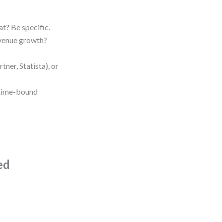
at? Be specific.
venue growth?
rtner, Statista), or
 time-bound
ed