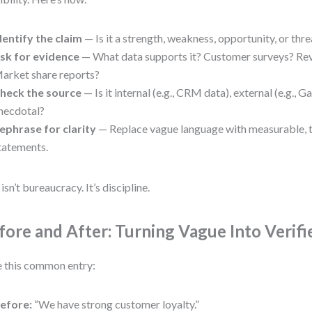
dentify the claim
— Is it a strength, weakness, opportunity, or thre
sk for evidence
— What data supports it? Customer surveys? Re
arket share reports?
heck the source
— Is it internal (e.g., CRM data), external (e.g., Ga
necdotal?
ephrase for clarity
— Replace vague language with measurable,
tatements.
isn’t bureaucracy. It’s discipline.
fore and After: Turning Vague Into Verifi
 this common entry:
efore:
“We have strong customer loyalty.”