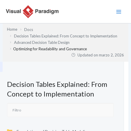
Ir
al
contenido
Home
Docs
Decision Tables Explained: From Concept to Implementation
Advanced Decision Table Design
Optimizing for Readability and Governance
Updated on
marzo 2, 2026
Decision Tables Explained: From
Concept to Implementation