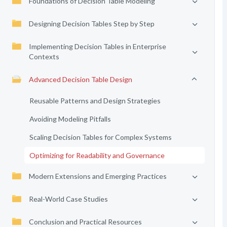
Foundations of Decision Table Modeling
Designing Decision Tables Step by Step
Implementing Decision Tables in Enterprise
Contexts
Advanced Decision Table Design
Reusable Patterns and Design Strategies
Avoiding Modeling Pitfalls
Scaling Decision Tables for Complex Systems
Optimizing for Readability and Governance
Modern Extensions and Emerging Practices
Real-World Case Studies
Conclusion and Practical Resources