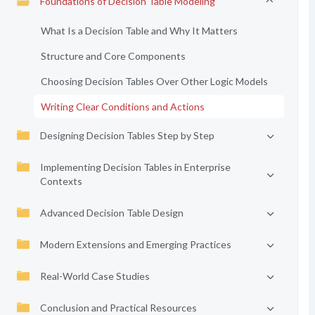
Foundations of Decision Table Modeling
What Is a Decision Table and Why It Matters
Structure and Core Components
Choosing Decision Tables Over Other Logic Models
Writing Clear Conditions and Actions
Designing Decision Tables Step by Step
Implementing Decision Tables in Enterprise
Contexts
Advanced Decision Table Design
Modern Extensions and Emerging Practices
Real-World Case Studies
Conclusion and Practical Resources