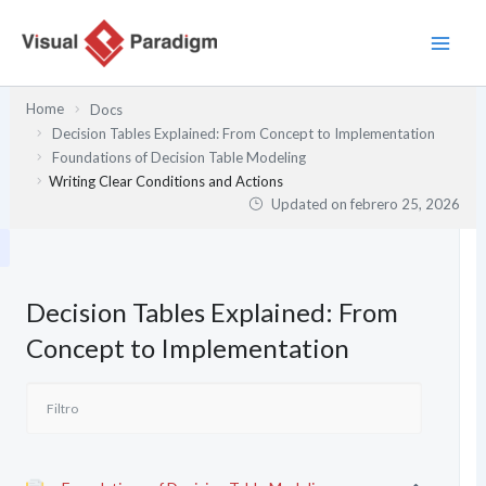
Ir
al
contenido
Home
Docs
Decision Tables Explained: From Concept to Implementation
Foundations of Decision Table Modeling
Writing Clear Conditions and Actions
Updated on
febrero 25, 2026
Decision Tables Explained: From
Concept to Implementation