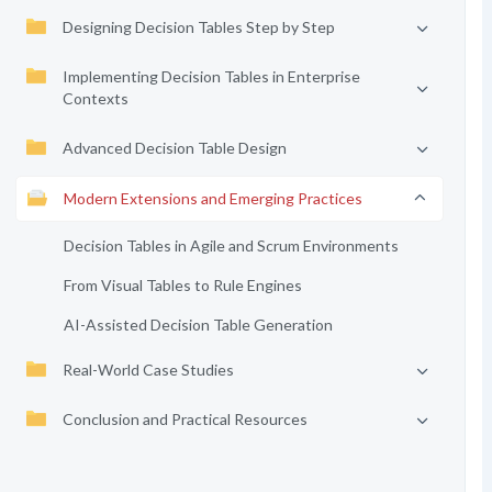
Designing Decision Tables Step by Step
Implementing Decision Tables in Enterprise
Contexts
Advanced Decision Table Design
Modern Extensions and Emerging Practices
Decision Tables in Agile and Scrum Environments
From Visual Tables to Rule Engines
AI-Assisted Decision Table Generation
Real-World Case Studies
Conclusion and Practical Resources