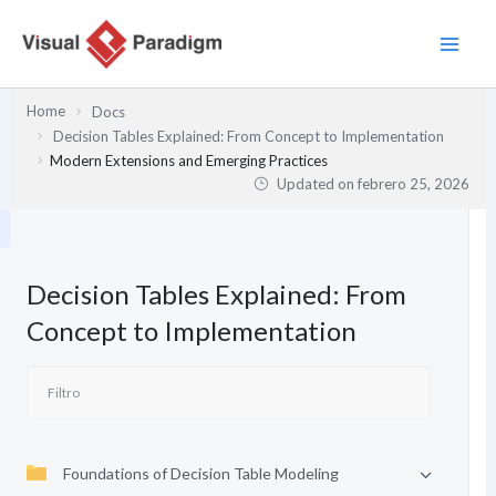
Ir
al
contenido
Home
Docs
Decision Tables Explained: From Concept to Implementation
Modern Extensions and Emerging Practices
Updated on
febrero 25, 2026
Decision Tables Explained: From
Concept to Implementation
Foundations of Decision Table Modeling