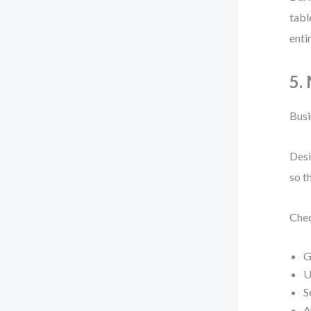
tabl
enti
5.
Busi
Desi
so t
Chec
G
U
S
A