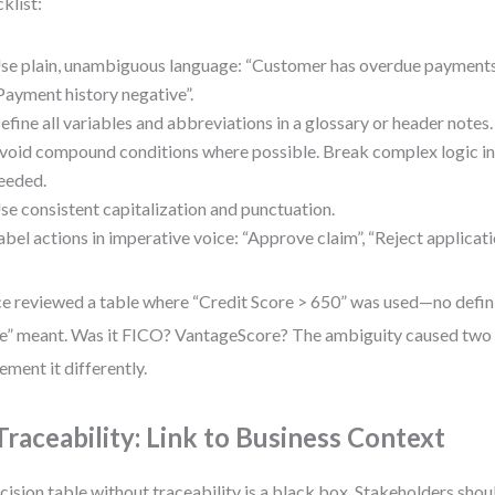
klist:
se plain, unambiguous language: “Customer has overdue payments”
Payment history negative”.
efine all variables and abbreviations in a glossary or header notes.
void compound conditions where possible. Break complex logic int
eeded.
se consistent capitalization and punctuation.
abel actions in imperative voice: “Approve claim”, “Reject applicati
ce reviewed a table where “Credit Score > 650” was used—no defini
e” meant. Was it FICO? VantageScore? The ambiguity caused two 
ement it differently.
 Traceability: Link to Business Context
cision table without traceability is a black box. Stakeholders shoul