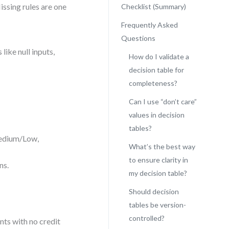
ssing rules are one
Checklist (Summary)
Frequently Asked
Questions
like null inputs,
How do I validate a
decision table for
completeness?
Can I use “don’t care”
values in decision
tables?
Medium/Low,
What’s the best way
to ensure clarity in
ns.
my decision table?
Should decision
tables be version-
controlled?
nts with no credit