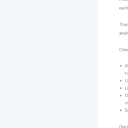
each
Trac
anal
Chec
A
r
U
L
D
c
E
Duri