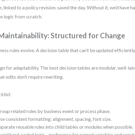
e, linked to a policy revision, saved the day. Without it, we’d have 
re logic from scratch.
 Maintainability: Structured for Change
ness rules evolve. A decision table that can’t be updated efficiently
gn for adaptability. The best decision tables are modular, well-lab
hat edits don’t require rewriting.
klist:
roup related rules by business event or process phase.
se consistent formatting: alignment, spacing, font size.
eparate reusable rules into child tables or modules when possible.
void hard-coded logic—preference for named variables and const