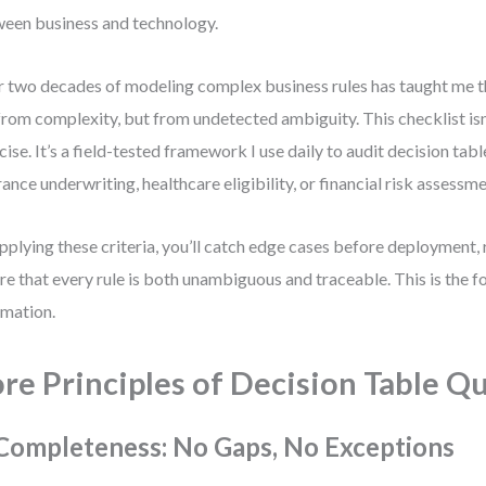
een business and technology.
 two decades of modeling complex business rules has taught me th
from complexity, but from undetected ambiguity. This checklist isn’
cise. It’s a field-tested framework I use daily to audit decision ta
rance underwriting, healthcare eligibility, or financial risk assessme
pplying these criteria, you’ll catch edge cases before deployment,
re that every rule is both unambiguous and traceable. This is the f
mation.
re Principles of Decision Table Qu
 Completeness: No Gaps, No Exceptions