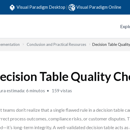
Visual Paradigm Desktop
|
Visual Paradigm Online
Expl
lementation
Conclusion and Practical Resources
Decision Table Quality
ecision Table Quality Ch
ura estimada: 6 minutos
159 vistas
 teams don’t realize that a single flawed rule in a decision table c
rrect process outcomes, compliance risks, or customer disputes. Th
d—it’s long-term integrity. A well-validated decision table acts as 