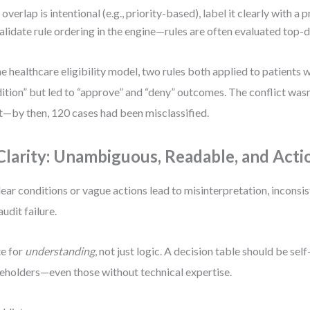
f overlap is intentional (e.g., priority-based), label it clearly with a 
alidate rule ordering in the engine—rules are often evaluated top-
ne healthcare eligibility model, two rules both applied to patients w
ition” but led to “approve” and “deny” outcomes. The conflict wasn
t—by then, 120 cases had been misclassified.
 Clarity: Unambiguous, Readable, and Acti
ear conditions or vague actions lead to misinterpretation, inconsis
audit failure.
e for
understanding
, not just logic. A decision table should be sel
eholders—even those without technical expertise.