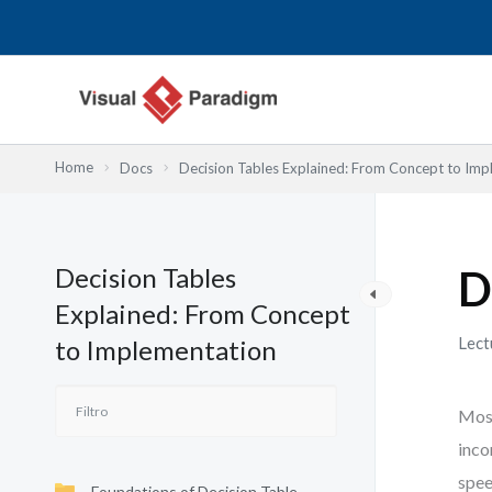
Ir
al
contenido
Home
Docs
Decision Tables Explained: From Concept to Imp
Decision Tables
D
Explained: From Concept
Lect
to Implementation
Most
inco
spee
Foundations of Decision Table