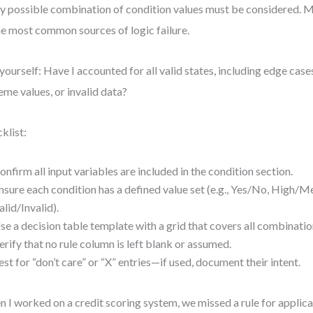
y possible combination of condition values must be considered. Mi
he most common sources of logic failure.
yourself: Have I accounted for all valid states, including edge cases 
eme values, or invalid data?
klist:
onfirm all input variables are included in the condition section.
nsure each condition has a defined value set (e.g., Yes/No, High/
alid/Invalid).
se a decision table template with a grid that covers all combinatio
erify that no rule column is left blank or assumed.
est for “don’t care” or “X” entries—if used, document their intent.
 I worked on a credit scoring system, we missed a rule for applica