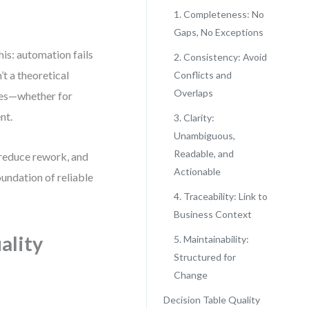
1. Completeness: No
Gaps, No Exceptions
is: automation fails
2. Consistency: Avoid
t a theoretical
Conflicts and
Overlaps
bles—whether for
nt.
3. Clarity:
Unambiguous,
Readable, and
 reduce rework, and
Actionable
oundation of reliable
4. Traceability: Link to
Business Context
ality
5. Maintainability:
Structured for
Change
Decision Table Quality