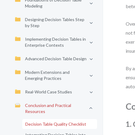
Modeling
betw
Designing Decision Tables Step
Over
by Step
not 
Implementing Decision Tables in
exer
Enterprise Contexts
insu
Advanced Decision Table Design
By a
Modern Extensions and
ensu
Emerging Practices
auto
Real-World Case Studies
Co
Conclusion and Practical
Resources
1.
Decision Table Quality Checklist
Integrating Decision Tables into