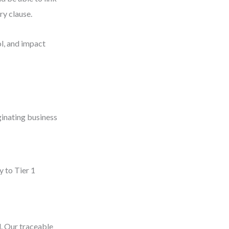
ry clause.
ol, and impact
ginating business
y to Tier 1
d. Our traceable