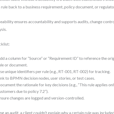
 rule back to a business requirement, policy document, or regulato
eability ensures accountability and supports audits, change contr
ysis.
klist:
dd a column for “Source” or “Requirement ID” to reference the ori
ule or document.
se unique identifiers per rule (e.g., RT-001, RT-002) for tracking.
ink to BPMN decision nodes, user stories, or test cases.
ocument the rationale for key decisions (e.g., “This rule applies onl
ustomers due to policy 7.2”).
nsure changes are logged and version-controlled.
ng an audit, a client couldn’t explain why a certain rule was include