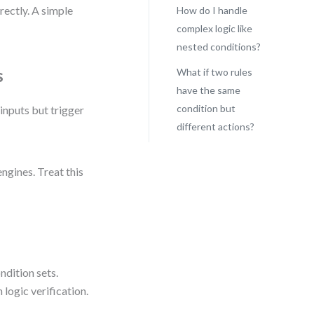
rectly. A simple
How do I handle
complex logic like
nested conditions?
s
What if two rules
have the same
condition but
inputs but trigger
different actions?
ngines. Treat this
ndition sets.
logic verification.