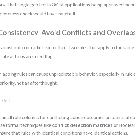
ory. That single gap led to 3% of applications being approved incor
leteness check would have caught it.
 Consistency: Avoid Conflicts and Overlap
s must not contradict each other. Two rules that apply to the same 
site actions are a red flag.
lapping rules can cause unpredictable behavior, especially in rule e
 priority, not an afterthought.
klist:
can all rule columns for conflicting action outcomes on identical co
se formal techniques like
conflict detection matrices
or Boolean 
nsure that rules with identical conditions have identical actions.