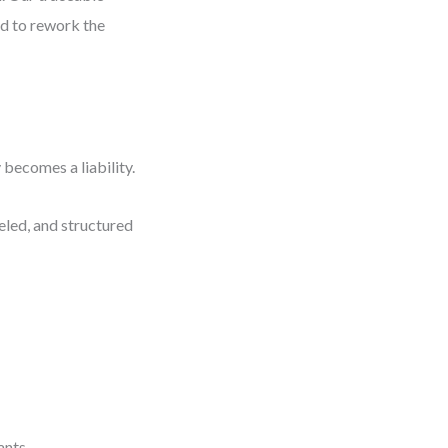
had to rework the
 becomes a liability.
eled, and structured
ants.