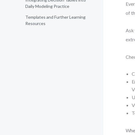
Ever
Daily Modeling Practice
of t
Templates and Further Learning
Resources
Ask 
extr
Chec
C
E
V
U
V
T
When