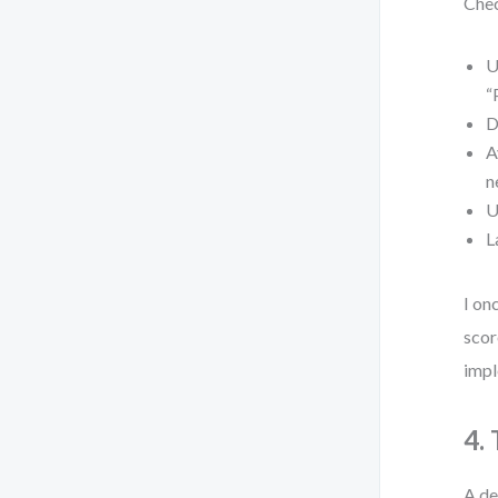
Chec
U
“
D
A
n
U
L
I on
scor
impl
4.
A de