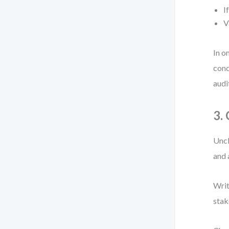
I
V
In o
cond
audi
3.
Uncl
and 
Writ
stak