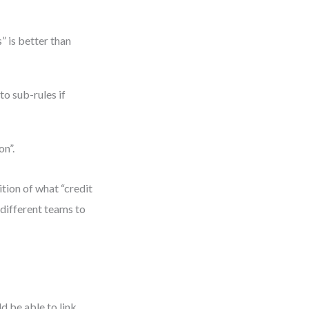
 is better than
o sub-rules if
on”.
tion of what “credit
different teams to
d be able to link