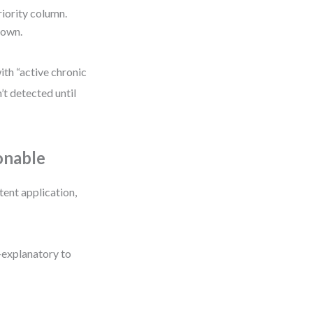
priority column.
down.
ith “active chronic
’t detected until
onable
tent application,
f-explanatory to