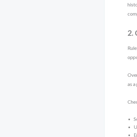
hist
comp
2.
Rule
oppo
Over
as a
Chec
S
U
E