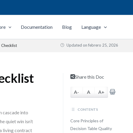
ore
Documentation
Blog
Language
Updated on
febrero 25, 2026
 Checklist
ecklist
Share this Doc
A-
A
A+
CONTENTS
an cascade into
Core Principles of
e quiet win isn’t
Decision Table Quality
a living contract