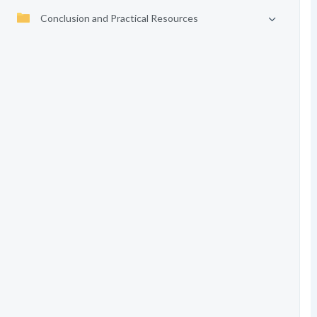
Conclusion and Practical Resources