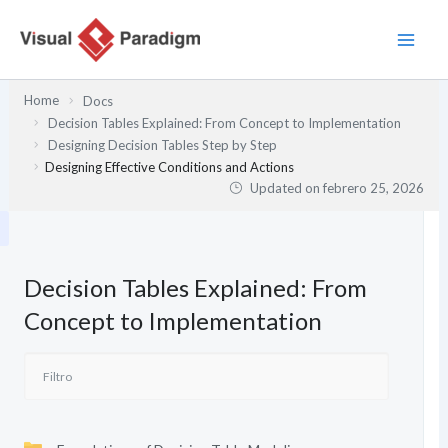
Ir
al
contenido
Home
Docs
Decision Tables Explained: From Concept to Implementation
Designing Decision Tables Step by Step
Designing Effective Conditions and Actions
Updated on
febrero 25, 2026
Decision Tables Explained: From
Concept to Implementation