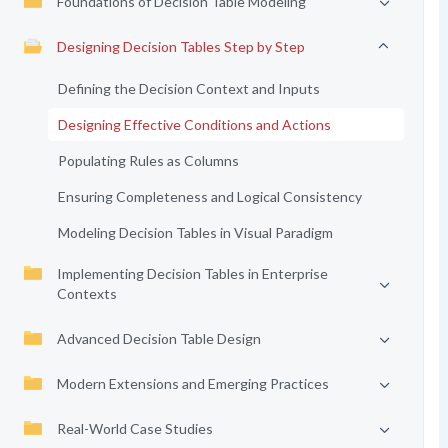
Foundations of Decision Table Modeling
Designing Decision Tables Step by Step
Defining the Decision Context and Inputs
Designing Effective Conditions and Actions
Populating Rules as Columns
Ensuring Completeness and Logical Consistency
Modeling Decision Tables in Visual Paradigm
Implementing Decision Tables in Enterprise
Contexts
Advanced Decision Table Design
Modern Extensions and Emerging Practices
Real-World Case Studies