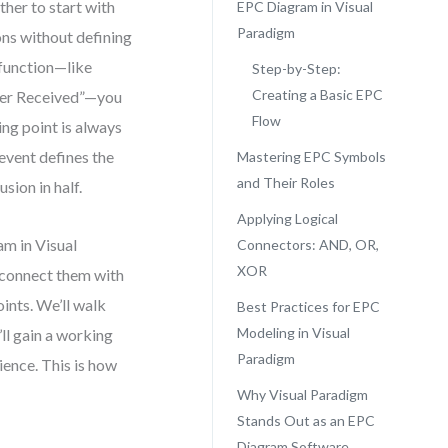
her to start with
EPC Diagram in Visual
Paradigm
ons without defining
 function—like
Step-by-Step:
Creating a Basic EPC
rder Received”—you
Flow
ing point is always
 event defines the
Mastering EPC Symbols
and Their Roles
sion in half.
Applying Logical
am in Visual
Connectors: AND, OR,
XOR
, connect them with
ints. We’ll walk
Best Practices for EPC
Modeling in Visual
ll gain a working
Paradigm
ence. This is how
Why Visual Paradigm
Stands Out as an EPC
Diagram Software