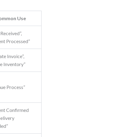
ommon Use
 Received”,
nt Processed”
te Invoice”,
e Inventory”
nue Process”
nt Confirmed
livery
led”