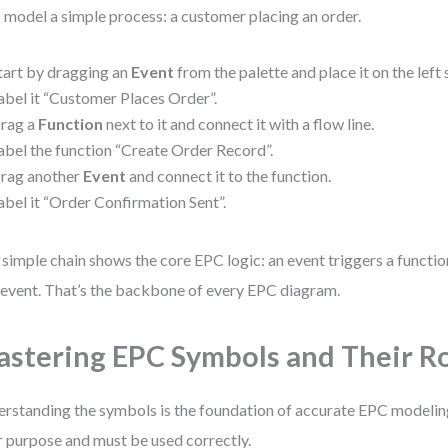
s model a simple process: a customer placing an order.
tart by dragging an
Event
from the palette and place it on the left 
abel it “Customer Places Order”.
rag a
Function
next to it and connect it with a flow line.
abel the function “Create Order Record”.
rag another
Event
and connect it to the function.
abel it “Order Confirmation Sent”.
 simple chain shows the core EPC logic: an event triggers a functi
event. That’s the backbone of every EPC diagram.
stering EPC Symbols and Their R
rstanding the symbols is the foundation of accurate EPC modeling
r purpose and must be used correctly.