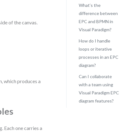
What’s the
difference between
EPC and BPMN in
side of the canvas.
Visual Paradigm?
How do I handle
loops or iterative
processes in an EPC
diagram?
Can I collaborate
on, which produces a
with a team using
Visual Paradigm EPC
diagram features?
oles
. Each one carries a