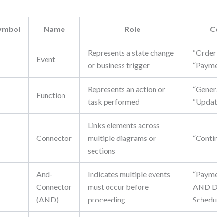
ymbol
Name
Role
C
Represents a state change
“Order
Event
or business trigger
“Payme
Represents an action or
“Genera
▭
Function
task performed
“Updat
Links elements across
Connector
multiple diagrams or
“Conti
sections
And-
Indicates multiple events
“Payme
Connector
must occur before
AND De
(AND)
proceeding
Schedu