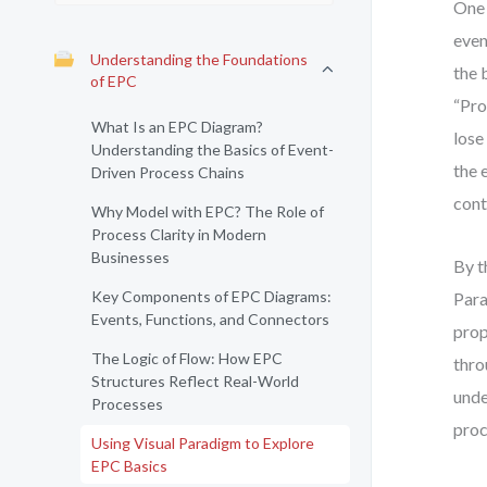
One 
even
Understanding the Foundations
the 
of EPC
“Pro
What Is an EPC Diagram?
lose
Understanding the Basics of Event-
the 
Driven Process Chains
cont
Why Model with EPC? The Role of
Process Clarity in Modern
Businesses
By t
Key Components of EPC Diagrams:
Para
Events, Functions, and Connectors
prop
The Logic of Flow: How EPC
thro
Structures Reflect Real-World
unde
Processes
proc
Using Visual Paradigm to Explore
EPC Basics