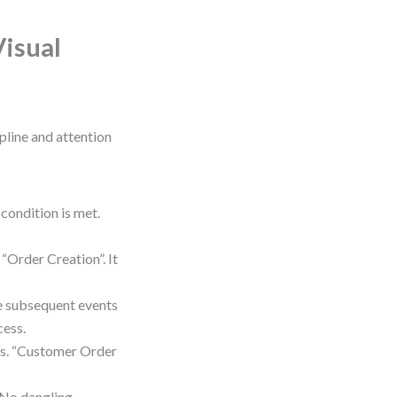
Visual
ipline and attention
condition is met.
“Order Creation”. It
ee subsequent events
cess.
ms. “Customer Order
. No dangling