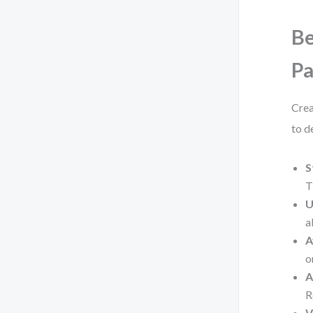
Be
P
Crea
to de
S
T
U
a
A
o
A
R
V