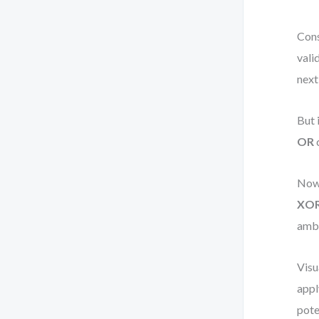
Cons
vali
next
But 
OR
c
Now,
XO
ambi
Visu
appl
pote