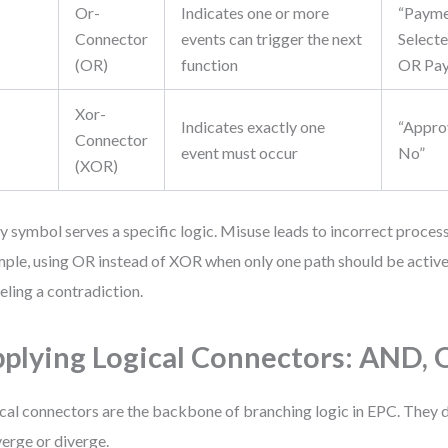
Or-
Indicates one or more
“Paym
Connector
events can trigger the next
Selecte
(OR)
function
OR Pay
Xor-
Indicates exactly one
“Appro
Connector
event must occur
No”
(XOR)
y symbol serves a specific logic. Misuse leads to incorrect process
ple, using OR instead of XOR when only one path should be active 
ling a contradiction.
plying Logical Connectors: AND,
cal connectors are the backbone of branching logic in EPC. They 
erge or diverge.