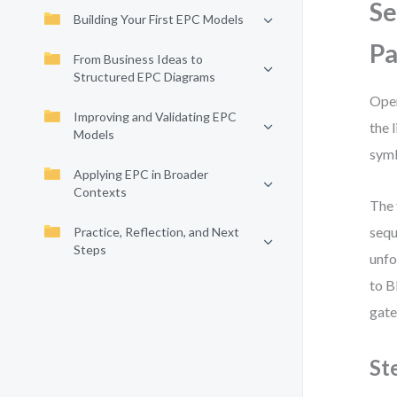
Se
Building Your First EPC Models
P
From Business Ideas to
Structured EPC Diagrams
Open
Improving and Validating EPC
the 
Models
symb
Applying EPC in Broader
Contexts
The 
sequ
Practice, Reflection, and Next
Steps
unfo
to B
gate
St