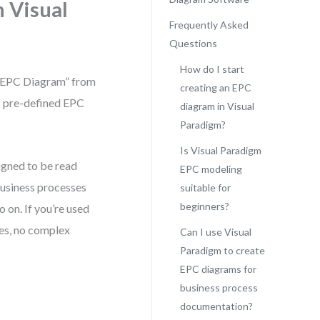
n Visual
Frequently Asked
Questions
How do I start
 “EPC Diagram” from
creating an EPC
of pre-defined EPC
diagram in Visual
Paradigm?
Is Visual Paradigm
signed to be read
EPC modeling
l business processes
suitable for
beginners?
o on. If you’re used
nes, no complex
Can I use Visual
Paradigm to create
EPC diagrams for
business process
documentation?