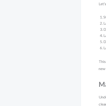
Let’
S
L
D
L
D
L
This
new 
Ma
Unde
clea