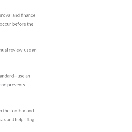
proval and finance
occur before the
nual review, use an
standard—use an
 and prevents
m the toolbar and
tax and helps flag