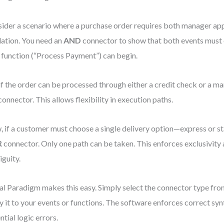
ider a scenario where a purchase order requires both manager ap
dation. You need an
AND
connector to show that both events must 
 function (“Process Payment”) can begin.
if the order can be processed through either a credit check or a ma
onnector. This allows flexibility in execution paths.
 if a customer must choose a single delivery option—express or 
R
connector. Only one path can be taken. This enforces exclusivity
guity.
al Paradigm makes this easy. Simply select the connector type fro
y it to your events or functions. The software enforces correct syn
ntial logic errors.