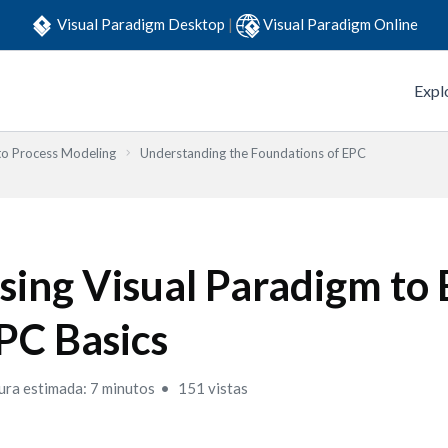
Visual Paradigm Desktop
|
Visual Paradigm Online
Expl
to Process Modeling
Understanding the Foundations of EPC
sing Visual Paradigm to 
PC Basics
ura estimada: 7 minutos
151 vistas