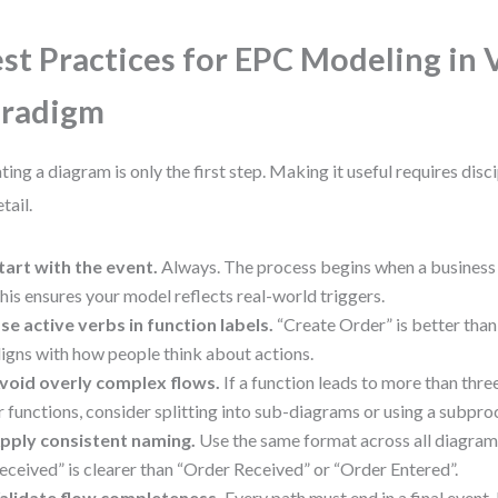
st Practices for EPC Modeling in 
aradigm
ting a diagram is only the first step. Making it useful requires disc
tail.
tart with the event.
Always. The process begins when a business 
his ensures your model reflects real-world triggers.
se active verbs in function labels.
“Create Order” is better than 
ligns with how people think about actions.
void overly complex flows.
If a function leads to more than thr
r functions, consider splitting into sub-diagrams or using a subpro
pply consistent naming.
Use the same format across all diagra
eceived” is clearer than “Order Received” or “Order Entered”.
alidate flow completeness.
Every path must end in a final event