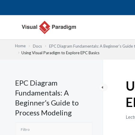
Ir
al
contenido
Home
Docs
EPC Diagram Fundamentals: A Beginner’s Guide 
Using Visual Paradigm to Explore EPC Basics
EPC Diagram
U
Fundamentals: A
E
Beginner’s Guide to
Process Modeling
Lect