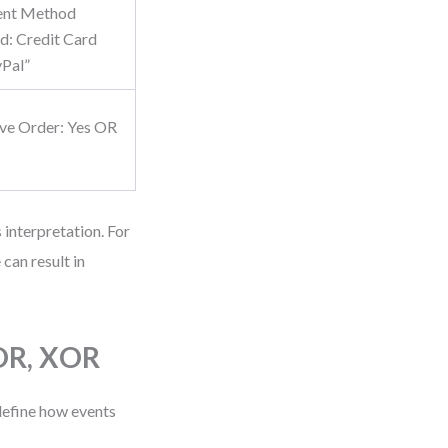
ent Method
d: Credit Card
Pal”
ve Order: Yes OR
 interpretation. For
can result in
 OR, XOR
define how events