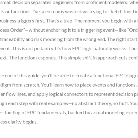
small decision separates beginners from proficient modelers: whet
ts or functions. I’ve seen teams waste days trying to sketch functi
business triggers first. That’s a trap. The moment you begin with a
cess Order”—without anchoring it to a triggering event—like “O
 traceability and risk modeling from the wrong end. The right start
event. This is not pedantry. It’s how EPC logic naturally works. The
ext. The function responds. This simple shift in approach cuts confu
he end of this guide, you’ll be able to create a functional EPC diagr
digm from scratch. You’ll learn how to place events and functions
er flow lines, and apply logical connectors to represent decision po
ugh each step with real examples—no abstract theory, no fluff. You’
rstanding of EPC fundamentals, backed by actual modeling experi
ess clarity begins.