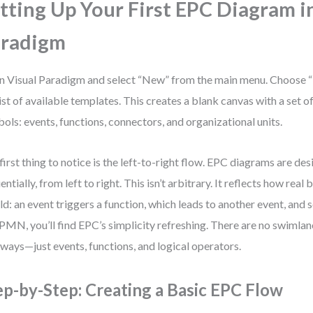
tting Up Your First EPC Diagram i
aradigm
 Visual Paradigm and select “New” from the main menu. Choose
list of available templates. This creates a blank canvas with a set 
ols: events, functions, connectors, and organizational units.
first thing to notice is the left-to-right flow. EPC diagrams are de
entially, from left to right. This isn’t arbitrary. It reflects how rea
ld: an event triggers a function, which leads to another event, and s
PMN, you’ll find EPC’s simplicity refreshing. There are no swimla
ways—just events, functions, and logical operators.
ep-by-Step: Creating a Basic EPC Flow