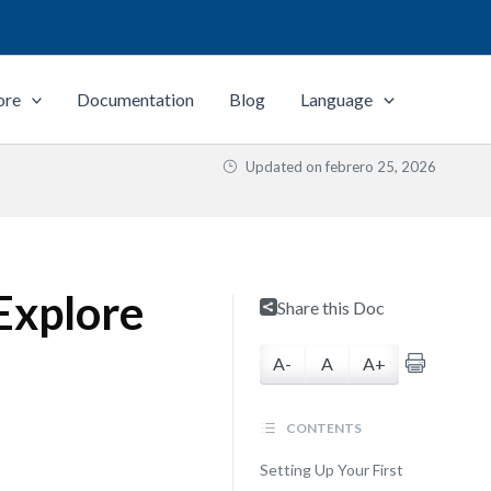
ore
Documentation
Blog
Language
Updated on
febrero 25, 2026
Explore
Share this Doc
A-
A
A+
CONTENTS
Setting Up Your First