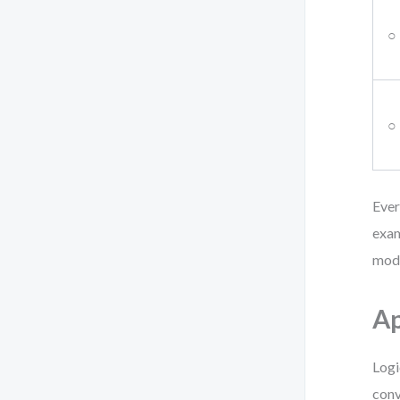
○
○
Ever
exam
mode
Ap
Logi
conv