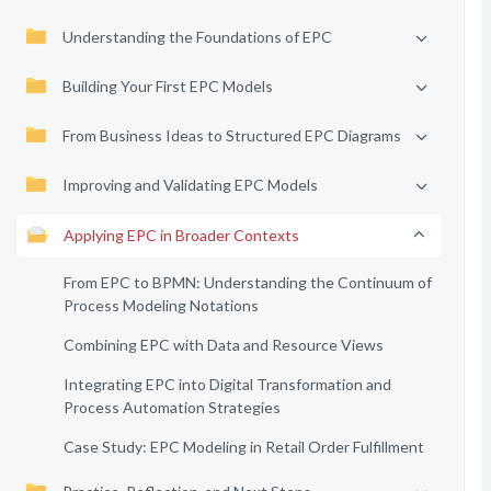
Understanding the Foundations of EPC
Building Your First EPC Models
From Business Ideas to Structured EPC Diagrams
Improving and Validating EPC Models
Applying EPC in Broader Contexts
From EPC to BPMN: Understanding the Continuum of
Process Modeling Notations
Combining EPC with Data and Resource Views
Integrating EPC into Digital Transformation and
Process Automation Strategies
Case Study: EPC Modeling in Retail Order Fulfillment