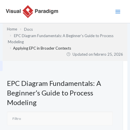
Ir
al
contenido
Home
Docs
EPC Diagram Fundamentals: A Beginner’s Guide to Process
Modeling
Applying EPC in Broader Contexts
Updated on
febrero 25, 2026
EPC Diagram Fundamentals: A
Beginner’s Guide to Process
Modeling