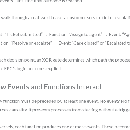
events—until the final outcome is reached.
s walk through a real-world case: a customer service ticket escalat
t: “Ticket submitted” → Function: “Assign to agent” → Event: “A
tion: “Resolve or escalate” → Event: “Case closed” or “Escalated to
ach decision point, an XOR gate determines which path the process 
e EPC’s logic becomes explicit.
w Events and Functions Interact
y function must be preceded by at least one event. No event? No f
rces causality. It prevents processes from starting without a trigge
ersely, each function produces one or more events. These become 