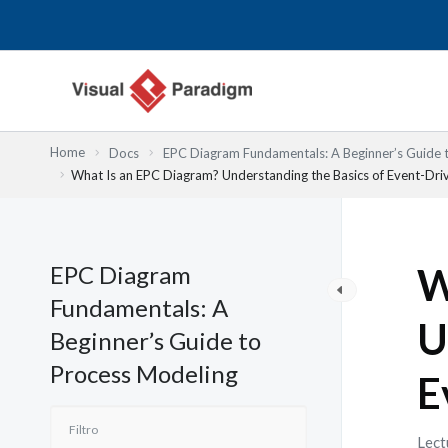
Ir
al
contenido
Home
Docs
EPC Diagram Fundamentals: A Beginner’s Guide 
What Is an EPC Diagram? Understanding the Basics of Event-Dri
EPC Diagram
W
Fundamentals: A
U
Beginner’s Guide to
Process Modeling
E
Lect