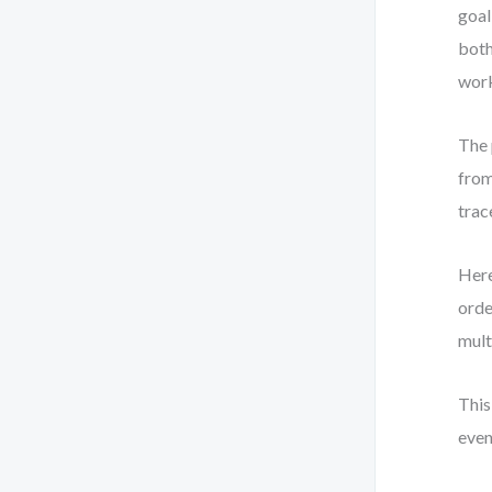
goal
both
work
The 
from
trac
Here
orde
mult
This
even