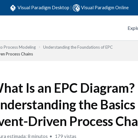
Visual Paradigm Desktop
|
Visual Paradigm Online
Expl
to Process Modeling
Understanding the Foundations of EPC
ven Process Chains
hat Is an EPC Diagram?
nderstanding the Basics 
vent-Driven Process Cha
ura estimada: 8 minutos
179 vistas