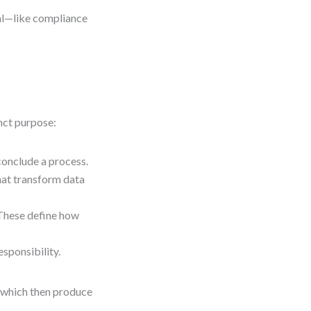
cal—like compliance
nct purpose:
 conclude a process.
that transform data
These define how
esponsibility.
, which then produce