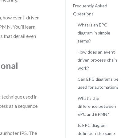
Frequently Asked
Questions
on, how event-driven
What is an EPC
BPMN. You’ll learn
diagram in simple
 that derail even
terms?
How does an event-
driven process chain
ional
work?
Can EPC diagrams be
used for automation?
 technique used in
What’s the
cess as a sequence
difference between
EPC and BPMN?
Is EPC diagram
raunhofer IPS. The
definition the same