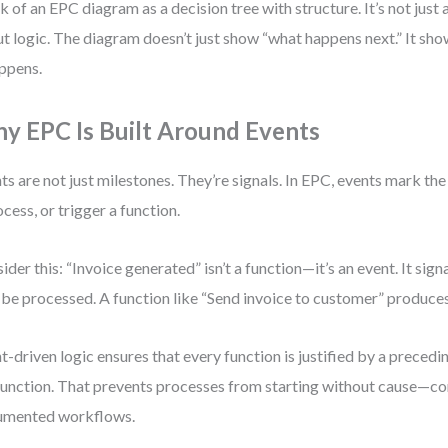
k of an EPC diagram as a decision tree with structure. It’s not jus
t logic. The diagram doesn’t just show “what happens next.” It sh
appens.
y EPC Is Built Around Events
ts are not just milestones. They’re signals. In EPC, events mark th
ocess, or trigger a function.
ider this: “Invoice generated” isn’t a function—it’s an event. It sig
be processed. A function like “Send invoice to customer” produces
t-driven logic ensures that every function is justified by a preced
unction. That prevents processes from starting without cause—c
umented workflows.