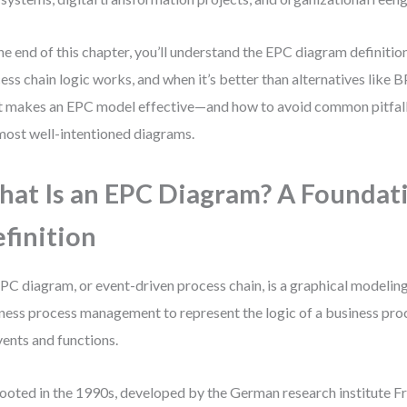
he end of this chapter, you’ll understand the EPC diagram definiti
ess chain logic works, and when it’s better than alternatives like 
 makes an EPC model effective—and how to avoid common pitfalls
most well-intentioned diagrams.
at Is an EPC Diagram? A Foundat
finition
PC diagram, or event-driven process chain, is a graphical modeling
ness process management to represent the logic of a business pro
vents and functions.
 rooted in the 1990s, developed by the German research institute F