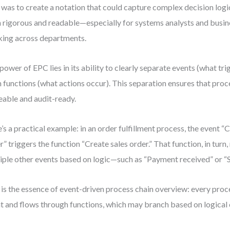
 was to create a notation that could capture complex decision logi
 rigorous and readable—especially for systems analysts and busin
ing across departments.
power of EPC lies in its ability to clearly separate events (what tr
 functions (what actions occur). This separation ensures that proc
eable and audit-ready.
’s a practical example: in an order fulfillment process, the event 
r” triggers the function “Create sales order.” That function, in turn
iple other events based on logic—such as “Payment received” or “S
 is the essence of event-driven process chain overview: every proc
t and flows through functions, which may branch based on logical 