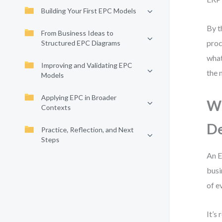
Building Your First EPC Models
By t
From Business Ideas to
proc
Structured EPC Diagrams
what
Improving and Validating EPC
the 
Models
Applying EPC in Broader
Wh
Contexts
De
Practice, Reflection, and Next
Steps
An E
busi
of e
It’s