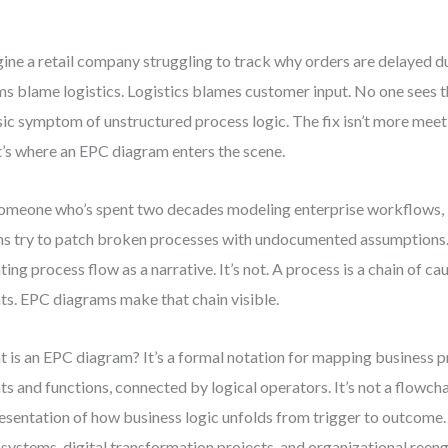
ine a retail company struggling to track why orders are delayed d
s blame logistics. Logistics blames customer input. No one sees the
sic symptom of unstructured process logic. The fix isn’t more meeti
’s where an EPC diagram enters the scene.
omeone who’s spent two decades modeling enterprise workflows, I
s try to patch broken processes with undocumented assumptions.
ting process flow as a narrative. It’s not. A process is a chain of c
ts. EPC diagrams make that chain visible.
 is an EPC diagram? It’s a formal notation for mapping business 
ts and functions, connected by logical operators. It’s not a flowchar
esentation of how business logic unfolds from trigger to outcome. Yo
systems, digital transformation projects, and organizational reeng