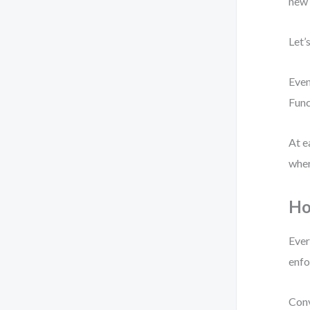
new 
Let’
Even
Func
At e
wher
Ho
Ever
enfo
Conv