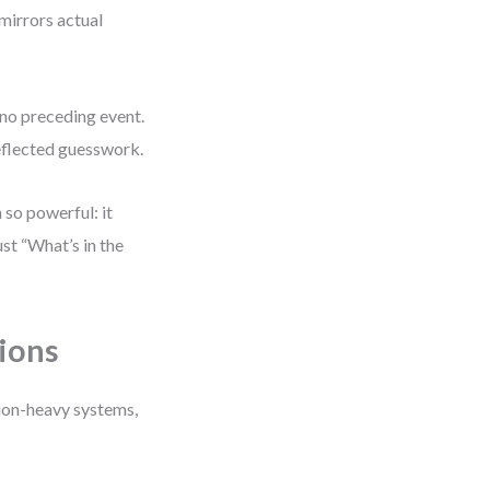
 mirrors actual
no preceding event.
 reflected guesswork.
 so powerful: it
st “What’s in the
ions
ion-heavy systems,