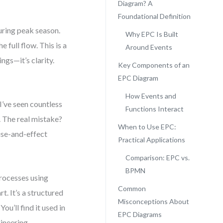
Diagram? A
Foundational Definition
uring peak season.
Why EPC Is Built
 full flow. This is a
Around Events
ngs—it’s clarity.
Key Components of an
EPC Diagram
How Events and
’ve seen countless
Functions Interact
 The real mistake?
When to Use EPC:
ause-and-effect
Practical Applications
Comparison: EPC vs.
BPMN
processes using
Common
t. It’s a structured
Misconceptions About
u’ll find it used in
EPC Diagrams
ineering.