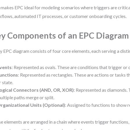
 makes EPC ideal for modeling scenarios where triggers are criti
flows, automated IT processes, or customer onboarding cycles.
y Components of an EPC Diagram
y EPC diagram consists of four core elements, each serving a disti
vents
: Represented as ovals. These are conditions that trigger or
unctions
: Represented as rectangles. These are actions or tasks 
r state.
ogical Connectors (AND, OR, XOR)
: Represented as diamonds. 
ultiple paths merge or split.
rganizational Units (Optional)
: Assigned to functions to show r
e elements are arranged in a chain where events trigger functions