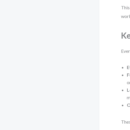
This
work
Ke
Ever
E
F
o
L
m
O
Thes