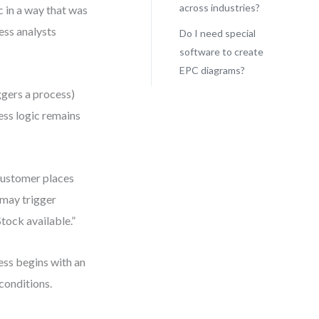
across industries?
c in a way that was
ess analysts
Do I need special
software to create
EPC diagrams?
iggers a process)
ess logic remains
“Customer places
, may trigger
tock available.”
ess begins with an
conditions.