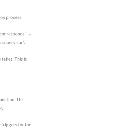
ion process.
gent responds” →
 supervisor”.
takes. This is
unction. This
r.
triggers for the