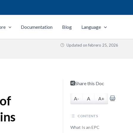
ore
Documentation
Blog
Language
Updated on
febrero 25, 2026
Share this Doc
of
A-
A
A+
ins
CONTENTS
What Is an EPC