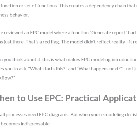
 function or set of functions. This creates a dependency chain that
ness behavior.
ce reviewed an EPC model where a function “Generate report” had 
as just there. That’s a red flag. The model didn’t reflect reality—it
 you think about it, this is what makes EPC modeling introduction
es you to ask, “What starts this?” and “What happens next?”—not ju
kflow?”
en to Use EPC: Practical Applicat
all processes need EPC diagrams. But when you’re modeling decis
becomes indispensable.