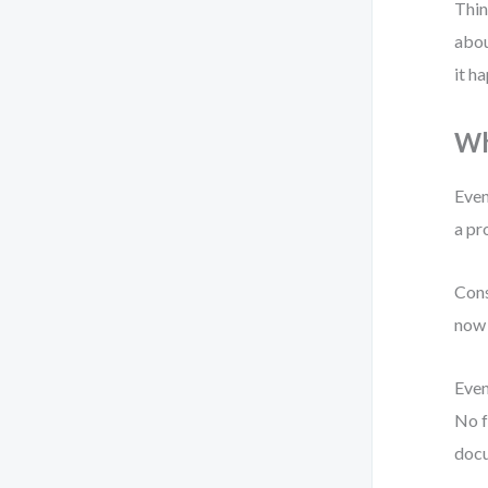
Thin
abou
it h
Wh
Even
a pr
Cons
now 
Even
No f
doc