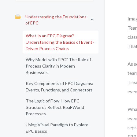
Understanding the Foundations
Imag
of EPC
Team
What Is an EPC Diagram?
clas
Understanding the Basics of Event-
That
Driven Process Chains
Why Model with EPC? The Role of
As s
Process Clarity in Modern
Businesses
team
Trea
Key Components of EPC Diagrams:
Events, Functions, and Connectors
even
The Logic of Flow: How EPC
Structures Reflect Real-World
What
Processes
even
Using Visual Paradigm to Explore
repr
EPC Basics
ERP 