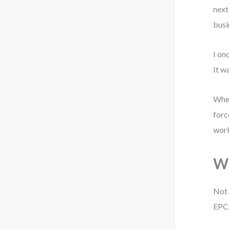
next
busi
I on
It w
When
forc
wor
Wh
Not 
EPC 