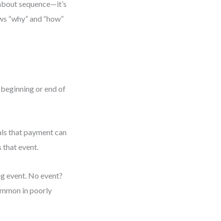
t about sequence—it’s
ows “why” and “how”
e beginning or end of
nals that payment can
 that event.
ing event. No event?
ommon in poorly