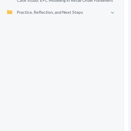
Case Study: EPC Modeling in Retail Order Fulfillment
Practice, Reflection, and Next Steps