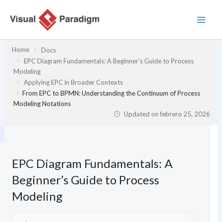
Ir
al
contenido
Home
Docs
EPC Diagram Fundamentals: A Beginner’s Guide to Process
Modeling
Applying EPC in Broader Contexts
From EPC to BPMN: Understanding the Continuum of Process
Modeling Notations
Updated on
febrero 25, 2026
EPC Diagram Fundamentals: A
Beginner’s Guide to Process
Modeling