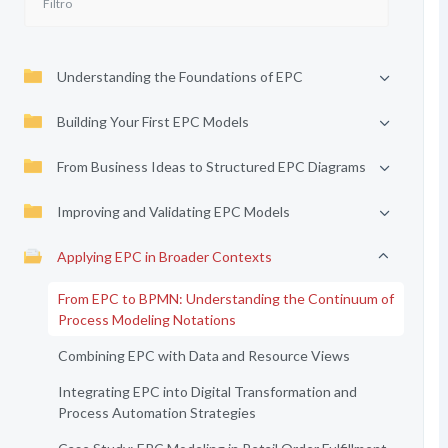
Understanding the Foundations of EPC
Building Your First EPC Models
From Business Ideas to Structured EPC Diagrams
Improving and Validating EPC Models
Applying EPC in Broader Contexts
From EPC to BPMN: Understanding the Continuum of
Process Modeling Notations
Combining EPC with Data and Resource Views
Integrating EPC into Digital Transformation and
Process Automation Strategies