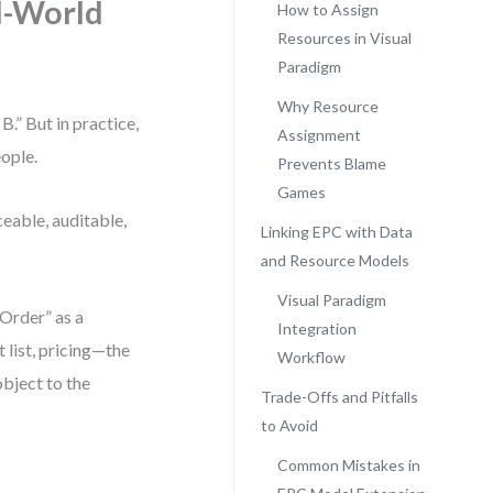
l-World
How to Assign
Resources in Visual
Paradigm
Why Resource
.” But in practice,
Assignment
eople.
Prevents Blame
Games
ceable, auditable,
Linking EPC with Data
and Resource Models
Visual Paradigm
Order” as a
Integration
 list, pricing—the
Workflow
bject to the
Trade-Offs and Pitfalls
to Avoid
Common Mistakes in