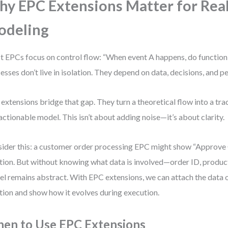
y EPC Extensions Matter for Rea
odeling
 EPCs focus on control flow: “When event A happens, do function B
esses don’t live in isolation. They depend on data, decisions, and p
extensions bridge that gap. They turn a theoretical flow into a tra
actionable model. This isn’t about adding noise—it’s about clarity.
ider this: a customer order processing EPC might show “Approve 
tion. But without knowing what data is involved—order ID, product
l remains abstract. With EPC extensions, we can attach the data o
tion and show how it evolves during execution.
en to Use EPC Extensions