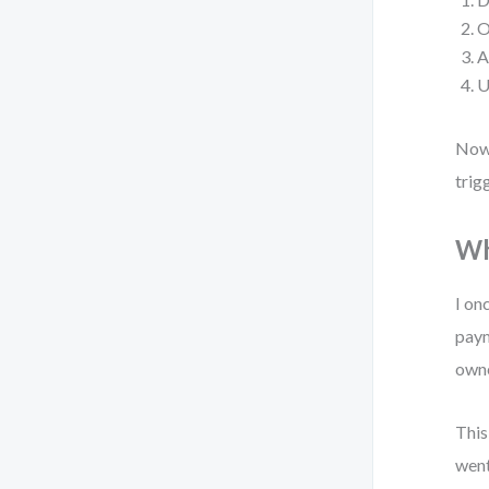
O
A
U
Now,
trig
Wh
I on
paym
owne
This
went