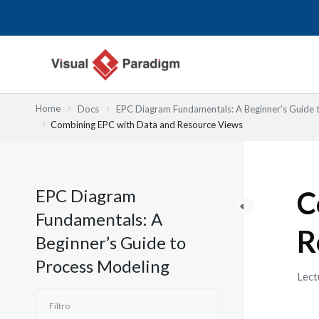
Ir
al
contenido
Home
Docs
EPC Diagram Fundamentals: A Beginner’s Guide 
Combining EPC with Data and Resource Views
EPC Diagram
C
Fundamentals: A
R
Beginner’s Guide to
Process Modeling
Lect