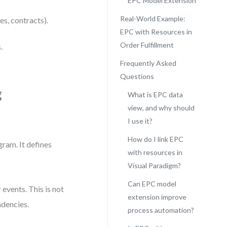
EPC Model Extension
Real-World Example:
es, contracts).
EPC with Resources in
Order Fulfillment
.
Frequently Asked
Questions
g
What is EPC data
view, and why should
I use it?
How do I link EPC
ram. It defines
with resources in
Visual Paradigm?
Can EPC model
 events. This is not
extension improve
ndencies.
process automation?