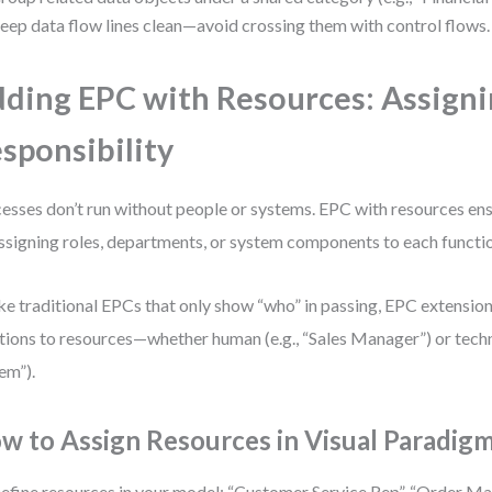
eep data flow lines clean—avoid crossing them with control flows.
ding EPC with Resources: Assign
sponsibility
esses don’t run without people or systems. EPC with resources en
ssigning roles, departments, or system components to each functi
ke traditional EPCs that only show “who” in passing, EPC extension
tions to resources—whether human (e.g., “Sales Manager”) or techni
em”).
w to Assign Resources in Visual Paradig
efine resources in your model: “Customer Service Rep”, “Order M