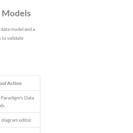
e Models
 data model and a
 to validate
ool Action
l Paradigm’s Data
ab.
diagram editor.