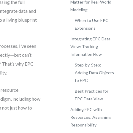
ing the full
Matter for Real-World
Modeling
integrate data and
 a living blueprint
When to Use EPC
Extensions
Integrating EPC Data
ocesses, I’ve seen
View: Tracking
Information Flow
fectly—but can’t
t? That’s why EPC
Step-by-Step:
ity.
Adding Data Objects
to EPC
 resource
Best Practices for
adigm, including how
EPC Data View
n not just how to
Adding EPC with
Resources: Assigning
Responsibility