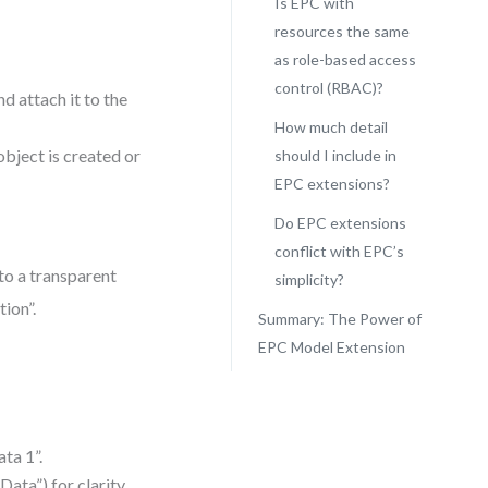
Is EPC with
resources the same
as role-based access
control (RBAC)?
d attach it to the
How much detail
bject is created or
should I include in
EPC extensions?
Do EPC extensions
conflict with EPC’s
to a transparent
simplicity?
ion”.
Summary: The Power of
EPC Model Extension
ta 1”.
ata”) for clarity.