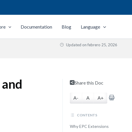
ore
Documentation
Blog
Language
Updated on
febrero 25, 2026
 and
Share this Doc
A-
A
A+
CONTENTS
Why EPC Extensions