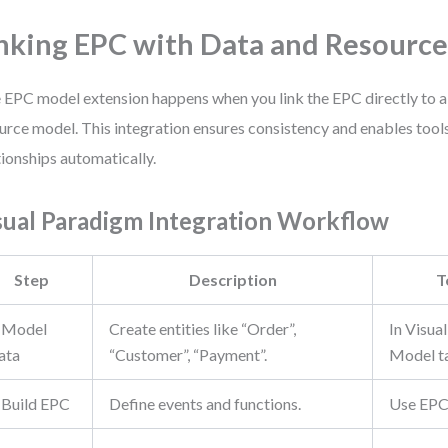
nking EPC with Data and Resourc
 EPC model extension happens when you link the EPC directly to a
urce model. This integration ensures consistency and enables tools
tionships automatically.
sual Paradigm Integration Workflow
Step
Description
T
. Model
Create entities like “Order”,
In Visua
ata
“Customer”, “Payment”.
Model t
. Build EPC
Define events and functions.
Use EPC 