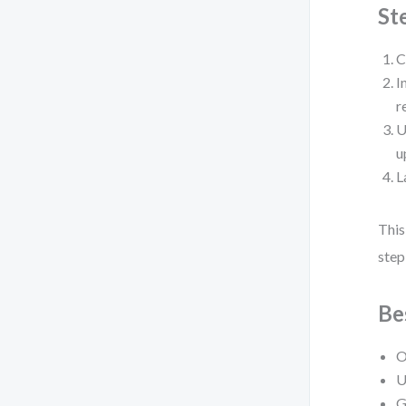
St
C
I
r
U
u
L
This
step
Be
O
U
G