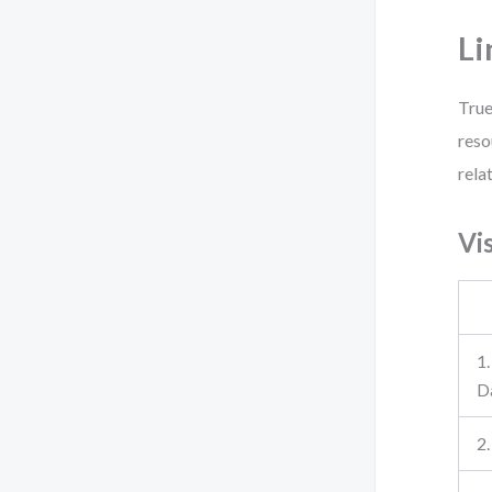
Li
True
reso
rela
Vi
1
D
2