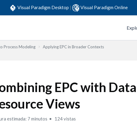
Visual Paradigm Desktop
|
Visual Paradigm Online
Expl
to Process Modeling
Applying EPC in Broader Contexts
ombining EPC with Data
esource Views
ura estimada: 7 minutos
124 vistas