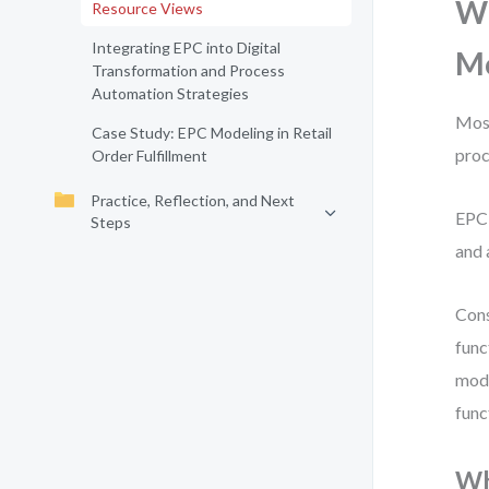
Wh
Resource Views
Integrating EPC into Digital
M
Transformation and Process
Automation Strategies
Most
Case Study: EPC Modeling in Retail
proc
Order Fulfillment
Practice, Reflection, and Next
EPC 
Steps
and 
Cons
func
mode
func
Wh