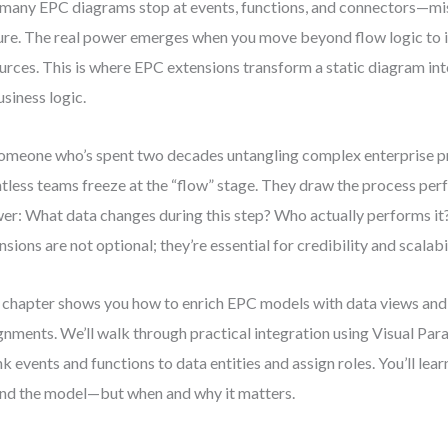
many EPC diagrams stop at events, functions, and connectors—miss
ure. The real power emerges when you move beyond flow logic to 
urces. This is where EPC extensions transform a static diagram into
usiness logic.
omeone who’s spent two decades untangling complex enterprise pr
tless teams freeze at the “flow” stage. They draw the process per
er: What data changes during this step? Who actually performs i
nsions are not optional; they’re essential for credibility and scalabil
 chapter shows you how to enrich EPC models with data views and
gnments. We’ll walk through practical integration using Visual Par
ink events and functions to data entities and assign roles. You’ll lear
nd the model—but when and why it matters.