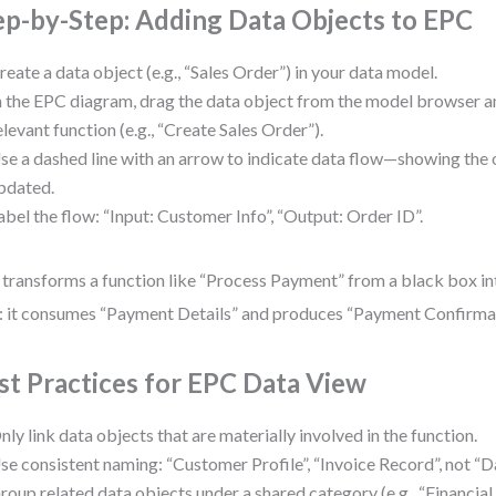
ep-by-Step: Adding Data Objects to EPC
reate a data object (e.g., “Sales Order”) in your data model.
n the EPC diagram, drag the data object from the model browser an
elevant function (e.g., “Create Sales Order”).
se a dashed line with an arrow to indicate data flow—showing the o
pdated.
abel the flow: “Input: Customer Info”, “Output: Order ID”.
 transforms a function like “Process Payment” from a black box in
: it consumes “Payment Details” and produces “Payment Confirmat
st Practices for EPC Data View
nly link data objects that are materially involved in the function.
se consistent naming: “Customer Profile”, “Invoice Record”, not “Da
roup related data objects under a shared category (e.g., “Financial D