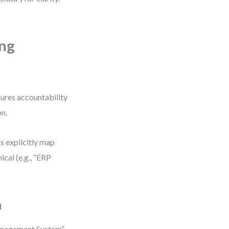
ing
sures accountability
on.
s explicitly map
cal (e.g., “ERP
m
anagement System”.