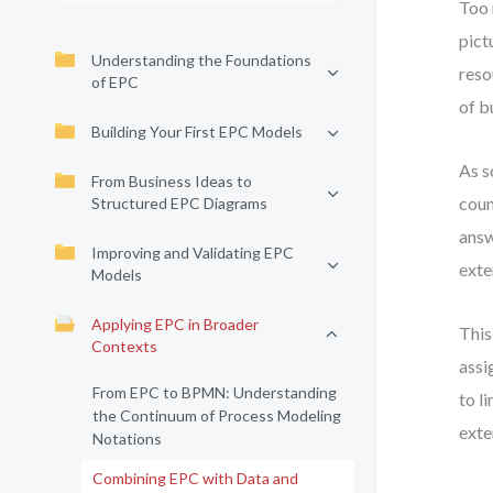
Too 
pict
Understanding the Foundations
reso
of EPC
of b
Building Your First EPC Models
As s
From Business Ideas to
coun
Structured EPC Diagrams
answ
Improving and Validating EPC
exte
Models
Applying EPC in Broader
This
Contexts
assi
From EPC to BPMN: Understanding
to l
the Continuum of Process Modeling
exte
Notations
Combining EPC with Data and