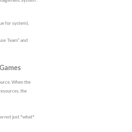
lue for system).
ouse Team” and
 Games
ource. When the
resources, the
ow not just *what*