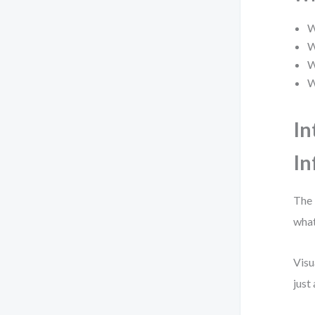
W
W
W
W
In
In
The 
what
Visu
just