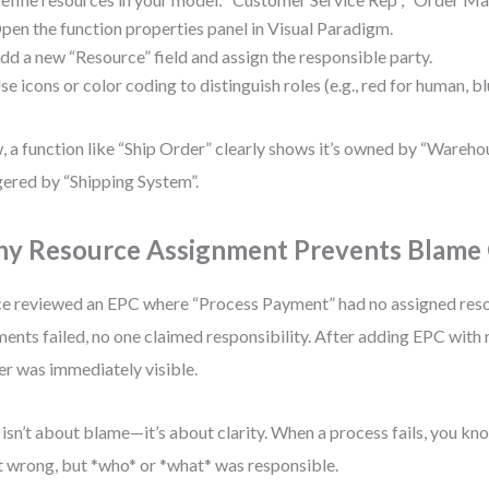
pen the function properties panel in Visual Paradigm.
dd a new “Resource” field and assign the responsible party.
se icons or color coding to distinguish roles (e.g., red for human, b
 a function like “Ship Order” clearly shows it’s owned by “Wareh
gered by “Shipping System”.
y Resource Assignment Prevents Blame
ce reviewed an EPC where “Process Payment” had no assigned res
ents failed, no one claimed responsibility. After adding EPC with 
r was immediately visible.
 isn’t about blame—it’s about clarity. When a process fails, you kn
 wrong, but *who* or *what* was responsible.