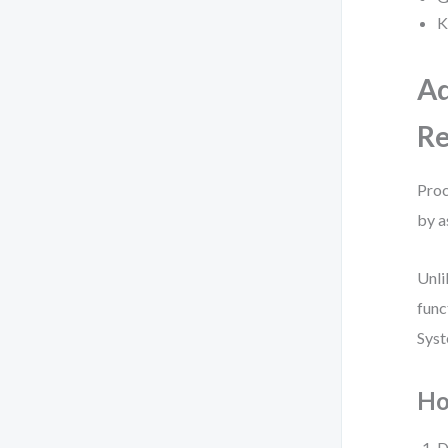
K
Ad
Re
Proc
by a
Unli
func
Syst
Ho
D