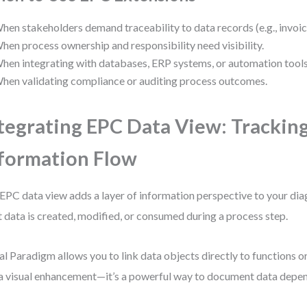
hen stakeholders demand traceability to data records (e.g., invoic
hen process ownership and responsibility need visibility.
hen integrating with databases, ERP systems, or automation tools
hen validating compliance or auditing process outcomes.
tegrating EPC Data View: Trackin
formation Flow
EPC data view adds a layer of information perspective to your diag
 data is created, modified, or consumed during a process step.
al Paradigm allows you to link data objects directly to functions or
 a visual enhancement—it’s a powerful way to document data depe