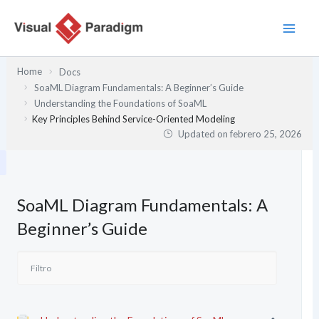
Ir
al
contenido
Home
Docs
SoaML Diagram Fundamentals: A Beginner’s Guide
Understanding the Foundations of SoaML
Key Principles Behind Service-Oriented Modeling
Updated on
febrero 25, 2026
SoaML Diagram Fundamentals: A
Beginner’s Guide