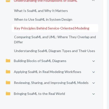
Understanding the Foundations of SoaML
What Is SoaML and Why It Matters
When to Use SoaML in System Design
Key Principles Behind Service-Oriented Modeling
Comparing SoaML and UML: Where They Overlap and
Differ
Understanding SoaML Diagram Types and Their Uses
Building Blocks of SoaML Diagrams
Applying SoaML in Real Modeling Workflows
Reviewing, Sharing, and Improving SoaML Models
Bringing SoaML to the Real World