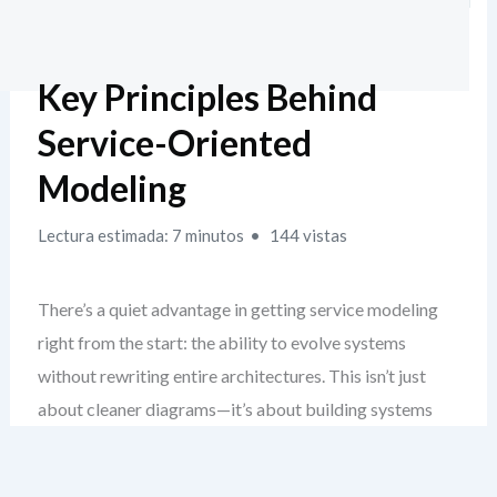
Key Principles Behind
Service-Oriented
Modeling
Lectura estimada: 7 minutos
144 vistas
There’s a quiet advantage in getting service modeling
right from the start: the ability to evolve systems
without rewriting entire architectures. This isn’t just
about cleaner diagrams—it’s about building systems
that age gracefully. When you ground your design in real
SOA principles, you create a foundation that resists