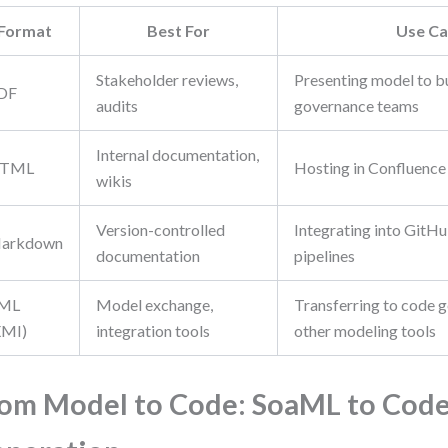
Format
Best For
Use Ca
Stakeholder reviews,
Presenting model to b
DF
audits
governance teams
Internal documentation,
TML
Hosting in Confluence
wikis
Version-controlled
Integrating into GitH
arkdown
documentation
pipelines
ML
Model exchange,
Transferring to code g
XMI)
integration tools
other modeling tools
om Model to Code: SoaML to Cod