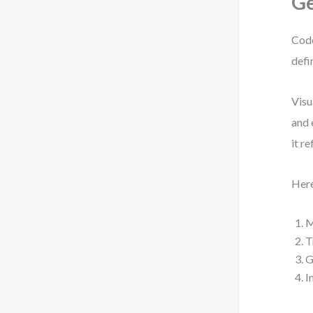
Ge
Code
defi
Visu
and 
it r
Here
M
T
G
I