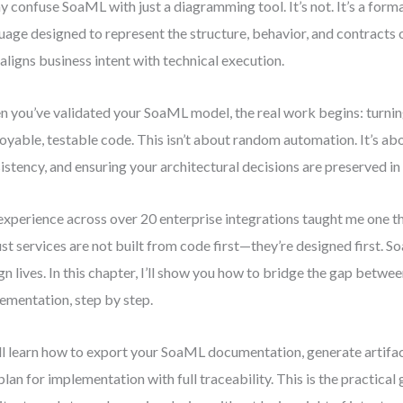
 confuse SoaML with just a diagramming tool. It’s not. It’s a form
uage designed to represent the structure, behavior, and contracts o
 aligns business intent with technical execution.
 you’ve validated your SoaML model, the real work begins: turning
oyable, testable code. This isn’t about random automation. It’s abo
istency, and ensuring your architectural decisions are preserved i
xperience across over 20 enterprise integrations taught me one t
st services are not built from code first—they’re designed first. S
gn lives. In this chapter, I’ll show you how to bridge the gap betw
ementation, step by step.
ll learn how to export your SoaML documentation, generate artifac
plan for implementation with full traceability. This is the practical