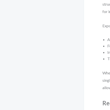
stru
for 
Expo
A
F
I
T
When
sing
allo
Re