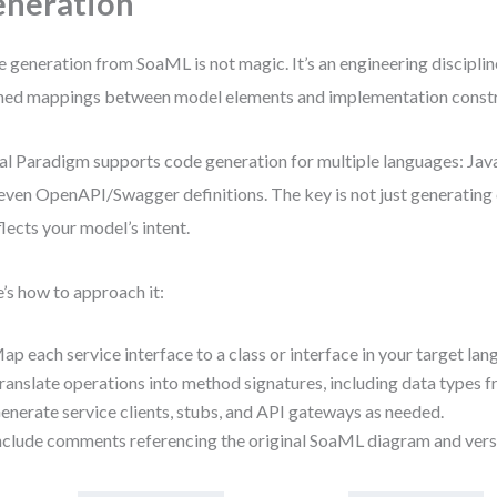
neration
 generation from SoaML is not magic. It’s an engineering discipline
ned mappings between model elements and implementation constr
al Paradigm supports code generation for multiple languages: Java
even OpenAPI/Swagger definitions. The key is not just generatin
eflects your model’s intent.
’s how to approach it:
ap each service interface to a class or interface in your target lan
ranslate operations into method signatures, including data types f
enerate service clients, stubs, and API gateways as needed.
nclude comments referencing the original SoaML diagram and vers