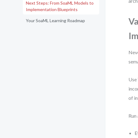
arch
Next Steps: From SoaML Models to
Implementation Blueprints
Va
Your SoaML Learning Roadmap
Im
Neve
sema
Use 
inco
of i
Run 
E