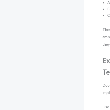
A
E
C
Thes
ambi
they
Ex
Te
Docu
impl
Use