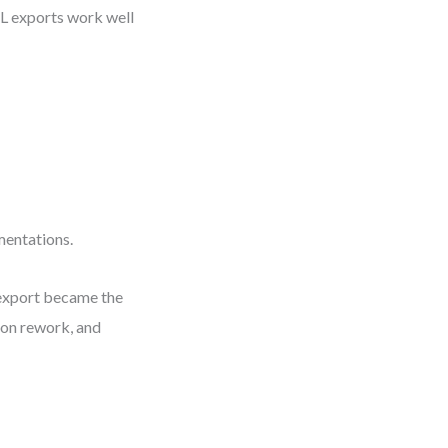
ML exports work well
mentations.
 export became the
n on rework, and