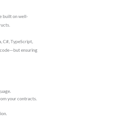
 built on well-
ucts.
, C#, TypeScript,
g code—but ensuring
guage.
rom your contracts.
ion.