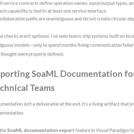
ll service contracts define operation names, input/output types, an
ach capability is tied to at least one service interface.
ollaboration paths are unambiguous and do not create circular de
e checks aren’t optional. I’ve seen teams ship systems built on inc
guous models—only to spend months fixing communication failur
 thought were properly defined.
porting SoaML Documentation fo
chnical Teams
mentation isn’t a deliverable at the end. It’s a living artifact that 
ementation.
 the
SoaML documentation export
feature in Visual Paradigm t