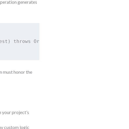
peration generates
est) throws OrderCreationException;

on must honor the
your project’s
ny custom logic