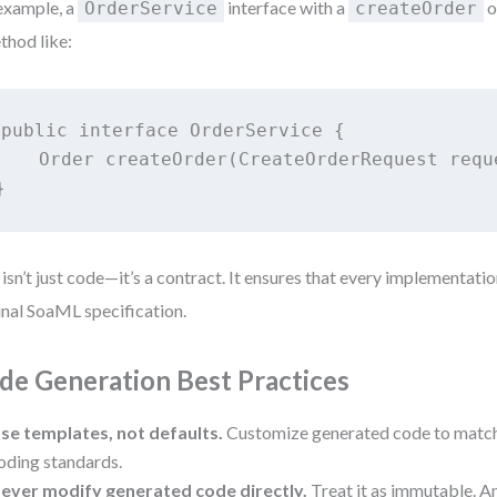
example, a
interface with a
o
OrderService
createOrder
thod like:
public interface OrderService {

    Order createOrder(CreateOrderRequest requ
}
 isn’t just code—it’s a contract. It ensures that every implementati
inal SoaML specification.
de Generation Best Practices
se templates, not defaults.
Customize generated code to match 
oding standards.
ever modify generated code directly.
Treat it as immutable. A