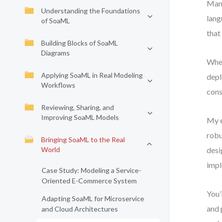
Many
Understanding the Foundations
lang
of SoaML
that
Building Blocks of SoaML
Diagrams
When
Applying SoaML in Real Modeling
depl
Workflows
cons
Reviewing, Sharing, and
Improving SoaML Models
My e
robu
Bringing SoaML to the Real
World
desi
impl
Case Study: Modeling a Service-
Oriented E-Commerce System
You’
Adapting SoaML for Microservice
and 
and Cloud Architectures