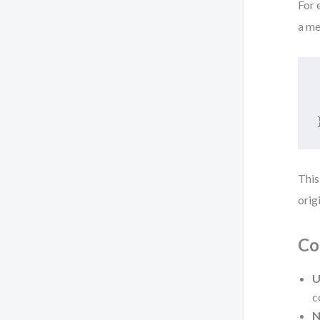
For 
a me
This
orig
Co
U
c
N