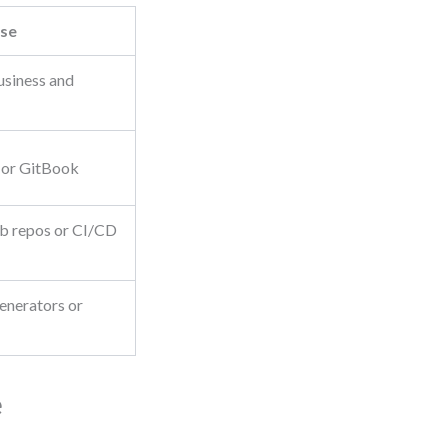
se
usiness and
 or GitBook
ub repos or CI/CD
enerators or
e