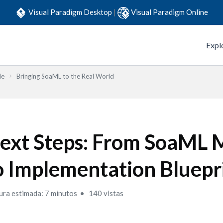
Visual Paradigm Desktop
|
Visual Paradigm Online
Expl
de
Bringing SoaML to the Real World
ext Steps: From SoaML 
o Implementation Bluepr
ura estimada: 7 minutos
140 vistas