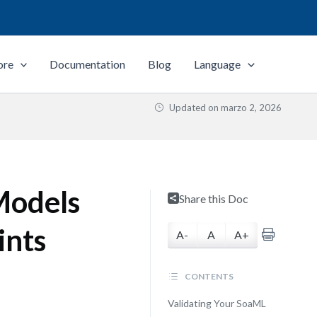
ore
Documentation
Blog
Language
Updated on
marzo 2, 2026
Models
Share this Doc
ints
A-
A
A+
CONTENTS
Validating Your SoaML