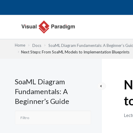
Ir
al
contenido
Home
Docs
SoaML Diagram Fundamentals: A Beginner’s Gui
Next Steps: From SoaML Models to Implementation Blueprints
SoaML Diagram
N
Fundamentals: A
t
Beginner’s Guide
Lect