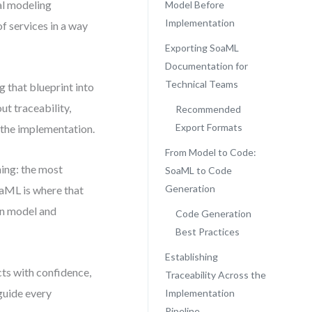
al modeling
Model Before
Implementation
f services in a way
Exporting SoaML
Documentation for
Technical Teams
 that blueprint into
ut traceability,
Recommended
Export Formats
n the implementation.
From Model to Code:
hing: the most
SoaML to Code
Generation
oaML is where that
een model and
Code Generation
Best Practices
Establishing
ts with confidence,
Traceability Across the
 guide every
Implementation
Pipeline