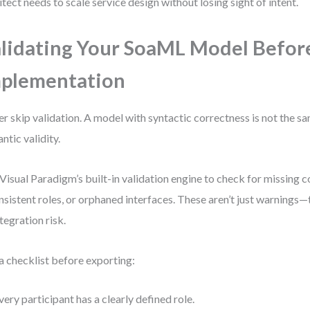
itect needs to scale service design without losing sight of intent.
lidating Your SoaML Model Befor
plementation
r skip validation. A model with syntactic correctness is not the s
ntic validity.
Visual Paradigm’s built-in validation engine to check for missing c
nsistent roles, or orphaned interfaces. These aren’t just warnings—t
ntegration risk.
a checklist before exporting:
very participant has a clearly defined role.