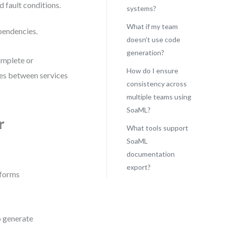
d fault conditions.
systems?
What if my team
pendencies.
doesn’t use code
generation?
omplete or
How do I ensure
es between services
consistency across
multiple teams using
SoaML?
r
What tools support
SoaML
documentation
export?
informs
o generate