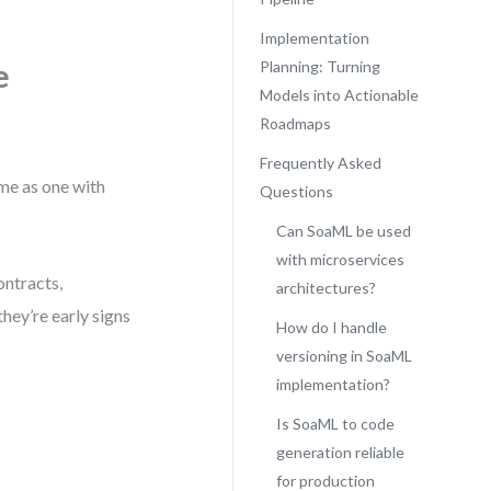
Implementation
e
Planning: Turning
Models into Actionable
Roadmaps
Frequently Asked
ame as one with
Questions
Can SoaML be used
with microservices
ontracts,
architectures?
hey’re early signs
How do I handle
versioning in SoaML
implementation?
Is SoaML to code
generation reliable
for production