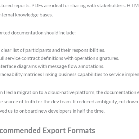
ctured reports. PDFs are ideal for sharing with stakeholders. HT
internal knowledge bases.
rted documentation should include:
 clear list of participants and their responsibilities.
ull service contract definitions with operation signatures.
nterface diagrams with message flow annotations.
raceability matrices linking business capabilities to service imple
 I led a migration to a cloud-native platform, the documentation
le source of truth for the dev team. It reduced ambiguity, cut dow
wed us to onboard new developers in half the time.
commended Export Formats