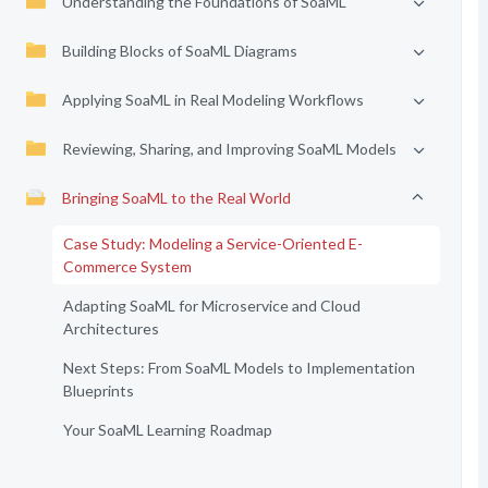
Understanding the Foundations of SoaML
Building Blocks of SoaML Diagrams
Applying SoaML in Real Modeling Workflows
Reviewing, Sharing, and Improving SoaML Models
Bringing SoaML to the Real World
Case Study: Modeling a Service-Oriented E-
Commerce System
Adapting SoaML for Microservice and Cloud
Architectures
Next Steps: From SoaML Models to Implementation
Blueprints
Your SoaML Learning Roadmap