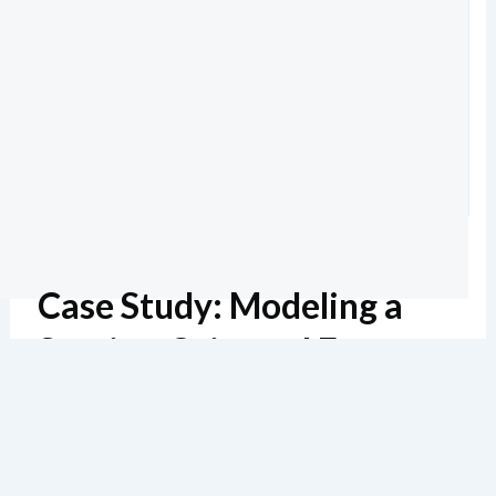
Case Study: Modeling a
Service-Oriented E-
Commerce System
Lectura estimada: 6 minutos
138 vistas