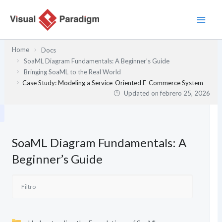
Ir
al
contenido
Home
Docs
SoaML Diagram Fundamentals: A Beginner’s Guide
Bringing SoaML to the Real World
Case Study: Modeling a Service-Oriented E-Commerce System
Updated on
febrero 25, 2026
SoaML Diagram Fundamentals: A
Beginner’s Guide