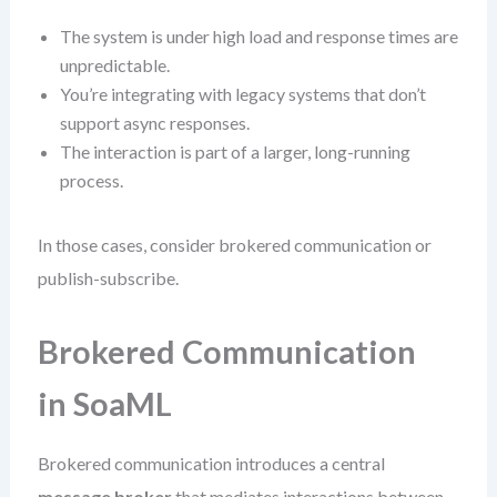
The system is under high load and response times are
unpredictable.
You’re integrating with legacy systems that don’t
support async responses.
The interaction is part of a larger, long-running
process.
In those cases, consider brokered communication or
publish-subscribe.
Brokered Communication
in SoaML
Brokered communication introduces a central
message broker
that mediates interactions between