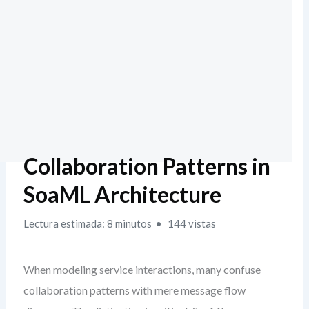
Collaboration Patterns in
SoaML Architecture
Lectura estimada: 8 minutos
144 vistas
When modeling service interactions, many confuse
collaboration patterns with mere message flow