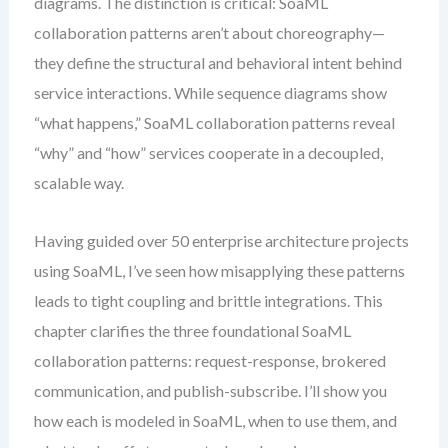
diagrams. The distinction is critical: SoaML
collaboration patterns aren’t about choreography—
they define the structural and behavioral intent behind
service interactions. While sequence diagrams show
“what happens,” SoaML collaboration patterns reveal
“why” and “how” services cooperate in a decoupled,
scalable way.
Having guided over 50 enterprise architecture projects
using SoaML, I’ve seen how misapplying these patterns
leads to tight coupling and brittle integrations. This
chapter clarifies the three foundational SoaML
collaboration patterns: request-response, brokered
communication, and publish-subscribe. I’ll show you
how each is modeled in SoaML, when to use them, and