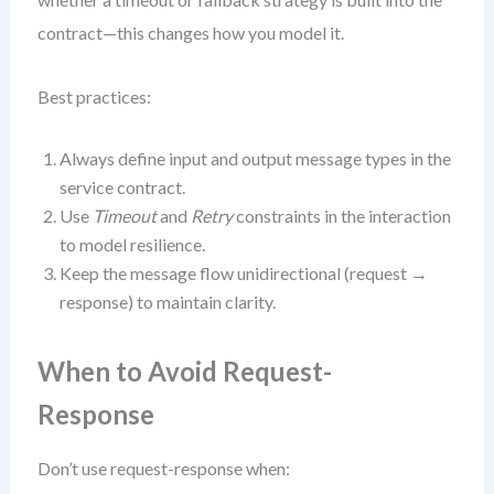
contract—this changes how you model it.
Best practices:
Always define input and output message types in the
service contract.
Use
Timeout
and
Retry
constraints in the interaction
to model resilience.
Keep the message flow unidirectional (request →
response) to maintain clarity.
When to Avoid Request-
Response
Don’t use request-response when: