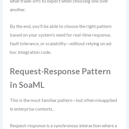
what trade-offs to expect when choosing one over
another.
By the end, you’ll be able to choose the right pattern
based on your system’s need for real-time response,
fault tolerance, or scalability—without relying on ad-
hoc integration code.
Request-Response Pattern
in SoaML
This is the most familiar pattern—but often misapplied
in enterprise contexts.
Request-response is a synchronous interaction where a