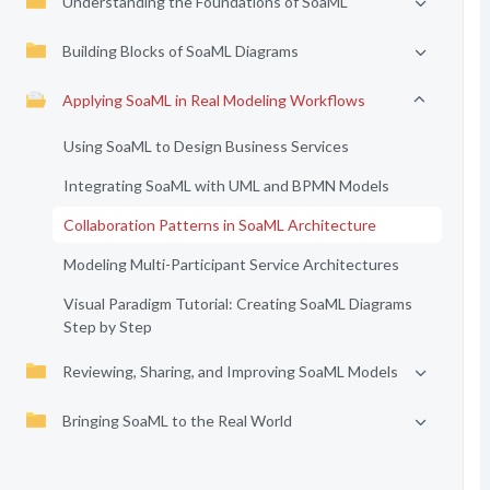
Understanding the Foundations of SoaML
Building Blocks of SoaML Diagrams
Applying SoaML in Real Modeling Workflows
Using SoaML to Design Business Services
Integrating SoaML with UML and BPMN Models
Collaboration Patterns in SoaML Architecture
Modeling Multi-Participant Service Architectures
Visual Paradigm Tutorial: Creating SoaML Diagrams
Step by Step
Reviewing, Sharing, and Improving SoaML Models
Bringing SoaML to the Real World