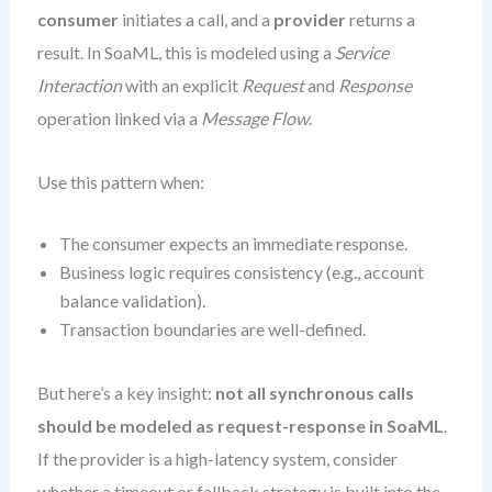
consumer
initiates a call, and a
provider
returns a
result. In SoaML, this is modeled using a
Service
Interaction
with an explicit
Request
and
Response
operation linked via a
Message Flow
.
Use this pattern when:
The consumer expects an immediate response.
Business logic requires consistency (e.g., account
balance validation).
Transaction boundaries are well-defined.
But here’s a key insight:
not all synchronous calls
should be modeled as request-response in SoaML
.
If the provider is a high-latency system, consider
whether a timeout or fallback strategy is built into the