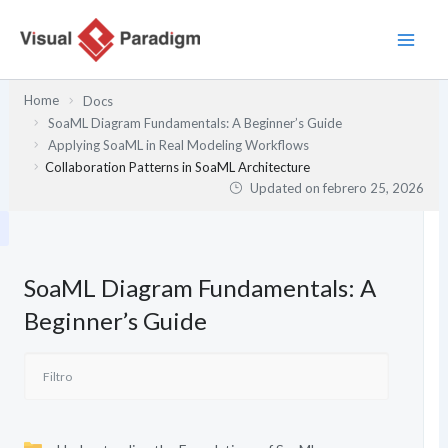
Ir
al
contenido
Home
Docs
SoaML Diagram Fundamentals: A Beginner’s Guide
Applying SoaML in Real Modeling Workflows
Collaboration Patterns in SoaML Architecture
Updated on
febrero 25, 2026
SoaML Diagram Fundamentals: A
Beginner’s Guide