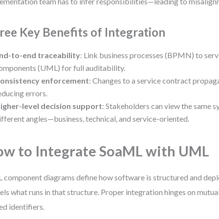
ementation team has to infer responsibilities—leading to misalign
ree Key Benefits of Integration
nd-to-end traceability
: Link business processes (BPMN) to serv
omponents (UML) for full auditability.
onsistency enforcement
: Changes to a service contract propag
educing errors.
igher-level decision support
: Stakeholders can view the same 
ifferent angles—business, technical, and service-oriented.
w to Integrate SoaML with UML
component diagrams define how software is structured and dep
ls what runs in that structure. Proper integration hinges on mutua
ed identifiers.