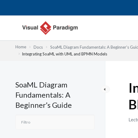
Ir
al
contenido
Home
Docs
SoaML Diagram Fundamentals: A Beginner’s Gui
Integrating SoaML with UML and BPMN Models
SoaML Diagram
I
Fundamentals: A
B
Beginner’s Guide
Lect