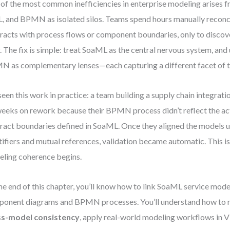
of the most common inefficiencies in enterprise modeling arises 
 and BPMN as isolated silos. Teams spend hours manually reconci
racts with process flows or component boundaries, only to discov
r. The fix is simple: treat SoaML as the central nervous system, a
 as complementary lenses—each capturing a different facet of 
 seen this work in practice: a team building a supply chain integra
weeks on rework because their BPMN process didn’t reflect the ac
ract boundaries defined in SoaML. Once they aligned the models u
tifiers and mutual references, validation became automatic. This i
ling coherence begins.
he end of this chapter, you’ll know how to link SoaML service mo
onent diagrams and BPMN processes. You’ll understand how to 
ss-model consistency
, apply real-world modeling workflows in V