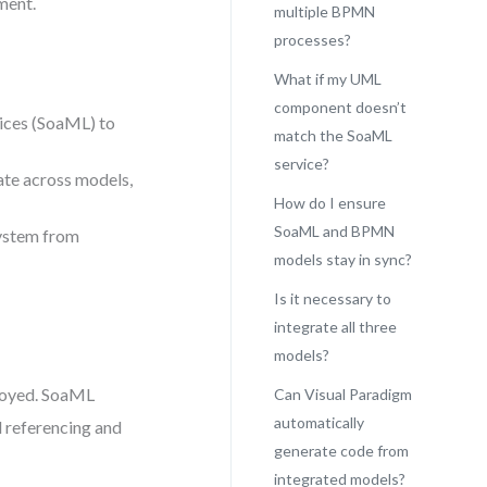
ment.
multiple BPMN
processes?
What if my UML
component doesn’t
ices (SoaML) to
match the SoaML
service?
ate across models,
How do I ensure
SoaML and BPMN
system from
models stay in sync?
Is it necessary to
integrate all three
models?
loyed. SoaML
Can Visual Paradigm
automatically
l referencing and
generate code from
integrated models?