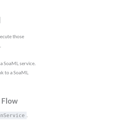
N
xecute those
.
 a SoaML service.
nk to a SoaML
 Flow
.
onService