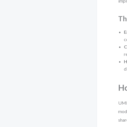
impl
Th
E
c
C
r
H
d
Ho
UML 
mode
shar