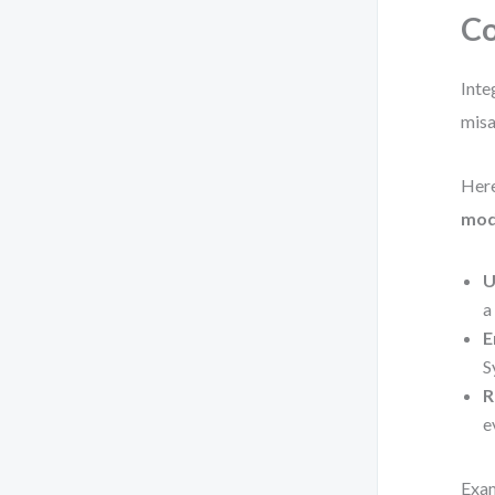
Co
Inte
misa
Here
mod
U
a
E
S
R
e
Exam