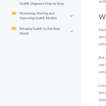
avoi
SoaML Diagrams Step by Step
Reviewing, Sharing, and
Wh
Improving SoaML Models
Bringing SoaML to the Real
Each
World
deco
sema
But 
can 
conv
Cons
the 
show