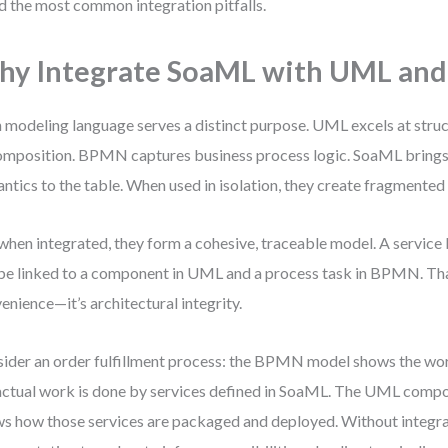
d the most common integration pitfalls.
y Integrate SoaML with UML an
 modeling language serves a distinct purpose. UML excels at struc
mposition. BPMN captures business process logic. SoaML brings
ntics to the table. When used in isolation, they create fragmented
when integrated, they form a cohesive, traceable model. A servic
be linked to a component in UML and a process task in BPMN. That
enience—it’s architectural integrity.
ider an order fulfillment process: the BPMN model shows the wor
actual work is done by services defined in SoaML. The UML comp
s how those services are packaged and deployed. Without integra