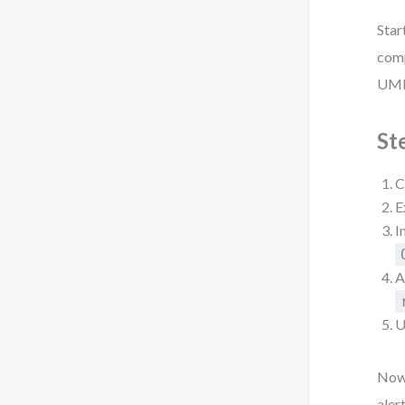
Star
comp
UML 
St
C
E
I
A
U
Now,
aler