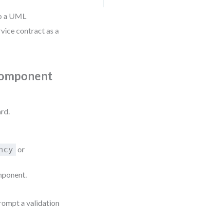
to a UML
vice contract as a
 Component
.
rd.
or
ncy
mponent.
rompt a validation