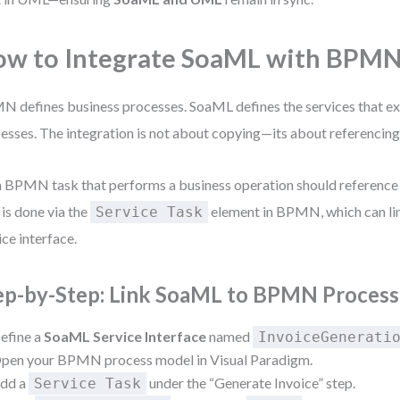
w to Integrate SoaML with BPM
 defines business processes. SoaML defines the services that e
esses. The integration is not about copying—its about referencing
 BPMN task that performs a business operation should reference
 is done via the
element in BPMN, which can li
Service Task
ice interface.
ep-by-Step: Link SoaML to BPMN Process
efine a
SoaML Service Interface
named
InvoiceGenerati
pen your BPMN process model in Visual Paradigm.
dd a
under the “Generate Invoice” step.
Service Task