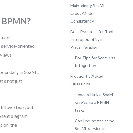
Maintaining SoaML
Cross-Model
d BPMN?
Consistency
Best Practices for Tool
tural
Interoperability in
 service-oriented
Visual Paradigm
 views.
Pro Tips for Seamless
Integration
e boundary in SoaML
Frequently Asked
’s not just
Questions
How do I link a SoaML
service to a BPMN
kflow steps, but
task?
onent diagram
Can I reuse the same
tion, the
SoaML service in