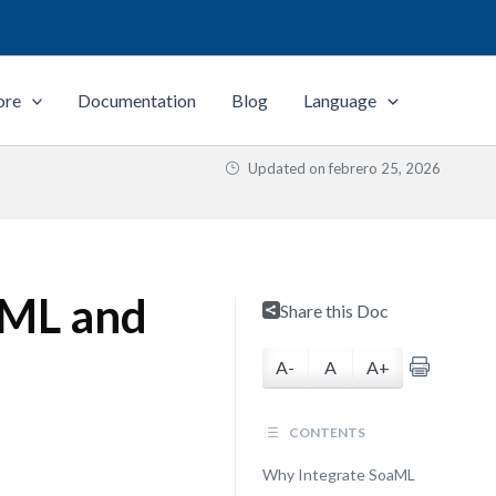
ore
Documentation
Blog
Language
Updated on
febrero 25, 2026
UML and
Share this Doc
A-
A
A+
CONTENTS
Why Integrate SoaML