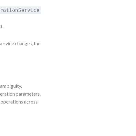
erationService
s.
 service changes, the
 ambiguity.
peration parameters.
 operations across