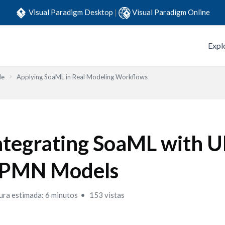
Visual Paradigm Desktop
|
Visual Paradigm Online
Expl
de
Applying SoaML in Real Modeling Workflows
ntegrating SoaML with 
PMN Models
ura estimada: 6 minutos
153 vistas