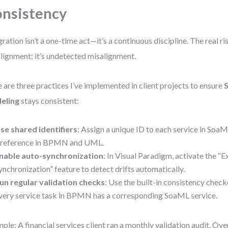
nsistency
gration isn’t a one-time act—it’s a continuous discipline. The real ris
lignment; it’s undetected misalignment.
 are three practices I’ve implemented in client projects to ensure
eling
stays consistent:
se shared identifiers
: Assign a unique ID to each service in SoaM
 reference in BPMN and UML.
nable auto-synchronization
: In Visual Paradigm, activate the “
ynchronization” feature to detect drifts automatically.
un regular validation checks
: Use the built-in consistency checke
very service task in BPMN has a corresponding SoaML service.
ple: A financial services client ran a monthly validation audit. Ove