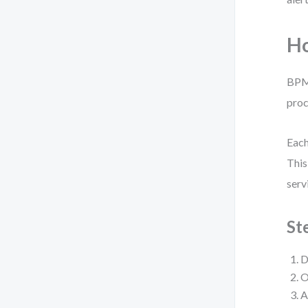
Ho
BPMN
proc
Each
This
serv
St
D
O
A