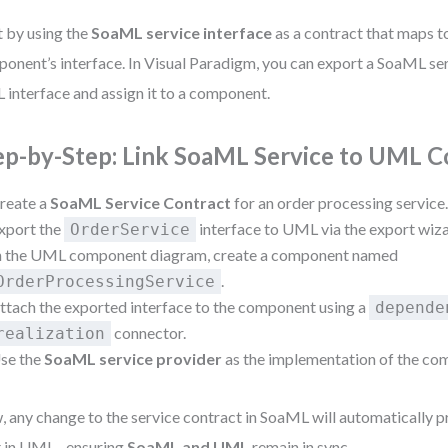
t by using the
SoaML service interface
as a contract that maps 
onent’s interface. In Visual Paradigm, you can export a SoaML ser
interface and assign it to a component.
ep-by-Step: Link SoaML Service to UML
reate a
SoaML Service Contract
for an order processing service
xport the
interface to UML via the export wiza
OrderService
n the UML component diagram, create a component named
.
OrderProcessingService
ttach the exported interface to the component using a
depende
connector.
realization
se the
SoaML service provider
as the implementation of the co
 any change to the service contract in SoaML will automatically p
t in UML—ensuring
SoaML and UML
remain in sync.