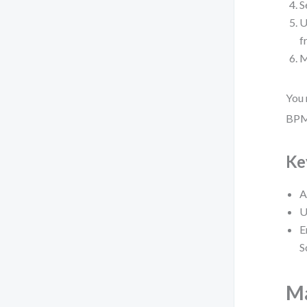
S
U
f
M
You 
BPMN
Ke
A
U
E
S
Ma