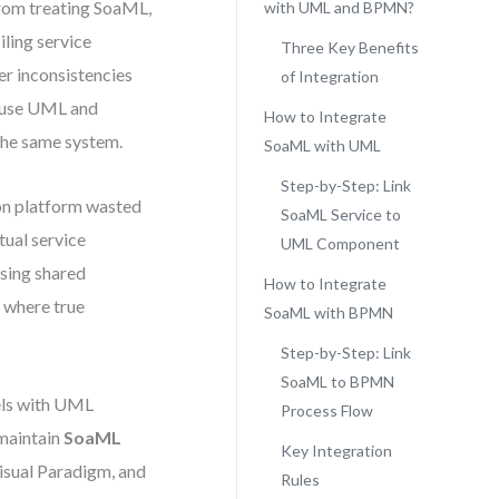
from treating SoaML,
with UML and BPMN?
ling service
Three Key Benefits
er inconsistencies
of Integration
nd use UML and
How to Integrate
the same system.
SoaML with UML
Step-by-Step: Link
tion platform wasted
SoaML Service to
tual service
UML Component
sing shared
How to Integrate
s where true
SoaML with BPMN
Step-by-Step: Link
SoaML to BPMN
dels with UML
Process Flow
maintain
SoaML
Key Integration
isual Paradigm, and
Rules