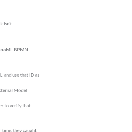
k isn’t
SoaML BPMN
L, and use that ID as
External Model
r to verify that
r time, they caught