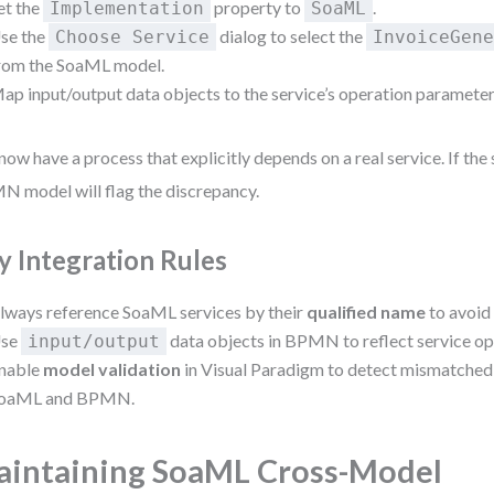
et the
property to
.
Implementation
SoaML
se the
dialog to select the
Choose Service
InvoiceGen
rom the SoaML model.
ap input/output data objects to the service’s operation parameter
now have a process that explicitly depends on a real service. If the
 model will flag the discrepancy.
y Integration Rules
lways reference SoaML services by their
qualified name
to avoid
se
data objects in BPMN to reflect service o
input/output
nable
model validation
in Visual Paradigm to detect mismatched
oaML and BPMN.
intaining SoaML Cross-Model