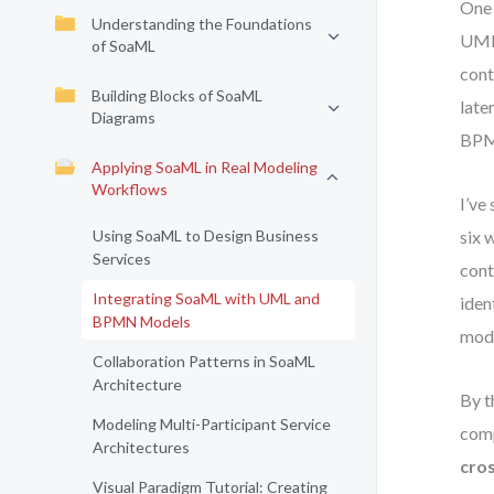
One 
Understanding the Foundations
UML,
of SoaML
cont
Building Blocks of SoaML
late
Diagrams
BPMN
Applying SoaML in Real Modeling
Workflows
I’ve
Using SoaML to Design Business
six 
Services
cont
Integrating SoaML with UML and
iden
BPMN Models
mode
Collaboration Patterns in SoaML
Architecture
By t
Modeling Multi-Participant Service
comp
Architectures
cro
Visual Paradigm Tutorial: Creating