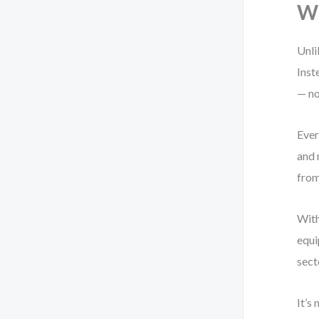
Wh
Unli
Inst
— no
Ever
and 
from
With
equi
sect
It’s