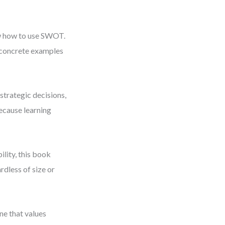
ow how to use SWOT.
concrete examples
strategic decisions,
ecause learning
ility, this book
rdless of size or
ne that values