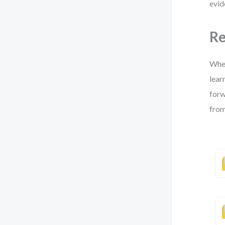
evid
Re
Whet
lear
forw
from