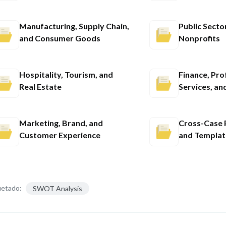
Manufacturing, Supply Chain,
Public Secto
and Consumer Goods
Nonprofits
Hospitality, Tourism, and
Finance, Pro
Real Estate
Services, an
Marketing, Brand, and
Cross-Case P
Customer Experience
and Templat
uetado:
SWOT Analysis