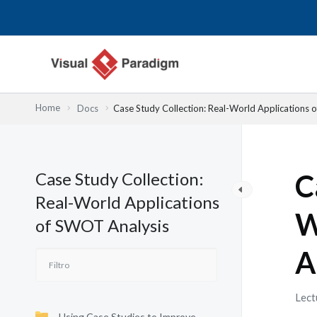
Ir
al
contenido
Home
Docs
Case Study Collection: Real-World Applications 
Case Study Collection:
C
Real-World Applications
W
of SWOT Analysis
A
Lect
Using Case Studies to Improve