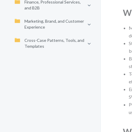
Finance, Professional Services,
and B2B
Wh
Marketing, Brand, and Customer
Experience
M
d
Cross-Case Patterns, Tools, and
S
Templates
b
B
s
T
e
E
S
P
u
Wh