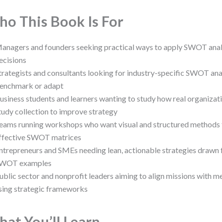
o This Book Is For
anagers and founders seeking practical ways to apply SWOT analys
ecisions
trategists and consultants looking for industry-specific SWOT ana
enchmark or adapt
usiness students and learners wanting to study how real organiz
tudy collection to improve strategy
eams running workshops who want visual and structured methods 
ffective SWOT matrices
ntrepreneurs and SMEs needing lean, actionable strategies drawn 
WOT examples
ublic sector and nonprofit leaders aiming to align missions with
sing strategic frameworks
at You’ll Learn