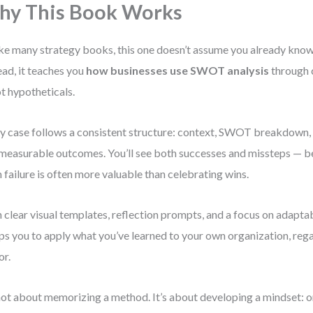
y This Book Works
ke many strategy books, this one doesn’t assume you already kn
ead, it teaches you
how businesses use SWOT analysis
through 
t hypotheticals.
y case follows a consistent structure: context, SWOT breakdown, 
measurable outcomes. You’ll see both successes and missteps — b
 failure is often more valuable than celebrating wins.
 clear visual templates, reflection prompts, and a focus on adaptab
ps you to apply what you’ve learned to your own organization, rega
or.
 not about memorizing a method. It’s about developing a mindset: o