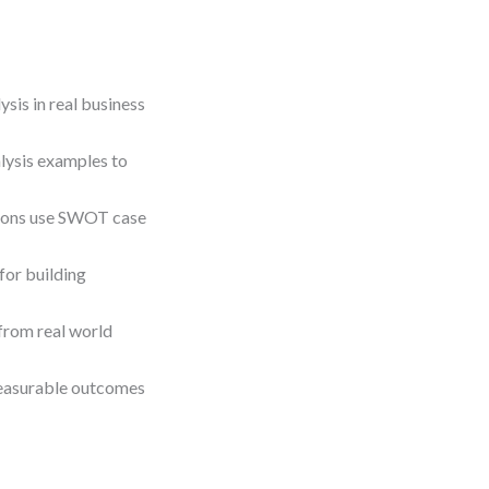
is in real business
lysis examples to
ations use SWOT case
for building
from real world
 measurable outcomes