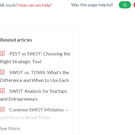
Was this page helpful?
Sí
till stuck?
How can we help?
Related articles
PEST vs SWOT: Choosing the
Right Strategic Tool
SWOT vs. TOWS: What’s the
Difference and When to Use Each
SWOT Analysis for Startups
and Entrepreneurs
Common SWOT Mistakes —
and How to Avoid Them
See More