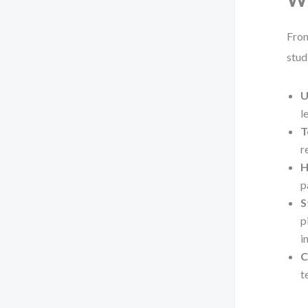
From
stud
U
l
T
r
H
p
S
p
i
C
t