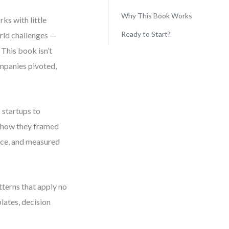
Why This Book Works
ks with little
Ready to Start?
rld challenges —
 This book isn’t
ompanies pivoted,
 startups to
ly how they framed
nce, and measured
atterns that apply no
lates, decision