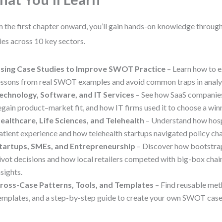
 the first chapter onward, you’ll gain hands-on knowledge throug
ies across 10 key sectors.
sing Case Studies to Improve SWOT Practice
– Learn how to e
essons from real SWOT examples and avoid common traps in analys
echnology, Software, and IT Services
– See how SaaS compani
egain product–market fit, and how IT firms used it to choose a winn
ealthcare, Life Sciences, and Telehealth
– Understand how hosp
atient experience and how telehealth startups navigated policy c
tartups, SMEs, and Entrepreneurship
– Discover how bootstra
ivot decisions and how local retailers competed with big-box ch
nsights.
ross-Case Patterns, Tools, and Templates
– Find reusable met
emplates, and a step-by-step guide to create your own SWOT case 