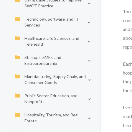
SWOT Practice
Too 
Technology, Software, and IT
cont
Services
and 
abou
Healthcare, Life Sciences, and
Telehealth
repo
Startups, SMEs, and
Entrepreneurship
Each
hosp
Manufacturing, Supply Chain, and
the 
Consumer Goods
the 
Public Sector, Education, and
Nonprofits
I’ve
Hospitality, Tourism, and Real
matt
Estate
fram