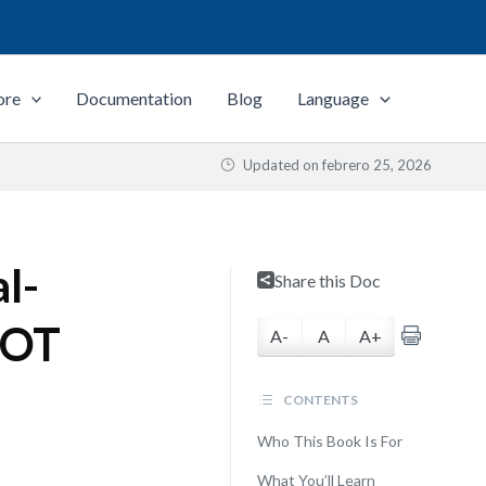
ore
Documentation
Blog
Language
Updated on
febrero 25, 2026
l-
Share this Doc
WOT
A-
A
A+
CONTENTS
Who This Book Is For
What You’ll Learn