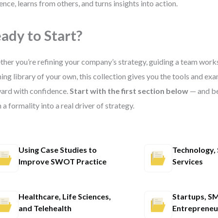
ence, learns from others, and turns insights into action.
ady to Start?
her you’re refining your company’s strategy, guiding a team works
ning library of your own, this collection gives you the tools and e
ard with confidence.
Start with the first section below
— and b
 a formality into a real driver of strategy.
Using Case Studies to
Technology, 
Improve SWOT Practice
Services
Healthcare, Life Sciences,
Startups, SM
and Telehealth
Entrepreneu