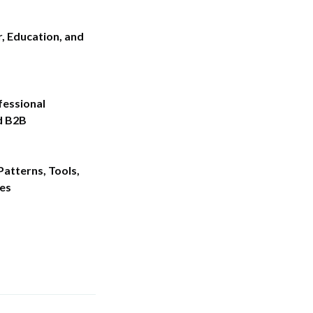
r, Education, and
fessional
d B2B
atterns, Tools,
es