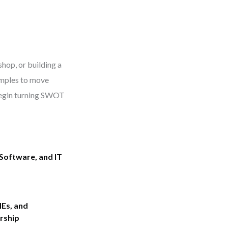
hop, or building a
xamples to move
egin turning SWOT
Software, and IT
Es, and
rship