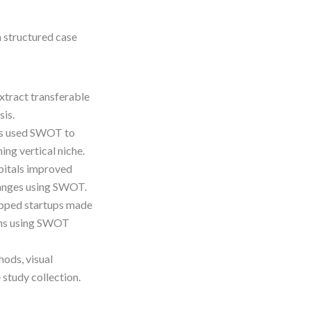
h structured case
xtract transferable
is.
es used SWOT to
ing vertical niche.
itals improved
hanges using SWOT.
pped startups made
ains using SWOT
hods, visual
study collection.