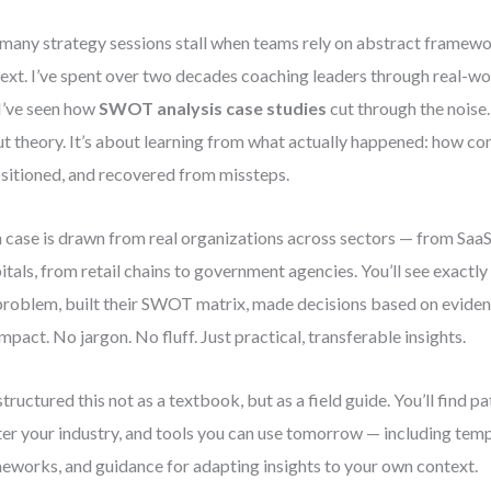
many strategy sessions stall when teams rely on abstract framewor
ext. I’ve spent over two decades coaching leaders through real-wo
I’ve seen how
SWOT analysis case studies
cut through the noise.
t theory. It’s about learning from what actually happened: how c
sitioned, and recovered from missteps.
 case is drawn from real organizations across sectors — from SaaS
itals, from retail chains to government agencies. You’ll see exact
problem, built their SWOT matrix, made decisions based on evide
impact. No jargon. No fluff. Just practical, transferable insights.
 structured this not as a textbook, but as a field guide. You’ll find p
er your industry, and tools you can use tomorrow — including temp
eworks, and guidance for adapting insights to your own context.