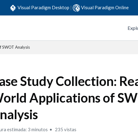
Visual Paradigm Desktop
|
Visual Paradigm Online
Expl
of SWOT Analysis
ase Study Collection: Rea
orld Applications of S
nalysis
ura estimada: 3 minutos
235 vistas