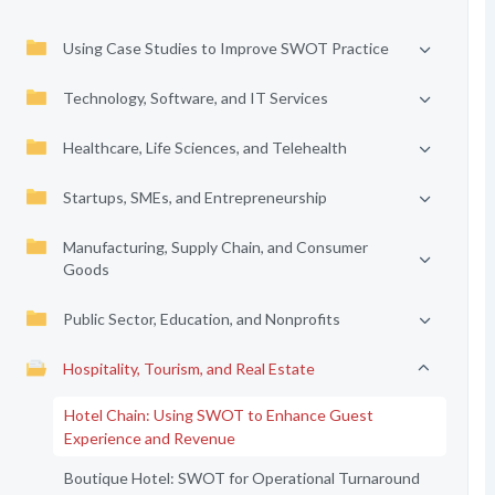
Using Case Studies to Improve SWOT Practice
Technology, Software, and IT Services
Healthcare, Life Sciences, and Telehealth
Startups, SMEs, and Entrepreneurship
Manufacturing, Supply Chain, and Consumer
Goods
Public Sector, Education, and Nonprofits
Hospitality, Tourism, and Real Estate
Hotel Chain: Using SWOT to Enhance Guest
Experience and Revenue
Boutique Hotel: SWOT for Operational Turnaround