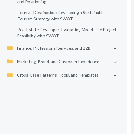
and Positioning
Tourism Destination: Developing a Sustainable
Tourism Strategy with SWOT
Real Estate Developer: Evaluating Mixed-Use Project
Feasibility with SWOT
Finance, Professional Services, and B2B
Marketing, Brand, and Customer Experience
Cross-Case Patterns, Tools, and Templates