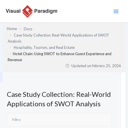
Ir
al
contenido
Home
Docs
Case Study Collection: Real-World Applications of SWOT
Analysis
Hospitality, Tourism, and Real Estate
Hotel Chain: Using SWOT to Enhance Guest Experience and
Revenue
Updated on
febrero 25, 2026
Case Study Collection: Real-World
Applications of SWOT Analysis