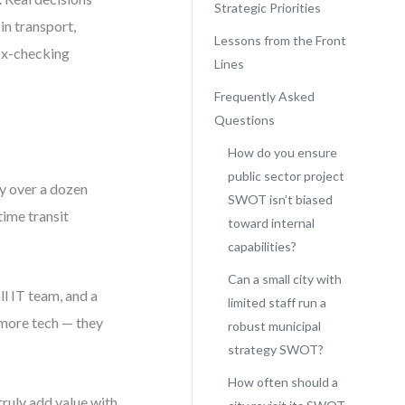
Strategic Priorities
in transport,
Lessons from the Front
box-checking
Lines
Frequently Asked
Questions
How do you ensure
public sector project
y over a dozen
SWOT isn’t biased
time transit
toward internal
capabilities?
Can a small city with
ll IT team, and a
limited staff run a
r more tech — they
robust municipal
strategy SWOT?
How often should a
truly add value with