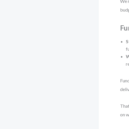
We r
budg
Fu
S
f
W
r
Fund
deli
That
on w