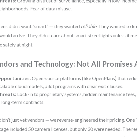
hreats:
Growing distrust of surveillance, especially in low-income
eighborhoods. Fear of data misuse.
zens didn’t want “smart” — they wanted
reliable
. They wanted to k
would arrive. They didn’t care about smart streetlights unless it m
 safely at night.
ndors and Technology: Not All Promises 
pportunities:
Open-source platforms (like OpenPlans) that redu
calable cloud models, pilot programs with clear exit clauses.
hreats:
Lock-in to proprietary systems, hidden maintenance fees, 
n long-term contracts.
idn’t just vet vendors — we reverse-engineered their pricing. One 
age included 50 camera licenses, but only 30 were needed. The res