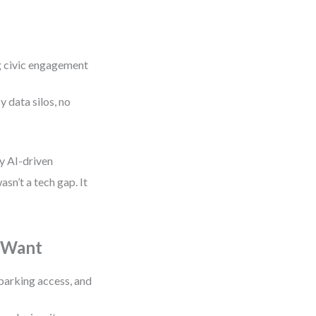
ng civic engagement
y data silos, no
oy AI-driven
asn’t a tech gap. It
y Want
parking access, and