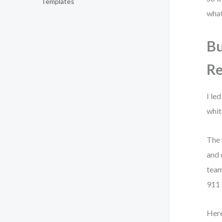
Templates
what
Bu
Re
I le
whit
The 
and 
team
911 
Here