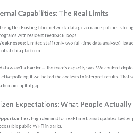
ternal Capabilities: The Real Limits
trengths:
Existing fiber network, data governance policies, stro
rograms with resident feedback loops.
eaknesses:
Limited staff (only two full-time data analysts), legac
entral data platform.
data wasn’t a barrier — the team’s capacity was. We couldn’t depl
ictive policing if we lacked the analysts to interpret results. That w
a human capital gap.
tizen Expectations: What People Actuall
pportunities:
High demand for real-time transit updates, better 
ccessible public Wi-Fi in parks.