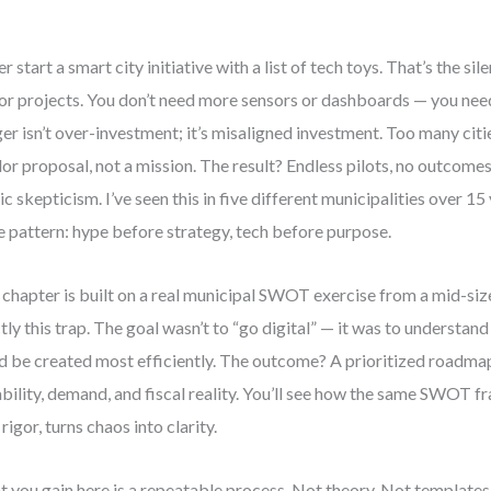
r start a smart city initiative with a list of tech toys. That’s the sile
or projects. You don’t need more sensors or dashboards — you need 
er isn’t over-investment; it’s misaligned investment. Too many citi
or proposal, not a mission. The result? Endless pilots, no outcome
ic skepticism. I’ve seen this in five different municipalities over 1
 pattern: hype before strategy, tech before purpose.
 chapter is built on a real municipal SWOT exercise from a mid-siz
tly this trap. The goal wasn’t to “go digital” — it was to understan
d be created most efficiently. The outcome? A prioritized roadma
bility, demand, and fiscal reality. You’ll see how the same SWOT 
 rigor, turns chaos into clarity.
 you gain here is a repeatable process. Not theory. Not templates.