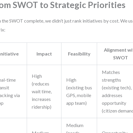
om SWOT to Strategic Priorities
 the SWOT complete, we didn’t just rank initiatives by cost. We us
ix:
Alignment wi
Initiative
Impact
Feasibility
SWOT
Matches
High
eal-time
High
strengths
(reduces
ansit
(existing bus
(existing tech),
wait time,
acking via
GPS, mobile
addresses
increases
pp
app team)
opportunity
ridership)
(citizen deman
Medium
Medium
(needs
Opportunity