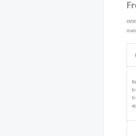
Fr
With
matr
R
tr
tr
a