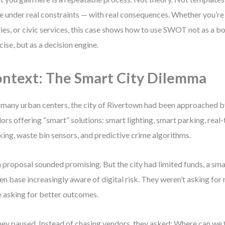
 under real constraints — with real consequences. Whether you’re 
ities, or civic services, this case shows how to use SWOT not as a 
cise, but as a decision engine.
ntext: The Smart City Dilemma
 many urban centers, the city of Rivertown had been approached b
ors offering “smart” solutions: smart lighting, smart parking, real-
king, waste bin sensors, and predictive crime algorithms.
 proposal sounded promising. But the city had limited funds, a sma
zen base increasingly aware of digital risk. They weren’t asking fo
 asking for better outcomes.
hey paused. Instead of chasing vendors, they asked: Where can we 