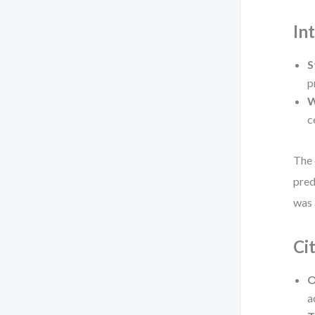
In
S
p
W
c
The 
pred
was 
Ci
O
a