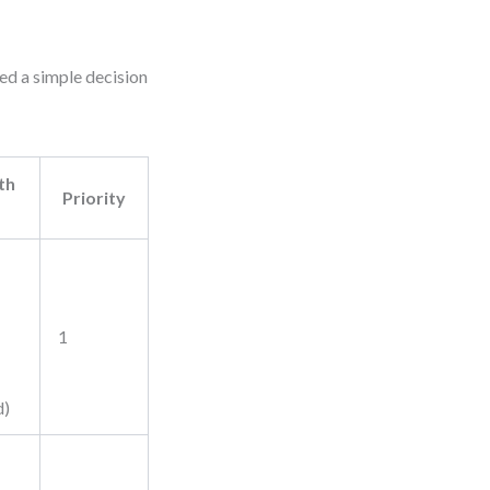
ed a simple decision
th
Priority
1
d)