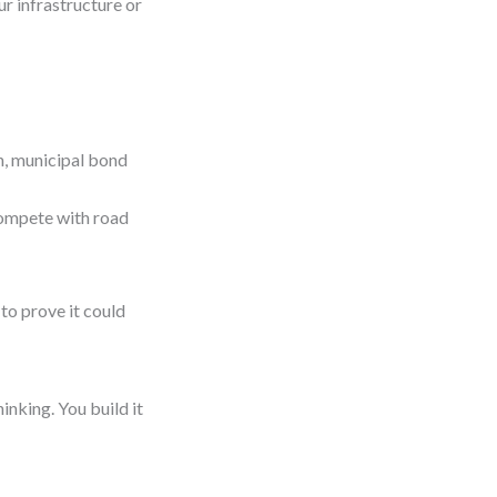
ur infrastructure or
n, municipal bond
compete with road
to prove it could
hinking. You build it