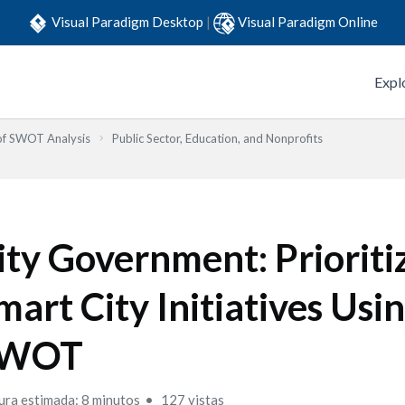
Visual Paradigm Desktop
|
Visual Paradigm Online
Expl
 of SWOT Analysis
Public Sector, Education, and Nonprofits
ity Government: Prioriti
mart City Initiatives Usi
WOT
ura estimada: 8 minutos
127 vistas