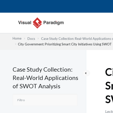
Ir
al
contenido
Home
Docs
Case Study Collection: Real-World Applications
City Government: Prioritizing Smart City Initiatives Using SWOT
Case Study Collection:
C
Real-World Applications
S
of SWOT Analysis
S
Lect