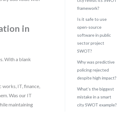
city revisit its SWOT
framework?
Is it safe to use
tion in
open-source
software in public
sector project
SWOT?
s. With a blank
Why was predictive
policing rejected
despite high impact?
 works, IT, finance,
What’s the biggest
them. Was our IT
mistake in a smart
hile maintaining
city SWOT example?