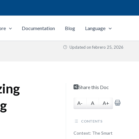
ore
Documentation
Blog
Language
Updated on
febrero 25, 2026
zing
Share this Doc
ng
A-
A
A+
CONTENTS
Context: The Smart