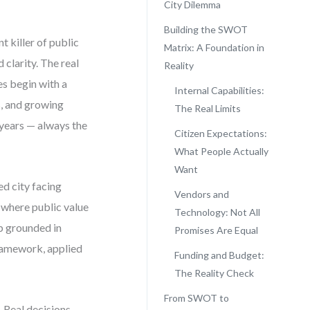
City Dilemma
Building the SWOT
nt killer of public
Matrix: A Foundation in
clarity. The real
Reality
es begin with a
Internal Capabilities:
s, and growing
The Real Limits
5 years — always the
Citizen Expectations:
What People Actually
Want
ed city facing
Vendors and
d where public value
Technology: Not All
p grounded in
Promises Are Equal
framework, applied
Funding and Budget:
The Reality Check
From SWOT to
 Real decisions