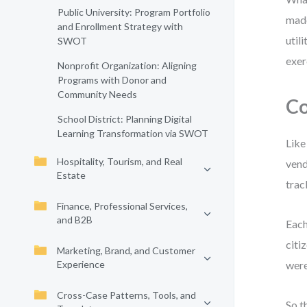
Public University: Program Portfolio
made
and Enrollment Strategy with
util
SWOT
exer
Nonprofit Organization: Aligning
Programs with Donor and
Community Needs
Co
School District: Planning Digital
Learning Transformation via SWOT
Like
Hospitality, Tourism, and Real
vend
Estate
trac
Finance, Professional Services,
and B2B
Each
citi
Marketing, Brand, and Customer
Experience
were
Cross-Case Patterns, Tools, and
So t