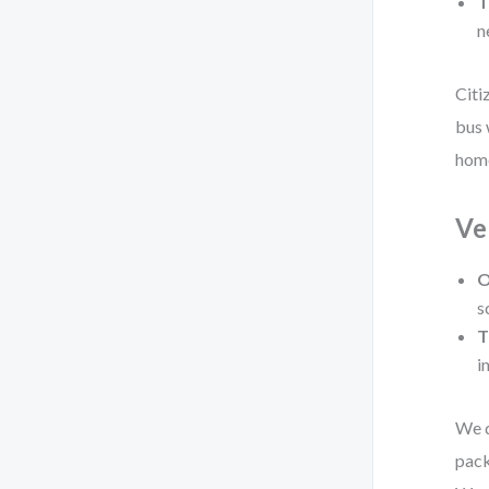
T
n
Citi
bus 
home
Ve
O
s
T
i
We d
pack