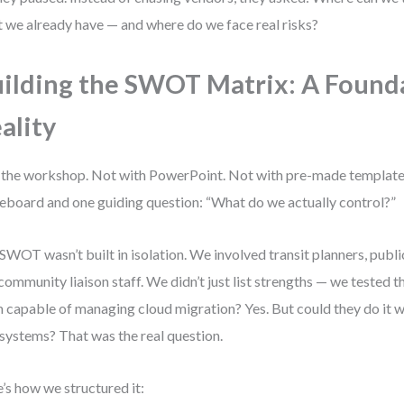
 we already have — and where do we face real risks?
ilding the SWOT Matrix: A Founda
ality
d the workshop. Not with PowerPoint. Not with pre-made template
eboard and one guiding question: “What do we actually control?”
SWOT wasn’t built in isolation. We involved transit planners, public
community liaison staff. We didn’t just list strengths — we tested 
 capable of managing cloud migration? Yes. But could they do it w
systems? That was the real question.
’s how we structured it: