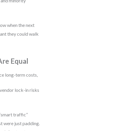
 and minority
now when the next
eant they could walk
Are Equal
ce long-term costs,
vendor lock-in risks
“smart traffic”
t were just padding.