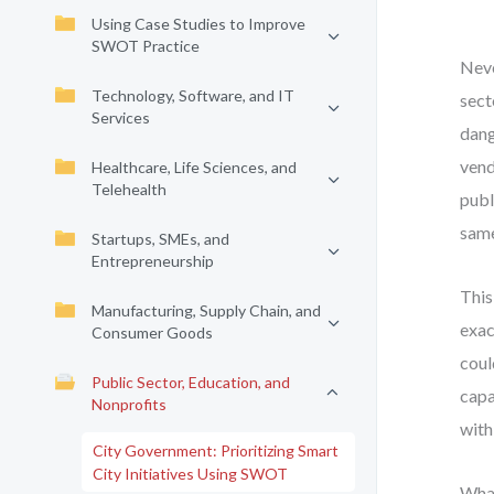
Using Case Studies to Improve
SWOT Practice
Neve
Technology, Software, and IT
sect
Services
dang
vend
Healthcare, Life Sciences, and
Telehealth
publ
same
Startups, SMEs, and
Entrepreneurship
This
Manufacturing, Supply Chain, and
exac
Consumer Goods
coul
Public Sector, Education, and
capa
Nonprofits
with
City Government: Prioritizing Smart
City Initiatives Using SWOT
What