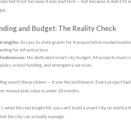
ejected it not because it was bad tech — but because it didn’t fit o
et.
nding and Budget: The Reality Check
trengths:
Access to state grants for transportation modernizatio
unding for infrastructure.
eaknesses:
No dedicated smart city budget. All projects must 
epairs, school funding, and emergency services.
ing wasn’t the problem — it was the bottleneck. Every project had 
ver measurable value in under 18 months.
’s when the real insight hit: you can’t build a smart city on wishful t
hat the city can actually manage.