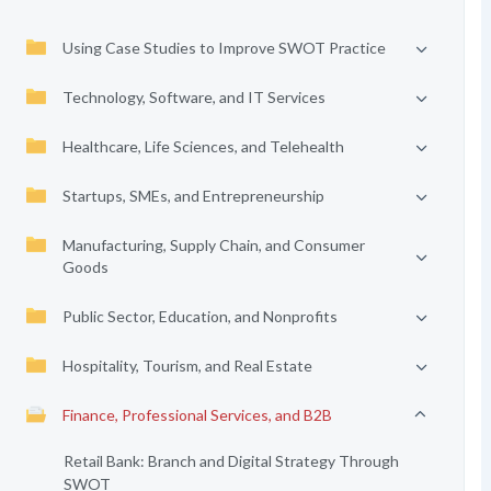
Using Case Studies to Improve SWOT Practice
Technology, Software, and IT Services
Healthcare, Life Sciences, and Telehealth
Startups, SMEs, and Entrepreneurship
Manufacturing, Supply Chain, and Consumer
Goods
Public Sector, Education, and Nonprofits
Hospitality, Tourism, and Real Estate
Finance, Professional Services, and B2B
Retail Bank: Branch and Digital Strategy Through
SWOT