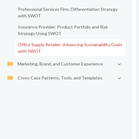
Professional Services Firm: Differentiation Strategy
with SWOT
Insurance Provider: Product Portfolio and Risk
Strategy Using SWOT
Office Supply Retailer: Advancing Sustainability Goals
with SWOT
Marketing, Brand, and Customer Experience
Cross-Case Patterns, Tools, and Templates