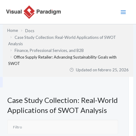
Ir
al
contenido
Home
Docs
Case Study Collection: Real-World Applications of SWOT
Analysis
Finance, Professional Services, and B2B
Office Supply Retailer: Advancing Sustainability Goals with
SWOT
Updated on
febrero 25, 2026
Case Study Collection: Real-World
Applications of SWOT Analysis