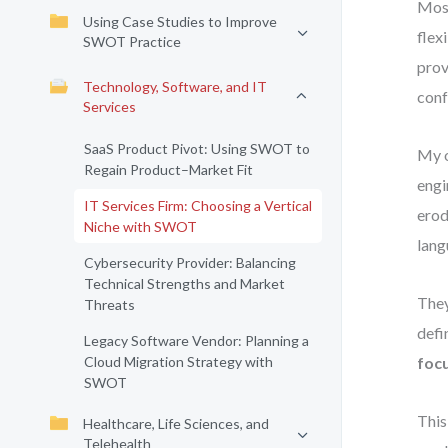
Most
Using Case Studies to Improve
flex
SWOT Practice
prov
Technology, Software, and IT
conf
Services
SaaS Product Pivot: Using SWOT to
My o
Regain Product–Market Fit
engi
IT Services Firm: Choosing a Vertical
erod
Niche with SWOT
lang
Cybersecurity Provider: Balancing
Technical Strengths and Market
They
Threats
defi
Legacy Software Vendor: Planning a
Cloud Migration Strategy with
foc
SWOT
This
Healthcare, Life Sciences, and
Telehealth