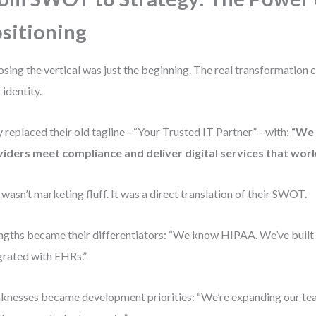
sitioning
sing the vertical was just the beginning. The real transformation 
 identity.
 replaced their old tagline—“Your Trusted IT Partner”—with:
“We 
iders meet compliance and deliver digital services that work
 wasn’t marketing fluff. It was a direct translation of their SWOT.
ngths became their differentiators: “We know HIPAA. We’ve built a
grated with EHRs.”
nesses became development priorities: “We’re expanding our te