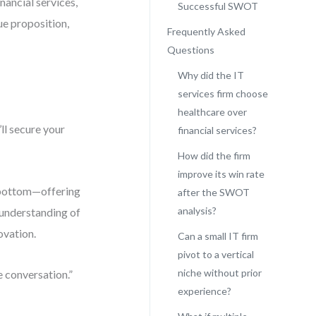
nancial services,
Successful SWOT
ue proposition,
Frequently Asked
Questions
Why did the IT
services firm choose
healthcare over
’ll secure your
financial services?
How did the firm
improve its win rate
e bottom—offering
after the SWOT
analysis?
 understanding of
ovation.
Can a small IT firm
pivot to a vertical
niche without prior
e conversation.”
experience?