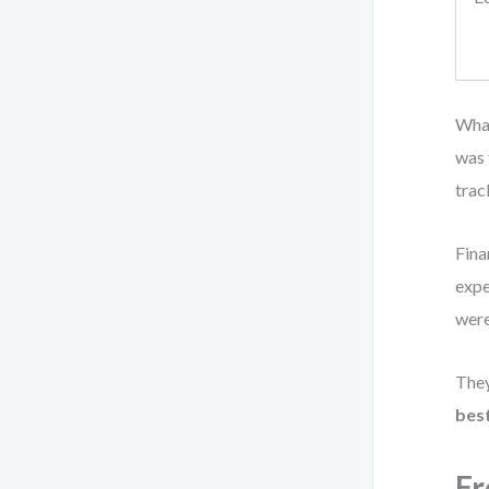
What
was 
trac
Fina
expe
were
They
best
Fr