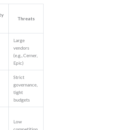
ty
Threats
Large
vendors
(e.g., Cerner,
Epic)
Strict
governance,
tight
budgets
Low
competition,