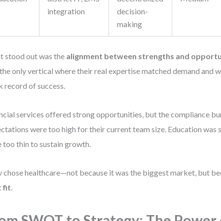
integration
decision-
making
 stood out was the
alignment between strengths and opportu
the only vertical where their real expertise matched demand and w
k record of success.
ncial services offered strong opportunities, but the compliance bu
ctations were too high for their current team size. Education was 
 too thin to sustain growth.
 chose healthcare—not because it was the biggest market, but bec
 fit
.
om SWOT to Strategy: The Power 