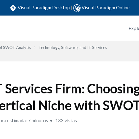
Visual Paradigm Desktop
|
Visual Paradigm Online
Expl
 of SWOT Analysis
Technology, Software, and IT Services
T Services Firm: Choosing
ertical Niche with SWO
ura estimada: 7 minutos
133 vistas