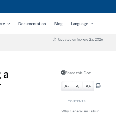
ore
Documentation
Blog
Language
Updated on
febrero 25, 2026
 a
Share this Doc
T
A-
A
A+
CONTENTS
Why Generalism Fails in