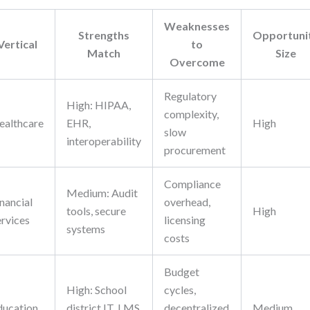
Weaknesses
Strengths
Opportuni
Vertical
to
Match
Size
Overcome
Regulatory
High: HIPAA,
complexity,
ealthcare
EHR,
High
slow
interoperability
procurement
Compliance
Medium: Audit
nancial
overhead,
tools, secure
High
ervices
licensing
systems
costs
Budget
High: School
cycles,
ducation
district IT, LMS
decentralized
Medium