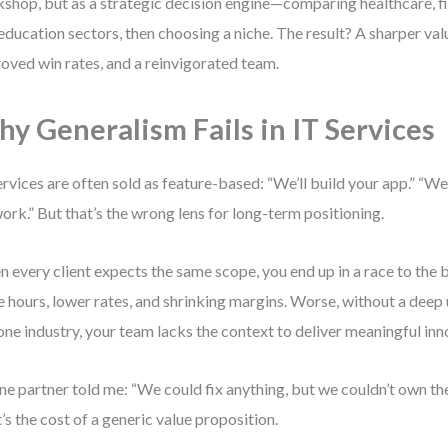
shop, but as a strategic decision engine—comparing healthcare, fi
education sectors, then choosing a niche. The result? A sharper val
oved win rates, and a reinvigorated team.
y Generalism Fails in IT Services
ervices are often sold as feature-based: “We’ll build your app.” “We
ork.” But that’s the wrong lens for long-term positioning.
 every client expects the same scope, you end up in a race to th
 hours, lower rates, and shrinking margins. Worse, without a deep
one industry, your team lacks the context to deliver meaningful inn
ne partner told me: “We could fix anything, but we couldn’t own th
’s the cost of a generic value proposition.