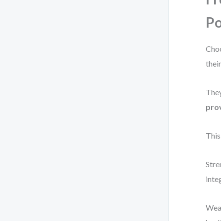
Po
Choo
their
They
prov
This
Stre
inte
Weak