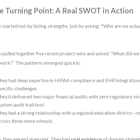
e Turning Point: A Real SWOT in Action
 started not by listing strengths, but by asking: *Who are we actu
 pulled together five recent project wins and asked: “What did w
 work?” The patterns emerged quickly:
hey had deep expertise in HIPAA compliance and EHR integratio
pecific challenges.
hey’d delivered two major financial audits with zero regulatory viol
ustom audit trail tool.
hey had a strong relationship with a regional education district—r
cross three more schools.
 they weren’t guessing. They had
real evidence
of domain strengt