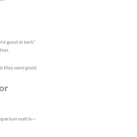
’re good at tech.”
tion.
le they were good
.
or
comparison matrix—