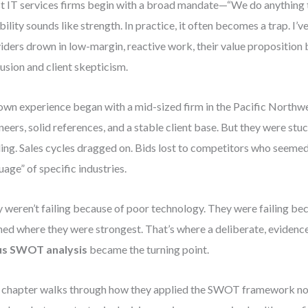
 IT services firms begin with a broad mandate—“We do anything 
ibility sounds like strength. In practice, it often becomes a trap. I’v
iders drown in low-margin, reactive work, their value proposition 
usion and client skepticism.
wn experience began with a mid-sized firm in the Pacific Northwe
neers, solid references, and a stable client base. But they were st
ing. Sales cycles dragged on. Bids lost to competitors who seemed
uage” of specific industries.
 weren’t failing because of poor technology. They were failing bec
ned where they were strongest. That’s where a deliberate, eviden
us SWOT analysis
became the turning point.
 chapter walks through how they applied the SWOT framework not