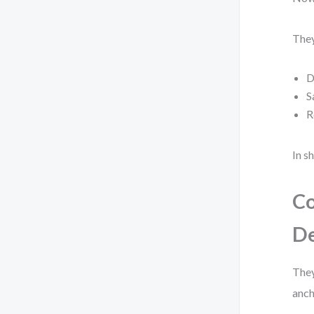
They
D
S
R
In s
Co
De
They
anch