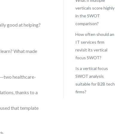
What if multiple
verticals score highly
in the SWOT
comparison?
ally good at helping?
How often should an
IT services firm
revisit its vertical
e learn? What made
focus SWOT?
Is a vertical focus
SWOT analysis
n—two healthcare-
suitable for B2B tech
firms?
ations, thanks to a
eused that template
h.