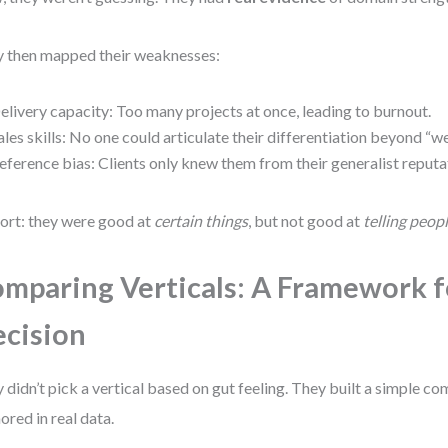
 then mapped their weaknesses:
elivery capacity: Too many projects at once, leading to burnout.
ales skills: No one could articulate their differentiation beyond “we
eference bias: Clients only knew them from their generalist reputa
hort: they were good at
certain things
, but not good at
telling peop
mparing Verticals: A Framework f
cision
 didn’t pick a vertical based on gut feeling. They built a simple 
ored in real data.