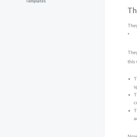
Templates
Th
They
*
They
this
T
s
T
c
T
a
Now,