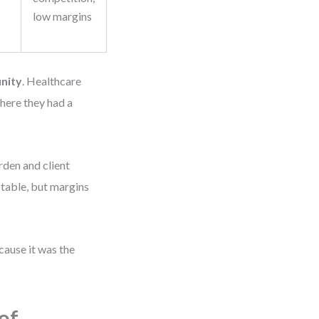
low margins
nity
. Healthcare
here they had a
rden and client
stable, but margins
ause it was the
of