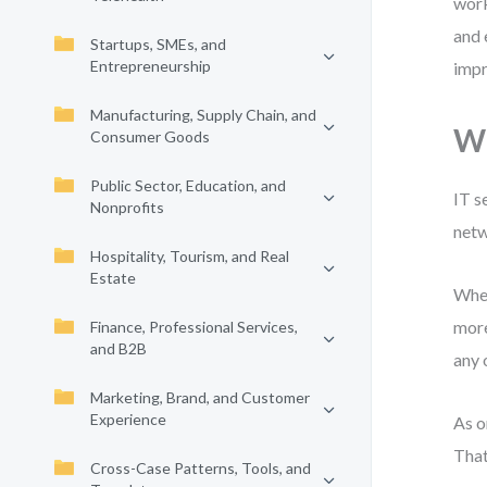
work
and 
Startups, SMEs, and
Entrepreneurship
impr
Manufacturing, Supply Chain, and
Wh
Consumer Goods
Public Sector, Education, and
IT s
Nonprofits
netw
Hospitality, Tourism, and Real
Estate
When
more
Finance, Professional Services,
and B2B
any 
Marketing, Brand, and Customer
Experience
As o
That
Cross-Case Patterns, Tools, and