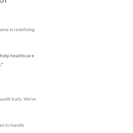
came in redefining
help healthcare
.”
udit trails. We’ve
am to handle