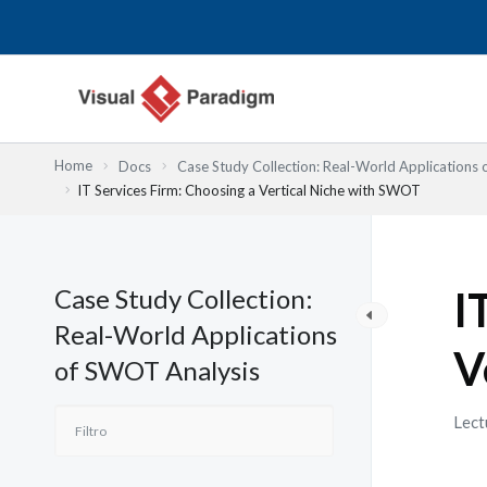
Ir
al
contenido
Home
Docs
Case Study Collection: Real-World Applications
IT Services Firm: Choosing a Vertical Niche with SWOT
Case Study Collection:
I
Real-World Applications
V
of SWOT Analysis
Lect