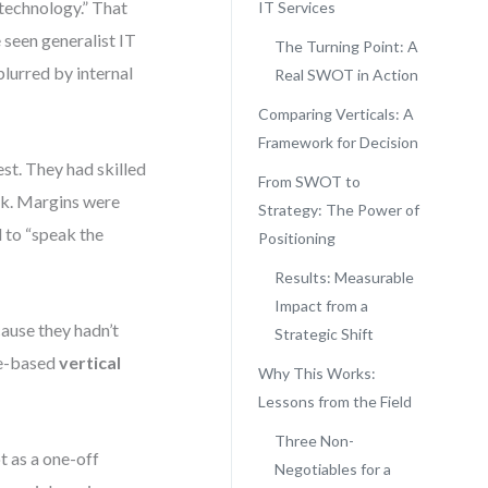
technology.” That
IT Services
e seen generalist IT
The Turning Point: A
blurred by internal
Real SWOT in Action
Comparing Verticals: A
Framework for Decision
st. They had skilled
From SWOT to
uck. Margins were
Strategy: The Power of
 to “speak the
Positioning
Results: Measurable
Impact from a
ause they hadn’t
Strategic Shift
ce-based
vertical
Why This Works:
Lessons from the Field
Three Non-
 as a one-off
Negotiables for a