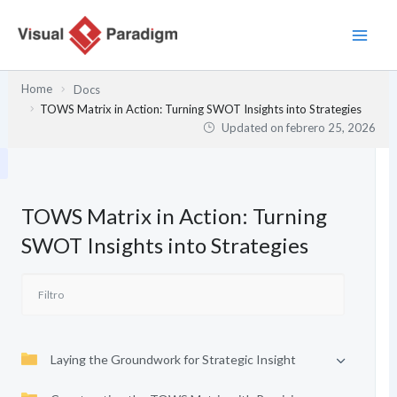
Ir
al
contenido
Home
Docs
TOWS Matrix in Action: Turning SWOT Insights into Strategies
Updated on
febrero 25, 2026
TOWS Matrix in Action: Turning
SWOT Insights into Strategies
Laying the Groundwork for Strategic Insight