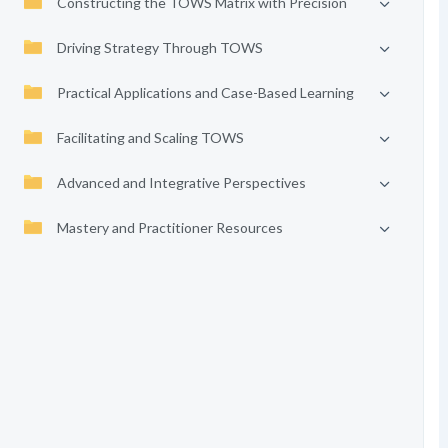
Constructing the TOWS Matrix with Precision
Driving Strategy Through TOWS
Practical Applications and Case-Based Learning
Facilitating and Scaling TOWS
Advanced and Integrative Perspectives
Mastery and Practitioner Resources