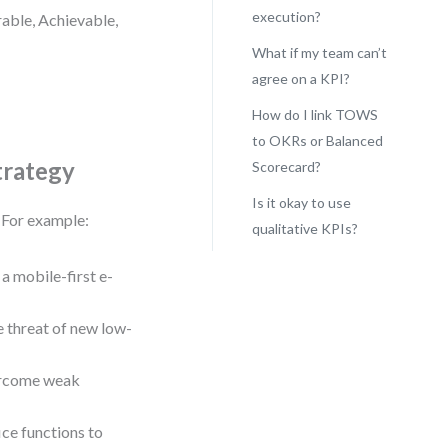
execution?
rable, Achievable,
What if my team can’t
agree on a KPI?
How do I link TOWS
to OKRs or Balanced
trategy
Scorecard?
Is it okay to use
. For example:
qualitative KPIs?
a mobile-first e-
 threat of new low-
vercome weak
ce functions to