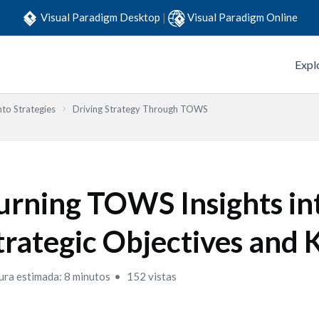
Visual Paradigm Desktop
|
Visual Paradigm Online
Expl
to Strategies
Driving Strategy Through TOWS
urning TOWS Insights in
trategic Objectives and 
ura estimada: 8 minutos
152 vistas