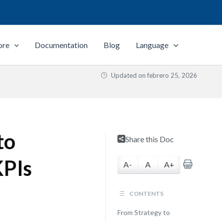
ore
Documentation
Blog
Language
Updated on
febrero 25, 2026
to
Share this Doc
KPIs
A-
A
A+
CONTENTS
From Strategy to