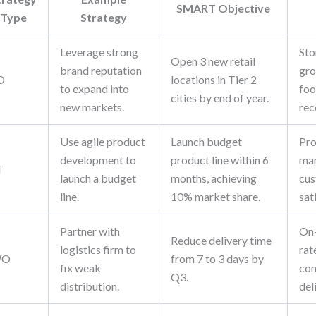
SMART Objective
Type
Strategy
Leverage strong
Sto
Open 3 new retail
brand reputation
gro
O
locations in Tier 2
to expand into
foo
cities by end of year.
new markets.
rec
Use agile product
Launch budget
Pro
development to
product line within 6
mar
T
launch a budget
months, achieving
cu
line.
10% market share.
sat
Partner with
On-
Reduce delivery time
logistics firm to
rat
WO
from 7 to 3 days by
fix weak
com
Q3.
distribution.
del