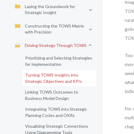
Imag
Laying the Groundwork for
TOWS
Strategic Insight
rura
Constructing the TOWS Matrix
goin
with Precision
TOW
Driving Strategy Through TOWS
Too 
Prioritizing and Selecting Strategies
movi
for Implementation
week
Turning TOWS Insights into
Strategic Objectives and KPIs
what
indi
Linking TOWS Outcomes to
Business Model Design
For 
Integrating TOWS into Strategic
Planning Cycles and OKRs
mult
Visualizing Strategic Connections
chap
Using Diagramming Tools