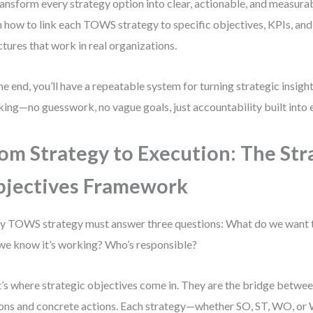
ransform every strategy option into clear, actionable, and measura
n how to link each TOWS strategy to specific objectives, KPIs, and
ctures that work in real organizations.
he end, you’ll have a repeatable system for turning strategic insig
king—no guesswork, no vague goals, just accountability built into 
om Strategy to Execution: The Str
jectives Framework
y TOWS strategy must answer three questions: What do we want
 we know it’s working? Who’s responsible?
’s where strategic objectives come in. They are the bridge betwee
ons and concrete actions. Each strategy—whether SO, ST, WO, o