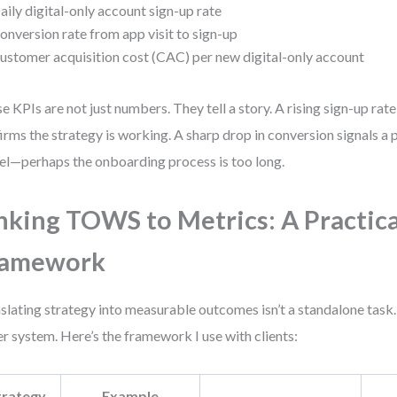
aily digital-only account sign-up rate
onversion rate from app visit to sign-up
ustomer acquisition cost (CAC) per new digital-only account
e KPIs are not just numbers. They tell a story. A rising sign-up ra
irms the strategy is working. A sharp drop in conversion signals a 
el—perhaps the onboarding process is too long.
nking TOWS to Metrics: A Practica
ramework
slating strategy into measurable outcomes isn’t a standalone task. 
er system. Here’s the framework I use with clients:
trategy
Example