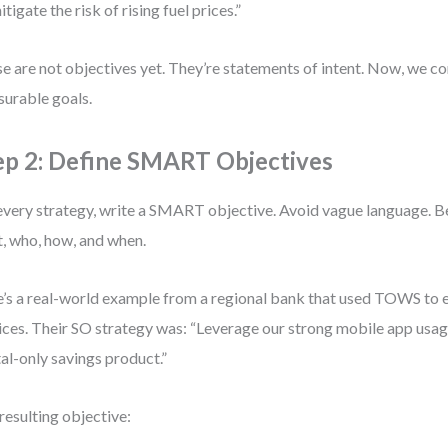
itigate the risk of rising fuel prices.”
e are not objectives yet. They’re statements of intent. Now, we c
urable goals.
ep 2: Define SMART Objectives
every strategy, write a SMART objective. Avoid vague language. Be
, who, how, and when.
’s a real-world example from a regional bank that used TOWS to e
ices. Their SO strategy was: “Leverage our strong mobile app usag
tal-only savings product.”
resulting objective: