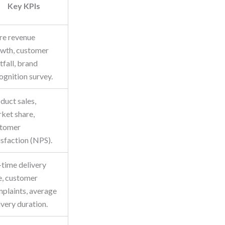
Key KPIs
re revenue
wth, customer
tfall, brand
ognition survey.
duct sales,
ket share,
stomer
isfaction (NPS).
time delivery
e, customer
plaints, average
ivery duration.