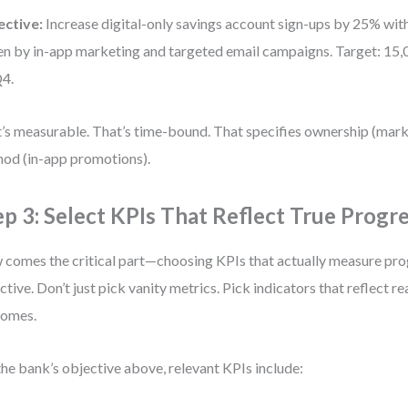
ective:
Increase digital-only savings account sign-ups by 25% wit
en by in-app marketing and targeted email campaigns. Target: 15
4.
’s measurable. That’s time-bound. That specifies ownership (mar
od (in-app promotions).
ep 3: Select KPIs That Reflect True Progr
comes the critical part—choosing KPIs that actually measure pro
ctive. Don’t just pick vanity metrics. Pick indicators that reflect re
comes.
the bank’s objective above, relevant KPIs include: