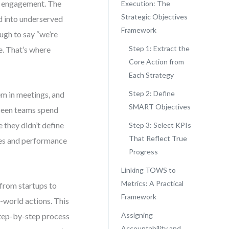
mer engagement. The
Execution: The
Strategic Objectives
d into underserved
Framework
ugh to say “we’re
Step 1: Extract the
e. That’s where
Core Action from
Each Strategy
Step 2: Define
em in meetings, and
SMART Objectives
 seen teams spend
 they didn’t define
Step 3: Select KPIs
That Reflect True
ves and performance
Progress
Linking TOWS to
Metrics: A Practical
from startups to
Framework
-world actions. This
Assigning
 step-by-step process
Accountability and