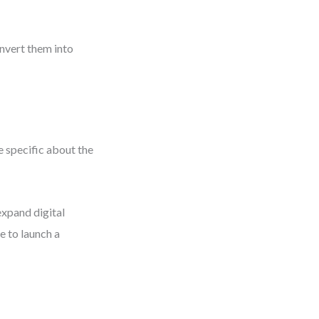
onvert them into
 specific about the
xpand digital
e to launch a