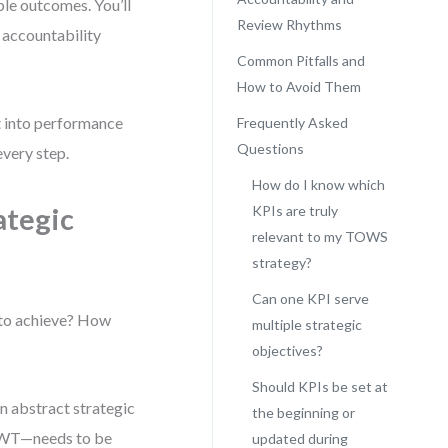
ble outcomes. You’ll
Review Rhythms
 accountability
Common Pitfalls and
How to Avoid Them
ht into performance
Frequently Asked
Questions
every step.
How do I know which
ategic
KPIs are truly
relevant to my TOWS
strategy?
Can one KPI serve
 to achieve? How
multiple strategic
objectives?
Should KPIs be set at
n abstract strategic
the beginning or
r WT—needs to be
updated during