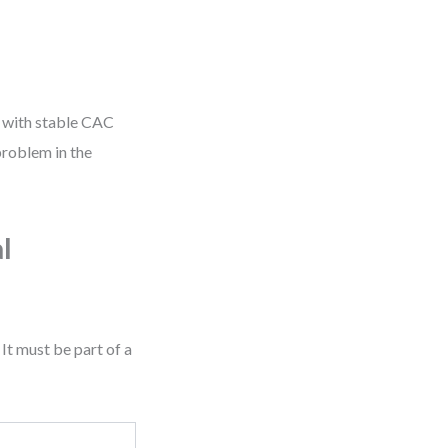
te with stable CAC
problem in the
l
It must be part of a