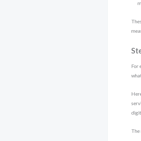
m
Thes
meas
St
For 
what
Here
serv
digi
The 