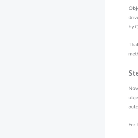
Obj
driv
by Q
That
meth
St
Now 
obje
out
For 