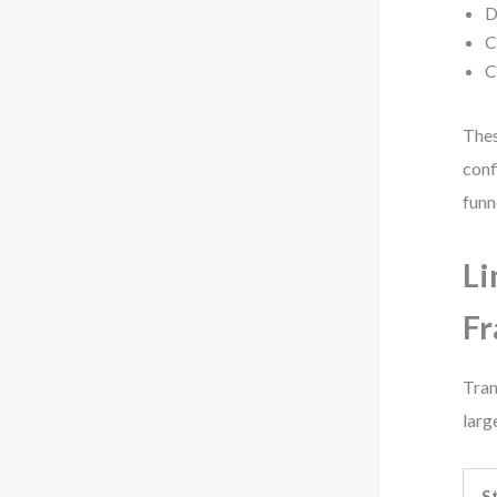
D
C
C
Thes
conf
funn
Li
F
Tran
larg
S