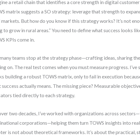
ine a retail chain that identifies a core strength in digital custo
 matrix suggests a SO strategy: leverage that strength to expan
l markets. But how do you know if this strategy works? It’s not eno
g to grow in rural areas.” You need to define what success looks lik
S KPIs come in.
many teams stop at the strategy phase—crafting ideas, sharing th
ng on. The real test comes when you must measure progress. I’ve
s building a robust TOWS matrix, only to fail in execution because
 success actually means. The missing piece? Measurable objecti
cators tied directly to each strategy.
over two decades, I’ve worked with organizations across sectors—
inational corporations—helping them turn TOWS insights into real
ter is not about theoretical frameworks. It’s about the practical,