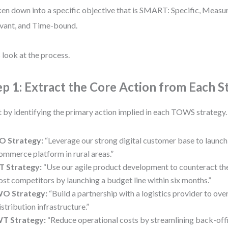
en down into a specific objective that is SMART: Specific, Measu
vant, and Time-bound.
s look at the process.
ep 1: Extract the Core Action from Each S
t by identifying the primary action implied in each TOWS strategy
O Strategy:
“Leverage our strong digital customer base to launch 
ommerce platform in rural areas.”
T Strategy:
“Use our agile product development to counteract the
ost competitors by launching a budget line within six months.”
O Strategy:
“Build a partnership with a logistics provider to o
istribution infrastructure.”
T Strategy:
“Reduce operational costs by streamlining back-offi