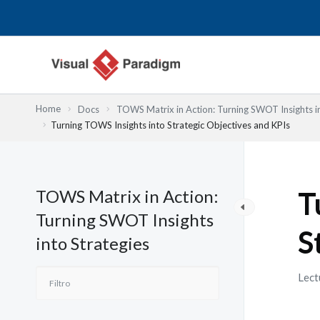
Ir
al
contenido
Home
Docs
TOWS Matrix in Action: Turning SWOT Insights in
Turning TOWS Insights into Strategic Objectives and KPIs
TOWS Matrix in Action:
T
Turning SWOT Insights
S
into Strategies
Lect