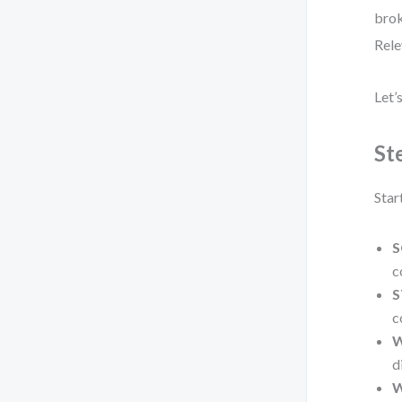
brok
Rele
Let’
St
Star
S
c
S
c
W
d
W