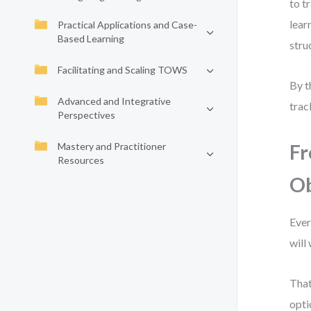
to t
lear
Practical Applications and Case-
Based Learning
stru
Facilitating and Scaling TOWS
By t
Advanced and Integrative
trac
Perspectives
Mastery and Practitioner
Fr
Resources
Ob
Ever
will
That
opti