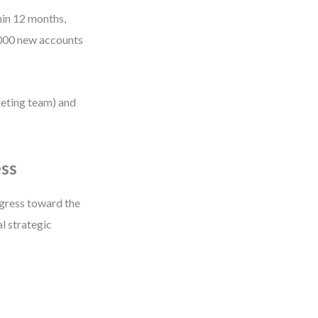
hin 12 months,
,000 new accounts
keting team) and
ess
gress toward the
al strategic