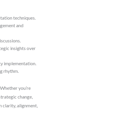
tation techniques.
gagement and
iscussions.
egic insights over
gy implementation.
ng rhythm.
. Whether you’re
strategic change,
n clarity, alignment,