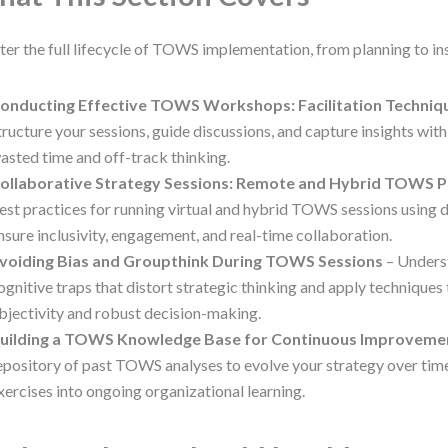
er the full lifecycle of TOWS implementation, from planning to ins
onducting Effective TOWS Workshops: Facilitation Techniq
tructure your sessions, guide discussions, and capture insights with
asted time and off-track thinking.
ollaborative Strategy Sessions: Remote and Hybrid TOWS P
est practices for running virtual and hybrid TOWS sessions using di
nsure inclusivity, engagement, and real-time collaboration.
voiding Bias and Groupthink During TOWS Sessions
– Under
ognitive traps that distort strategic thinking and apply techniques
bjectivity and robust decision-making.
uilding a TOWS Knowledge Base for Continuous Improveme
epository of past TOWS analyses to evolve your strategy over tim
xercises into ongoing organizational learning.