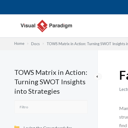
Ir
al
contenido
Home
Docs
TOWS Matrix in Action: Turning SWOT Insights in
TOWS Matrix in Action:
F
Turning SWOT Insights
Lect
into Strategies
Many
stru
find
Laying the Groundwork for