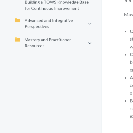
Building a TOWS Knowledge Base
for Continuous Improvement
Mast
Advanced and Integrative
Perspectives
C
s
Mastery and Practitioner
Resources
w
C
b
e
A
c
o
B
r
e