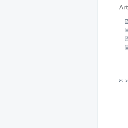
Art
S