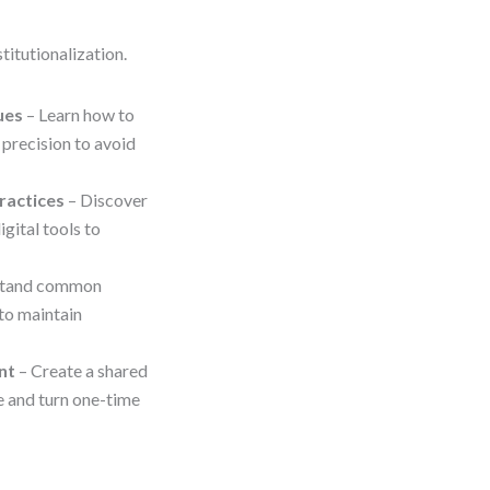
titutionalization.
ues
– Learn how to
 precision to avoid
ractices
– Discover
gital tools to
stand common
 to maintain
nt
– Create a shared
e and turn one-time