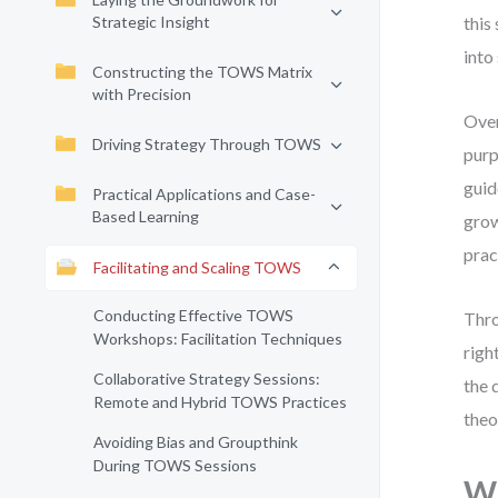
Strategic Insight
this
into
Constructing the TOWS Matrix
with Precision
Over
Driving Strategy Through TOWS
purp
guid
Practical Applications and Case-
Based Learning
grow
prac
Facilitating and Scaling TOWS
Conducting Effective TOWS
Thro
Workshops: Facilitation Techniques
righ
Collaborative Strategy Sessions:
the 
Remote and Hybrid TOWS Practices
theo
Avoiding Bias and Groupthink
During TOWS Sessions
Wh