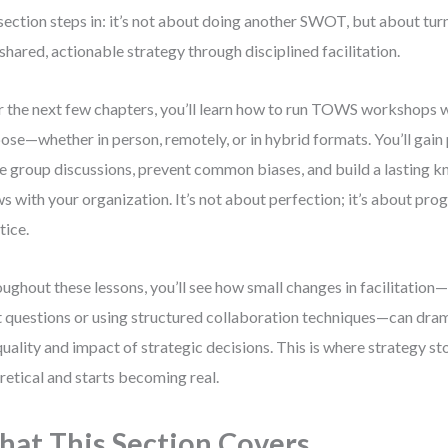
 section steps in: it’s not about doing another SWOT, but about tur
 shared, actionable strategy through disciplined facilitation.
 the next few chapters, you’ll learn how to run TOWS workshops w
ose—whether in person, remotely, or in hybrid formats. You’ll gain 
e group discussions, prevent common biases, and build a lasting 
s with your organization. It’s not about perfection; it’s about pro
tice.
ughout these lessons, you’ll see how small changes in facilitation—
t questions or using structured collaboration techniques—can dra
quality and impact of strategic decisions. This is where strategy s
retical and starts becoming real.
at This Section Covers