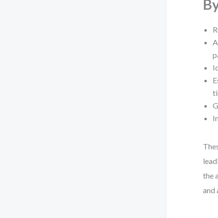
By
R
A
p
I
E
t
G
I
Thes
lead
the 
and a