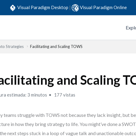
Visual Paradigm Desktop
|
Visual Paradigm Online
Expl
to Strategies
Facilitating and Scaling TOWS
acilitating and Scaling
ura estimada: 3 minutos
177 vistas
 teams struggle with TOWS not because they lack insight, but be
cture in how they bring strategy to life. You might’ve done a SWO
 the next steps stuck in a loop of vague talk and unactionable out