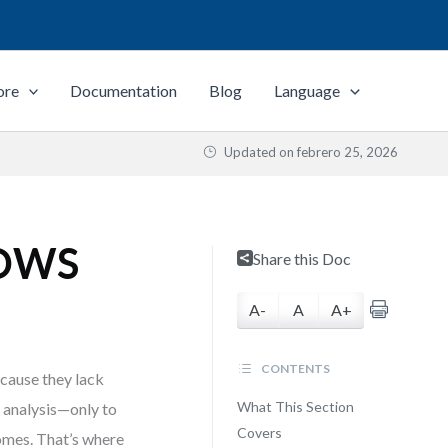
ore
Documentation
Blog
Language
Updated on
febrero 25, 2026
 TOWS
Share this Doc
A-
A
A+
CONTENTS
cause they lack
What This Section
T analysis—only to
Covers
comes. That’s where