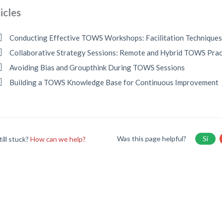
icles
Conducting Effective TOWS Workshops: Facilitation Technique
Collaborative Strategy Sessions: Remote and Hybrid TOWS Prac
Avoiding Bias and Groupthink During TOWS Sessions
Building a TOWS Knowledge Base for Continuous Improvement
Was this page helpful?
Sí
till stuck?
How can we help?