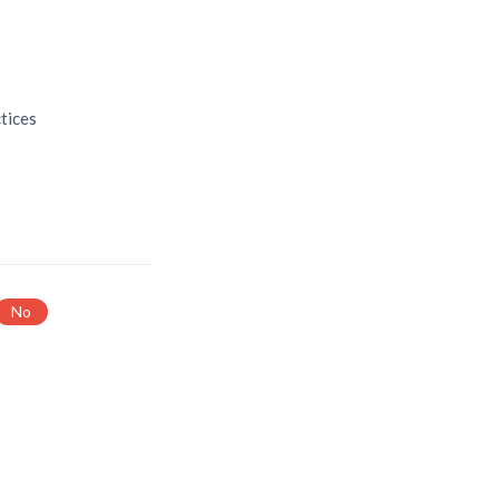
s
tices
No