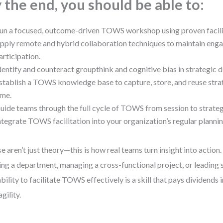
 the end, you should be able to:
un a focused, outcome-driven TOWS workshop using proven facili
pply remote and hybrid collaboration techniques to maintain en
articipation.
dentify and counteract groupthink and cognitive bias in strategic d
stablish a TOWS knowledge base to capture, store, and reuse strat
ime.
uide teams through the full cycle of TOWS from session to strate
ntegrate TOWS facilitation into your organization’s regular planni
e aren’t just theory—this is how real teams turn insight into action
ing a department, managing a cross-functional project, or leading 
ability to facilitate TOWS effectively is a skill that pays dividends i
gility.