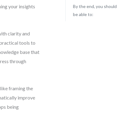
ning your insights
By the end, you should
be able to:
ith clarity and
practical tools to
knowledge base that
gress through
like framing the
matically improve
tops being