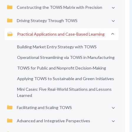
Constructing the TOWS Matrix with Precision
Driving Strategy Through TOWS
Practical Applications and Case-Based Learning
Building Market Entry Strategy with TOWS
Operational Streamlining via TOWS in Manufacturing
TOWS for Public and Nonprofit Decision‑Making
Applying TOWS to Sustainable and Green Initiatives
Mini Cases: Five Real‑World Situations and Lessons
Learned
Facilitating and Scaling TOWS
Advanced and Integrative Perspectives