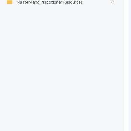
Mastery and Practitioner Resources