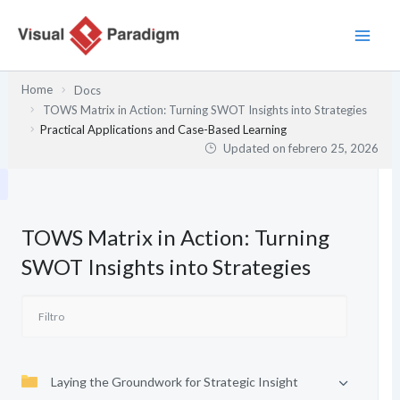
Ir
al
contenido
Home
Docs
TOWS Matrix in Action: Turning SWOT Insights into Strategies
Practical Applications and Case-Based Learning
Updated on
febrero 25, 2026
TOWS Matrix in Action: Turning
SWOT Insights into Strategies
Laying the Groundwork for Strategic Insight