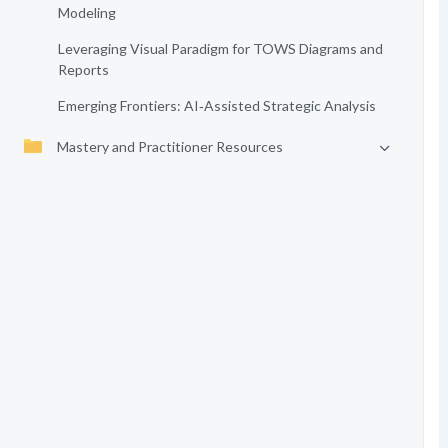
Modeling
Leveraging Visual Paradigm for TOWS Diagrams and
Reports
Emerging Frontiers: AI‑Assisted Strategic Analysis
Mastery and Practitioner Resources