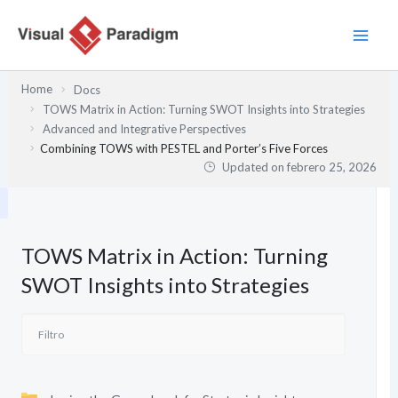
Ir
al
contenido
Home
Docs
TOWS Matrix in Action: Turning SWOT Insights into Strategies
Advanced and Integrative Perspectives
Combining TOWS with PESTEL and Porter’s Five Forces
Updated on
febrero 25, 2026
TOWS Matrix in Action: Turning
SWOT Insights into Strategies