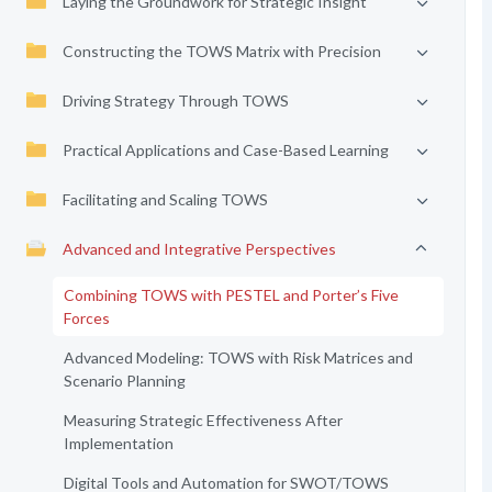
Laying the Groundwork for Strategic Insight
Constructing the TOWS Matrix with Precision
Driving Strategy Through TOWS
Practical Applications and Case-Based Learning
Facilitating and Scaling TOWS
Advanced and Integrative Perspectives
Combining TOWS with PESTEL and Porter’s Five
Forces
Advanced Modeling: TOWS with Risk Matrices and
Scenario Planning
Measuring Strategic Effectiveness After
Implementation
Digital Tools and Automation for SWOT/TOWS