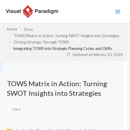
Ir
al
contenido
Home
Docs
TOWS Matrix in Action: Turning SWOT Insights into Strategies
Driving Strategy Through TOWS
Integrating TOWS into Strategic Planning Cycles and OKRs
Updated on
febrero 25, 2026
TOWS Matrix in Action: Turning
SWOT Insights into Strategies