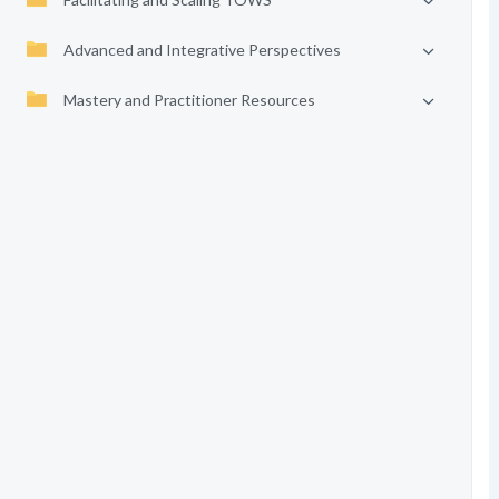
Advanced and Integrative Perspectives
Mastery and Practitioner Resources