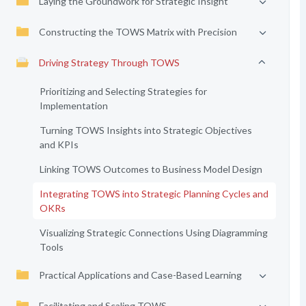
Laying the Groundwork for Strategic Insight
Constructing the TOWS Matrix with Precision
Driving Strategy Through TOWS
Prioritizing and Selecting Strategies for
Implementation
Turning TOWS Insights into Strategic Objectives
and KPIs
Linking TOWS Outcomes to Business Model Design
Integrating TOWS into Strategic Planning Cycles and
OKRs
Visualizing Strategic Connections Using Diagramming
Tools
Practical Applications and Case-Based Learning
Facilitating and Scaling TOWS