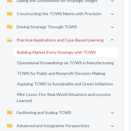
Laying the Groundwork for Strategic Insight
Constructing the TOWS Matrix with Precision
Driving Strategy Through TOWS
Practical Applications and Case-Based Learning
Building Market Entry Strategy with TOWS
Operational Streamlining via TOWS in Manufacturing
TOWS for Public and Nonprofit Decision‑Making
Applying TOWS to Sustainable and Green Initiatives
Mini Cases: Five Real‑World Situations and Lessons
Learned
Facilitating and Scaling TOWS
Advanced and Integrative Perspectives