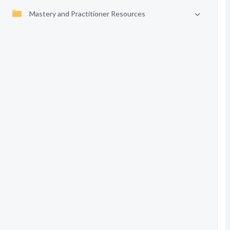
Mastery and Practitioner Resources