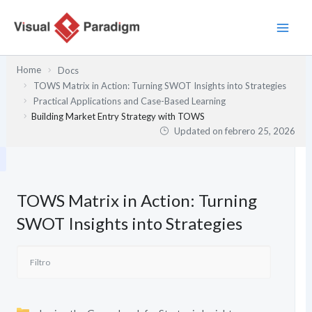
Ir
al
contenido
Home
Docs
TOWS Matrix in Action: Turning SWOT Insights into Strategies
Practical Applications and Case-Based Learning
Building Market Entry Strategy with TOWS
Updated on
febrero 25, 2026
TOWS Matrix in Action: Turning
SWOT Insights into Strategies