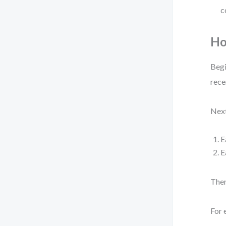
c
Ho
Begi
rece
Next
E
E
Then
For 