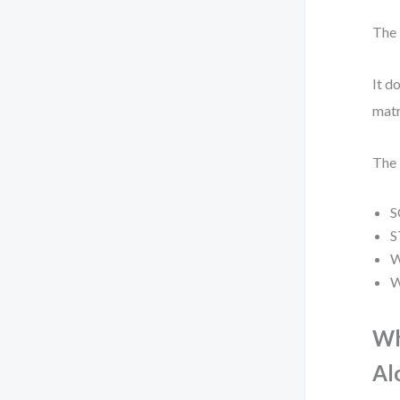
The 
It d
matr
The 
S
S
W
W
Wh
Al