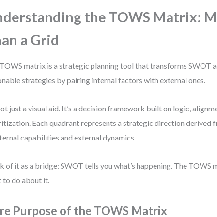
derstanding the TOWS Matrix: 
an a Grid
TOWS matrix is a strategic planning tool that transforms SWOT an
onable strategies by pairing internal factors with external ones.
 not just a visual aid. It’s a decision framework built on logic, alignm
ritization. Each quadrant represents a strategic direction derived 
nternal capabilities and external dynamics.
k of it as a bridge: SWOT tells you what’s happening. The TOWS 
 to do about it.
re Purpose of the TOWS Matrix