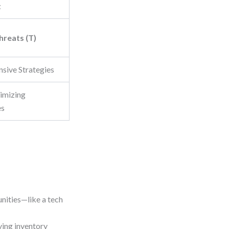
t
hreats (T)
nsive Strategies
imizing
es
unities—like a tech
ving inventory