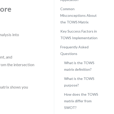
More
Common
Misconceptions About
the TOWS Matrix
Key Success Factors in
alysis into
TOWS Implementation
Frequently Asked
Questions
ent, and
What is the TOWS
from the intersection
matrix definition?
What is the TOWS
purpose?
matrix shows you
How does the TOWS
matrix differ from
SWOT?