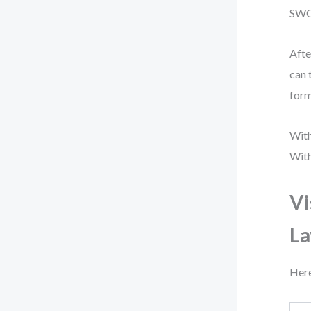
SWOT
Afte
can 
form
With
With
Vi
La
Here