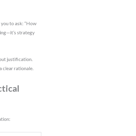
s you to ask: “How
king—it’s strategy
ut justification.
 clear rationale.
tical
ation: