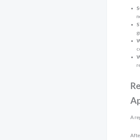
S
n
S
g
c
W
r
Re
Ap
A re
Afte