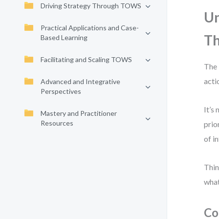
Driving Strategy Through TOWS
Un
Practical Applications and Case-
Th
Based Learning
Facilitating and Scaling TOWS
The 
acti
Advanced and Integrative
Perspectives
It’s
Mastery and Practitioner
Resources
prio
of i
Thin
what
Co