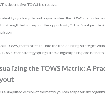
 is descriptive. TOWS is directive.
r identifying strengths and opportunities, the TOWS matrix force
this strength help us exploit this opportunity?” That’s not just thin
ulation.
out TOWS, teams often fall into the trap of listing strategies witho
 TOWS, each strategy springs from a logical pairing and is tied to a
sualizing the TOWS Matrix: A Prac
yout
’s a simplified version of the matrix you can adapt for any organiz