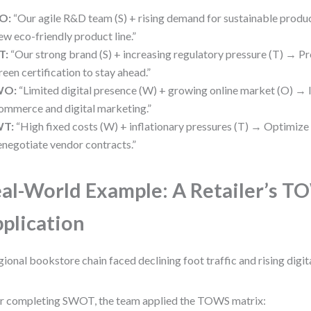
O:
“Our agile R&D team (S) + rising demand for sustainable produ
ew eco-friendly product line.”
T:
“Our strong brand (S) + increasing regulatory pressure (T) → P
reen certification to stay ahead.”
WO:
“Limited digital presence (W) + growing online market (O) → I
ommerce and digital marketing.”
T:
“High fixed costs (W) + inflationary pressures (T) → Optimize
enegotiate vendor contracts.”
al-World Example: A Retailer’s 
plication
gional bookstore chain faced declining foot traffic and rising digit
r completing SWOT, the team applied the TOWS matrix: