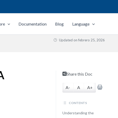
ore
Documentation
Blog
Language
Updated on
febrero 25, 2026
A
Share this Doc
A-
A
A+
CONTENTS
Understanding the