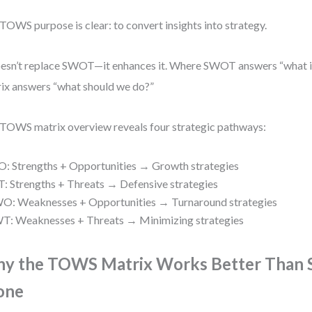
TOWS purpose is clear: to convert insights into strategy.
oesn’t replace SWOT—it enhances it. Where SWOT answers “what 
ix answers “what should we do?”
TOWS matrix overview reveals four strategic pathways:
O: Strengths + Opportunities → Growth strategies
T: Strengths + Threats → Defensive strategies
O: Weaknesses + Opportunities → Turnaround strategies
T: Weaknesses + Threats → Minimizing strategies
y the TOWS Matrix Works Better Tha
one