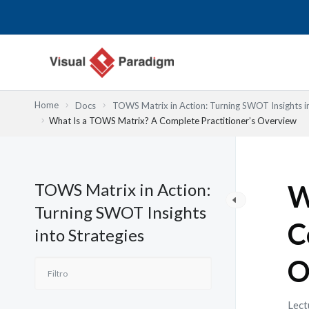
Ir
al
contenido
Home
Docs
TOWS Matrix in Action: Turning SWOT Insights in
What Is a TOWS Matrix? A Complete Practitioner’s Overview
TOWS Matrix in Action:
W
Turning SWOT Insights
C
into Strategies
O
Lect