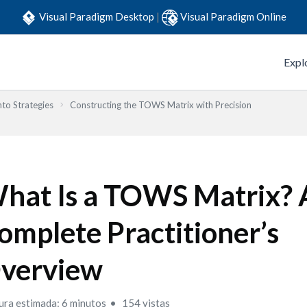
Visual Paradigm Desktop
|
Visual Paradigm Online
Expl
to Strategies
Constructing the TOWS Matrix with Precision
hat Is a TOWS Matrix? 
omplete Practitioner’s
verview
ura estimada: 6 minutos
154 vistas