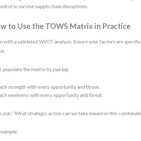
ontrol to survive supply chain disruptions.
w to Use the TOWS Matrix in Practice
n with a validated SWOT analysis. Ensure your factors are specifi
nt.
, populate the matrix by pairing:
ach strength with every opportunity and threat.
ach weakness with every opportunity and threat.
, ask: “What strategic action can we take based on this combinat
example: