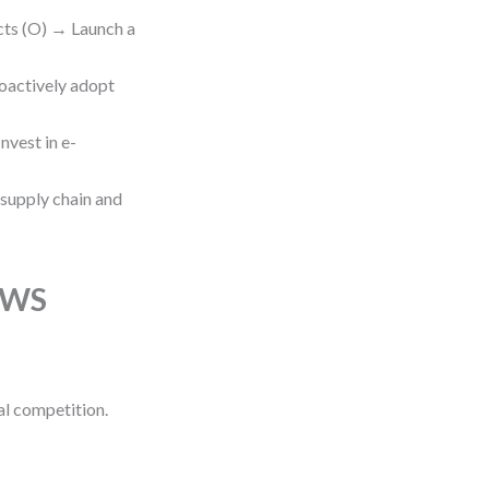
cts (O) → Launch a
roactively adopt
nvest in e-
 supply chain and
TOWS
al competition.