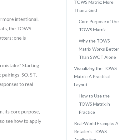
TOWS Matrix: More
Than a Grid
 more intentional.
Core Purpose of the
reats, the TOWS
TOWS Matrix
tters: one is
Why the TOWS
Matrix Works Better
Than SWOT Alone
n mistake? Starting
Visualizing the TOWS
 pairings: SO, ST,
Matrix: A Practical
sponses to real
Layout
How to Use the
TOWS Matrix in
n, its core purpose,
Practice
also see how to apply
Real-World Example: A
Retailer’s TOWS
Application