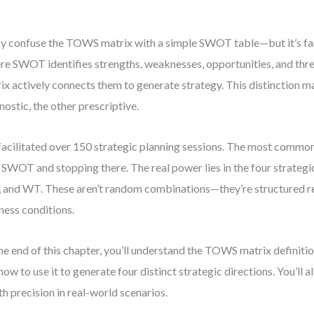
 confuse the TOWS matrix with a simple SWOT table—but it’s far
e SWOT identifies strengths, weaknesses, opportunities, and th
ix actively connects them to generate strategy. This distinction ma
nostic, the other prescriptive.
 facilitated over 150 strategic planning sessions. The most commo
 SWOT and stopping there. The real power lies in the four strategic
and WT. These aren’t random combinations—they’re structured re
ness conditions.
he end of this chapter, you’ll understand the TOWS matrix definitio
how to use it to generate four distinct strategic directions. You’ll 
ith precision in real-world scenarios.