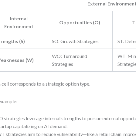
External Environmen
Internal
Opportunities (O)
T
Environment
trengths (S)
SO: Growth Strategies
ST: Defe
WO: Turnaround
WT: Min
eaknesses (W)
Strategies
Strategi
 cell corresponds to a strategic option type.
example:
O strategies leverage internal strengths to pursue external opport
tartup capitalizing on AI demand.
T strategies aim to reduce vulnerability—like a retail chain impro