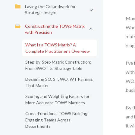
Laying the Groundwork for
Strategic Insight
Many
Constructing the TOWS Matrix
Wher
with Precision
matr
What Is a TOWS Matrix? A
diag
Complete Practitioner’s Overview
Step-by-Step Matrix Construction:
I’ve
From SWOT to Strategy Table
with
Designing SO, ST, WO, WT Pairings
WO, 
That Matter
busi
Scoring and Weighting Factors for
More Accurate TOWS Matrices
By t
Cross-Functional TOWS Building:
and 
Engaging Teams Across
it w
Departments