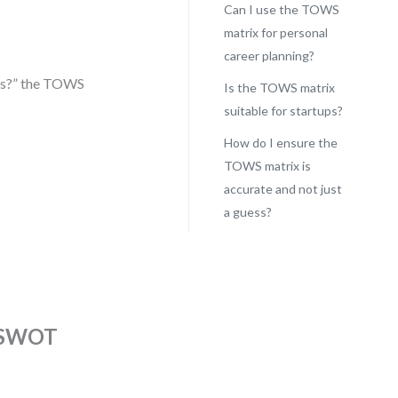
Can I use the TOWS
matrix for personal
career planning?
is?” the TOWS
Is the TOWS matrix
suitable for startups?
How do I ensure the
TOWS matrix is
accurate and not just
a guess?
n SWOT