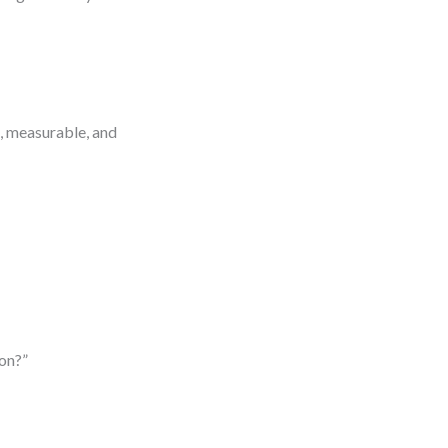
c, measurable, and
ion?”