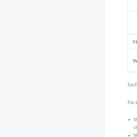
S
W
Each
For 
S
s
W