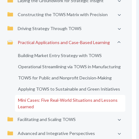
Laying the Groundwork for Strategic Insight
Constructing the TOWS Matrix with Precision
Driving Strategy Through TOWS
Practical Applications and Case-Based Learning
Building Market Entry Strategy with TOWS
Operational Streamlining via TOWS in Manufacturing
TOWS for Public and Nonprofit Decision‑Making
Applying TOWS to Sustainable and Green Initiatives
Mini Cases: Five Real‑World Situations and Lessons
Learned
Facilitating and Scaling TOWS
Advanced and Integrative Perspectives