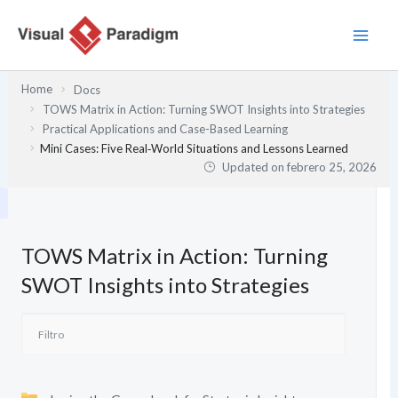
Ir
al
contenido
Home
Docs
TOWS Matrix in Action: Turning SWOT Insights into Strategies
Practical Applications and Case-Based Learning
Mini Cases: Five Real‑World Situations and Lessons Learned
Updated on
febrero 25, 2026
TOWS Matrix in Action: Turning
SWOT Insights into Strategies