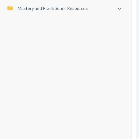
Mastery and Practitioner Resources