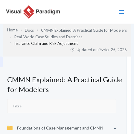
Aller
au
contenu
Home
Docs
CMMN Explained: A Practical Guide for Modelers
Real-World Case Studies and Exercises
Insurance Claim and Risk Adjustment
Updated on
février 25, 2026
CMMN Explained: A Practical Guide
for Modelers
Foundations of Case Management and CMMN