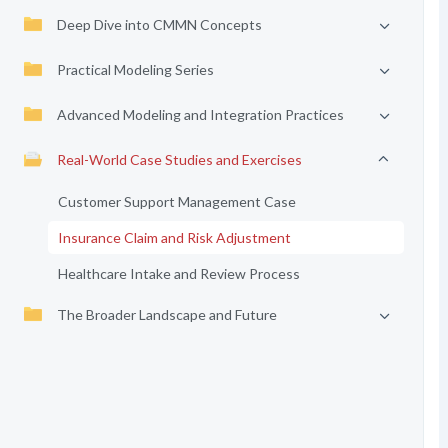
Deep Dive into CMMN Concepts
Practical Modeling Series
Advanced Modeling and Integration Practices
Real-World Case Studies and Exercises
Customer Support Management Case
Insurance Claim and Risk Adjustment
Healthcare Intake and Review Process
The Broader Landscape and Future