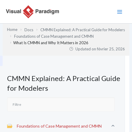
Aller
au
contenu
Home
Docs
CMMN Explained: A Practical Guide for Modelers
Foundations of Case Management and CMMN
What Is CMMN and Why It Matters in 2026
Updated on
février 25, 2026
CMMN Explained: A Practical Guide
for Modelers
Foundations of Case Management and CMMN