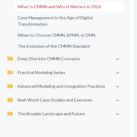
What Is CMMN and Why It Matters in 2026
Case Management in the Age of Digital
Transformation
When to Choose CMMN, BPMN, or DMN
The Evolution of the CMMN Standard
Deep Dive into CMMN Concepts
Practical Modeling Series
Advanced Modeling and Integration Practices
Real-World Case Studies and Exercises
The Broader Landscape and Future