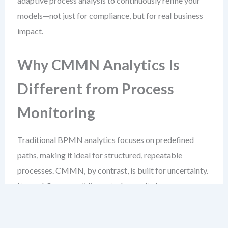
adaptive process analysis to continuously refine your
models—not just for compliance, but for real business
impact.
Why CMMN Analytics Is
Different from Process
Monitoring
Traditional BPMN analytics focuses on predefined
paths, making it ideal for structured, repeatable
processes. CMMN, by contrast, is built for uncertainty.
Its workflows aren’t linear, tasks aren’t always
scheduled, and entry conditions depend on events that
may occur at any time.