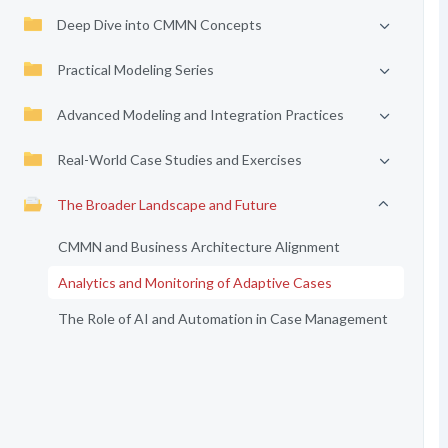
Deep Dive into CMMN Concepts
Practical Modeling Series
Advanced Modeling and Integration Practices
Real-World Case Studies and Exercises
The Broader Landscape and Future
CMMN and Business Architecture Alignment
Analytics and Monitoring of Adaptive Cases
The Role of AI and Automation in Case Management