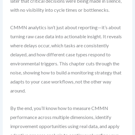
later that critical decisions were being made in silence,
with no visibility into cycle times or bottlenecks.
CMMN analytics isn’t just about reporting—it’s about
turning raw case data into actionable insight. It reveals
where delays occur, which tasks are consistently
delayed, and how different case types respond to
environmental triggers. This chapter cuts through the
noise, showing how to build a monitoring strategy that
adapts to your case workflows, not the other way
around.
By the end, you’ll know how to measure CMMN
performance across multiple dimensions, identify
improvement opportunities using real data, and apply