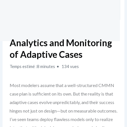
Analytics and Monitoring
of Adaptive Cases
Temps estimé :8 minutes
134 vues
Most modelers assume that a well-structured CMMN
case plan is sufficient on its own. But the reality is that
adaptive cases evolve unpredictably, and their success
hinges not just on design—but on measurable outcomes.
I’ve seen teams deploy flawless models only to realize