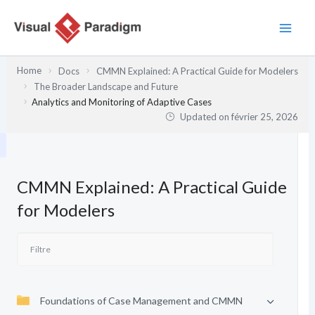
Aller
au
contenu
Home
Docs
CMMN Explained: A Practical Guide for Modelers
The Broader Landscape and Future
Analytics and Monitoring of Adaptive Cases
Updated on
février 25, 2026
CMMN Explained: A Practical Guide
for Modelers
Foundations of Case Management and CMMN