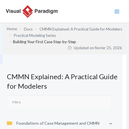
Aller
au
contenu
Home
Docs
CMMN Explained: A Practical Guide for Modelers
Practical Modeling Series
Building Your First Case Step-by-Step
Updated on
février 25, 2026
CMMN Explained: A Practical Guide
for Modelers
Foundations of Case Management and CMMN