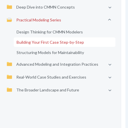
Deep Dive into CMMN Concepts
Practical Modeling Series
Design Thinking for CMMN Modelers
Building Your First Case Step-by-Step
Structuring Models for Maintainability
Advanced Modeling and Integration Practices
Real-World Case Studies and Exercises
The Broader Landscape and Future