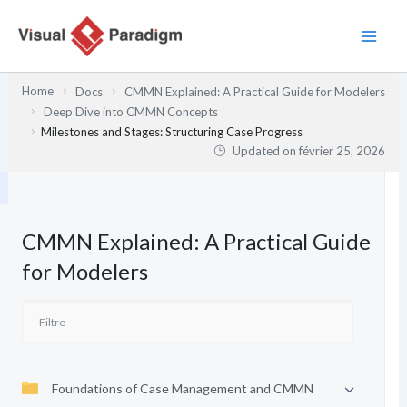
Aller
au
contenu
Home
Docs
CMMN Explained: A Practical Guide for Modelers
Deep Dive into CMMN Concepts
Milestones and Stages: Structuring Case Progress
Updated on
février 25, 2026
CMMN Explained: A Practical Guide
for Modelers
Foundations of Case Management and CMMN