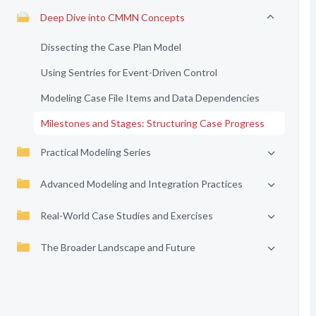
Deep Dive into CMMN Concepts
Dissecting the Case Plan Model
Using Sentries for Event-Driven Control
Modeling Case File Items and Data Dependencies
Milestones and Stages: Structuring Case Progress
Practical Modeling Series
Advanced Modeling and Integration Practices
Real-World Case Studies and Exercises
The Broader Landscape and Future