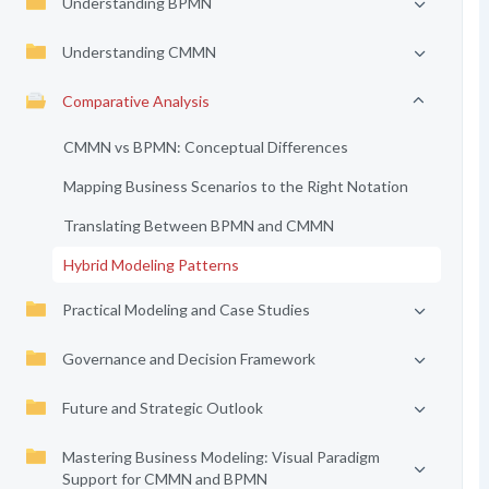
Understanding BPMN
Understanding CMMN
Comparative Analysis
CMMN vs BPMN: Conceptual Differences
Mapping Business Scenarios to the Right Notation
Translating Between BPMN and CMMN
Hybrid Modeling Patterns
Practical Modeling and Case Studies
Governance and Decision Framework
Future and Strategic Outlook
Mastering Business Modeling: Visual Paradigm
Support for CMMN and BPMN