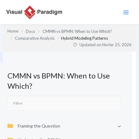
Aller
au
contenu
Home
Docs
CMMN vs BPMN: When to Use Which?
Comparative Analysis
Hybrid Modeling Patterns
Updated on
février 25, 2026
CMMN vs BPMN: When to Use
Which?
Framing the Question