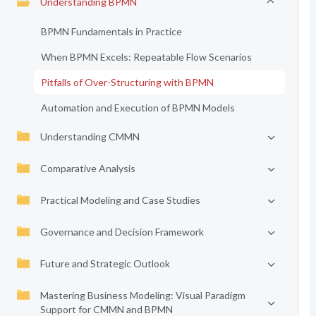
Understanding BPMN
BPMN Fundamentals in Practice
When BPMN Excels: Repeatable Flow Scenarios
Pitfalls of Over-Structuring with BPMN
Automation and Execution of BPMN Models
Understanding CMMN
Comparative Analysis
Practical Modeling and Case Studies
Governance and Decision Framework
Future and Strategic Outlook
Mastering Business Modeling: Visual Paradigm
Support for CMMN and BPMN