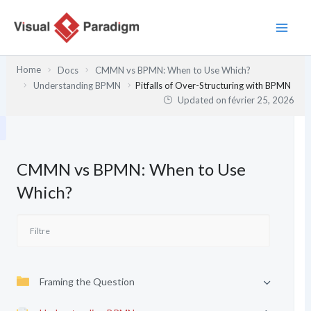
Aller
au
contenu
Home
Docs
CMMN vs BPMN: When to Use Which?
Understanding BPMN
Pitfalls of Over-Structuring with BPMN
Updated on
février 25, 2026
CMMN vs BPMN: When to Use
Which?
Framing the Question