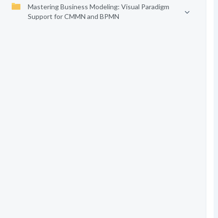
Mastering Business Modeling: Visual Paradigm
Support for CMMN and BPMN