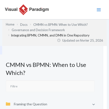
Aller
au
contenu
Home
Docs
CMMN vs BPMN: When to Use Which?
Governance and Decision Framework
Integrating BPMN, CMMN, and DMN in One Repository
Updated on
février 25, 2026
CMMN vs BPMN: When to Use
Which?
Framing the Question