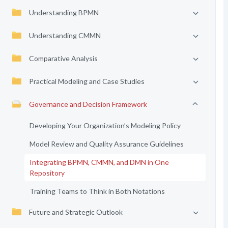
Understanding BPMN
Understanding CMMN
Comparative Analysis
Practical Modeling and Case Studies
Governance and Decision Framework
Developing Your Organization’s Modeling Policy
Model Review and Quality Assurance Guidelines
Integrating BPMN, CMMN, and DMN in One
Repository
Training Teams to Think in Both Notations
Future and Strategic Outlook