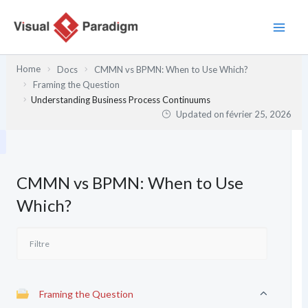
Aller
au
contenu
Home
Docs
CMMN vs BPMN: When to Use Which?
Framing the Question
Understanding Business Process Continuums
Updated on
février 25, 2026
CMMN vs BPMN: When to Use
Which?
Framing the Question