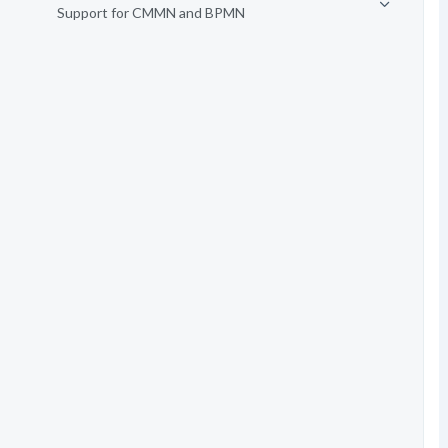
Support for CMMN and BPMN