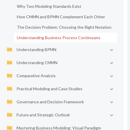
Why Two Modeling Standards Exist
How CMMN and BPMN Complement Each Other
The Decision Problem: Choosing the Right Notation
Understanding Business Process Continuums
Understanding BPMN
Understanding CMMN
Comparative Analysis
Practical Modeling and Case Studies
Governance and Decision Framework
Future and Strategic Outlook
Mastering Business Modeling: Visual Paradigm