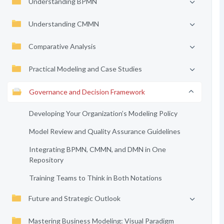
Understanding BPMN
Understanding CMMN
Comparative Analysis
Practical Modeling and Case Studies
Governance and Decision Framework
Developing Your Organization’s Modeling Policy
Model Review and Quality Assurance Guidelines
Integrating BPMN, CMMN, and DMN in One
Repository
Training Teams to Think in Both Notations
Future and Strategic Outlook
Mastering Business Modeling: Visual Paradigm