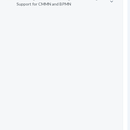
Support for CMMN and BPMN