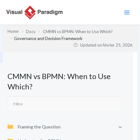
Aller
au
contenu
Home
Docs
CMMN vs BPMN: When to Use Which?
Governance and Decision Framework
Updated on
février 25, 2026
CMMN vs BPMN: When to Use
Which?
Framing the Question