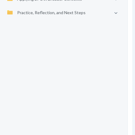
Practice, Reflection, and Next Steps