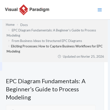
Aller
au
contenu
Home
Docs
EPC Diagram Fundamentals: A Beginner’s Guide to Process
Modeling
From Business Ideas to Structured EPC Diagrams
Eliciting Processes: How to Capture Business Workflows for EPC
Modeling
Updated on
février 25, 2026
EPC Diagram Fundamentals: A
Beginner’s Guide to Process
Modeling