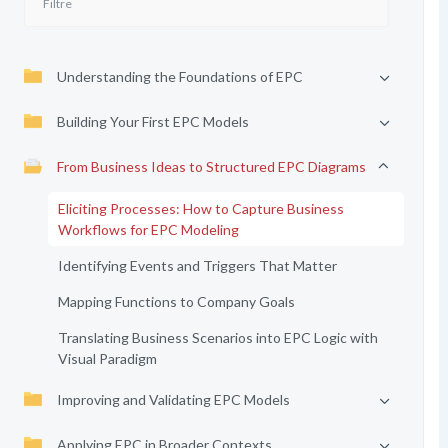
Understanding the Foundations of EPC
Building Your First EPC Models
From Business Ideas to Structured EPC Diagrams
Eliciting Processes: How to Capture Business
Workflows for EPC Modeling
Identifying Events and Triggers That Matter
Mapping Functions to Company Goals
Translating Business Scenarios into EPC Logic with
Visual Paradigm
Improving and Validating EPC Models
Applying EPC in Broader Contexts