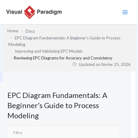
Aller
au
contenu
Home
Docs
EPC Diagram Fundamentals: A Beginner’s Guide to Process
Modeling
Improving and Validating EPC Models
Reviewing EPC Diagrams for Accuracy and Consistency
Updated on
février 25, 2026
EPC Diagram Fundamentals: A
Beginner’s Guide to Process
Modeling