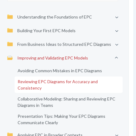
Understanding the Foundations of EPC
Building Your First EPC Models
From Business Ideas to Structured EPC Diagrams
Improving and Validating EPC Models
Avoiding Common Mistakes in EPC Diagrams
Reviewing EPC Diagrams for Accuracy and
Consistency
Collaborative Modeling: Sharing and Reviewing EPC
Diagrams in Teams
Presentation Tips: Making Your EPC Diagrams
Communicate Clearly
Applying EPC in Broader Contexts