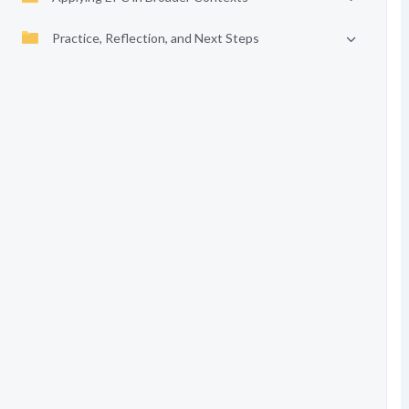
Practice, Reflection, and Next Steps