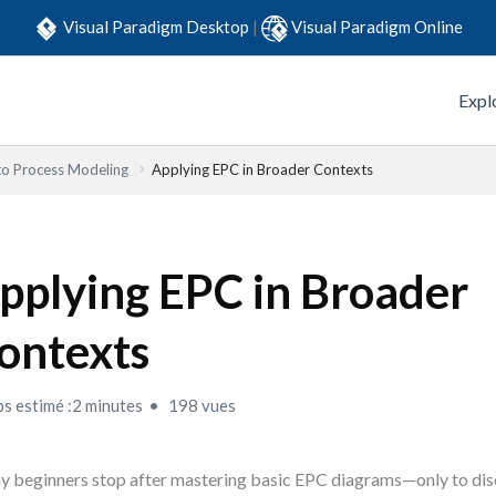
Visual Paradigm Desktop
|
Visual Paradigm Online
Expl
to Process Modeling
Applying EPC in Broader Contexts
pplying EPC in Broader
ontexts
s estimé :2 minutes
198 vues
 beginners stop after mastering basic EPC diagrams—only to disc