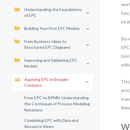
worl
Understanding the Foundations
func
of EPC
stra
Building Your First EPC Models
By n
From Business Ideas to
EPC 
Structured EPC Diagrams
tool
Improving and Validating EPC
with
Models
Applying EPC in Broader
Thro
Contexts
proc
From EPC to BPMN: Understanding
tran
the Continuum of Process Modeling
theo
Notations
Combining EPC with Data and
Wh
Resource Views