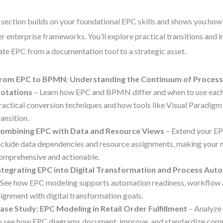
 section builds on your foundational EPC skills and shows you ho
er enterprise frameworks. You’ll explore practical transitions and i
ate EPC from a documentation tool to a strategic asset.
rom EPC to BPMN: Understanding the Continuum of Process
otations
– Learn how EPC and BPMN differ and when to use each.
ractical conversion techniques and how tools like Visual Paradigm
ransition.
ombining EPC with Data and Resource Views
– Extend your E
nclude data dependencies and resource assignments, making your
omprehensive and actionable.
ntegrating EPC into Digital Transformation and Process Aut
 See how EPC modeling supports automation readiness, workflow a
lignment with digital transformation goals.
ase Study: EPC Modeling in Retail Order Fulfillment
– Analyze 
o see how EPC diagrams document, improve, and standardize com