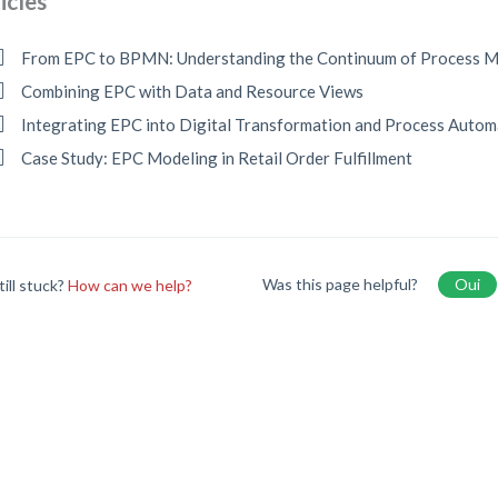
icles
From EPC to BPMN: Understanding the Continuum of Process M
Combining EPC with Data and Resource Views
Integrating EPC into Digital Transformation and Process Autom
Case Study: EPC Modeling in Retail Order Fulfillment
Was this page helpful?
Oui
till stuck?
How can we help?