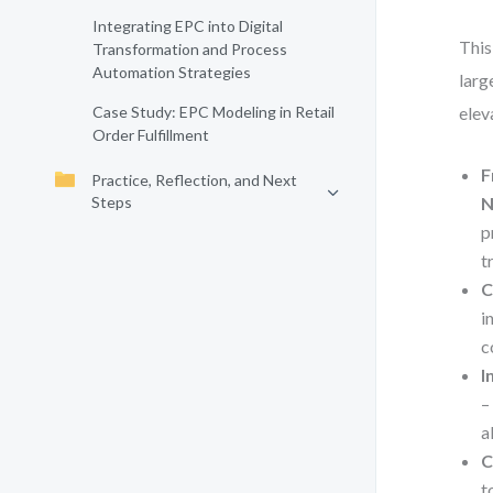
Integrating EPC into Digital
This
Transformation and Process
Automation Strategies
larg
Case Study: EPC Modeling in Retail
elev
Order Fulfillment
F
Practice, Reflection, and Next
Steps
N
p
t
C
i
c
I
–
a
C
t