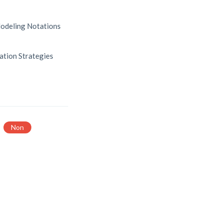
odeling Notations
ation Strategies
Non