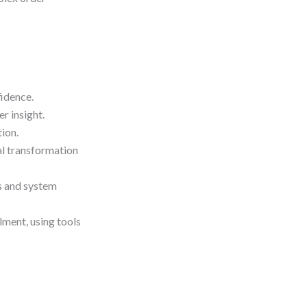
idence.
r insight.
ion.
l transformation
ls and system
lment, using tools