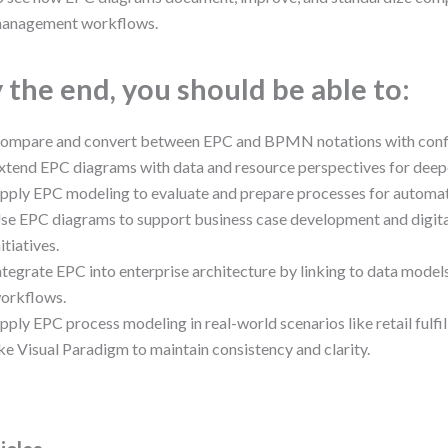
anagement workflows.
 the end, you should be able to:
ompare and convert between EPC and BPMN notations with conf
xtend EPC diagrams with data and resource perspectives for deepe
pply EPC modeling to evaluate and prepare processes for automat
se EPC diagrams to support business case development and digita
nitiatives.
ntegrate EPC into enterprise architecture by linking to data mode
orkflows.
pply EPC process modeling in real-world scenarios like retail fulfil
ike Visual Paradigm to maintain consistency and clarity.