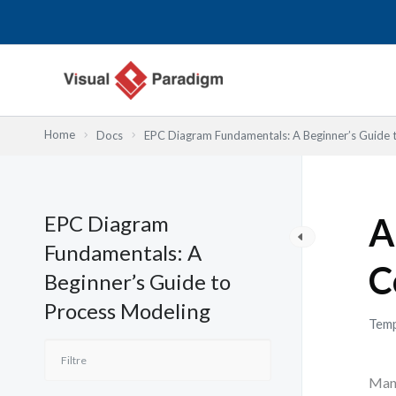
Aller
au
contenu
Home
Docs
EPC Diagram Fundamentals: A Beginner’s Guide 
EPC Diagram
A
Fundamentals: A
C
Beginner’s Guide to
Process Modeling
Temp
Many