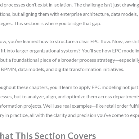
d processes don’t exist in isolation. The challenge isn’t just drawin
tions, but aligning them with enterprise architecture, data models
tegies. This section is where you bridge that gap.
ow, you’ve learned how to structure a clear EPC flow. Now, we shi
fit into larger organizational systems? You’ll see how EPC modelin
 but a foundational piece of a broader process strategy—especial
 BPMN, data models, and digital transformation initiatives.
ughout these chapters, you’ll learn to apply EPC modeling not jus
esses, but to analyze, align, and optimize them across department
sformation projects. We’ll use real examples—like retail order ful
ry in practice, all with the clarity and precision you’ve come to exp
at This Section Covers