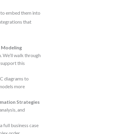
w to embed them into
ntegrations that
 Modeling
 We’ll walk through
 support this
PC diagrams to
 models more
omation Strategies
nalysis, and
a full business case
plex order