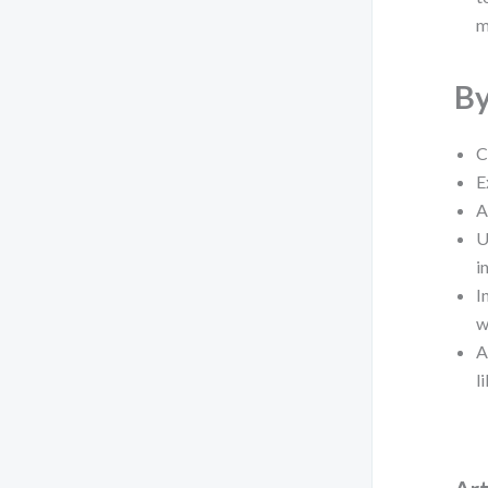
m
By
C
E
A
U
i
I
w
A
l