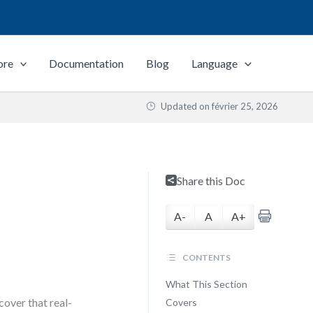
ore
Documentation
Blog
Language
Updated on
février 25, 2026
Share this Doc
A-
A
A+
CONTENTS
What This Section
over that real-
Covers