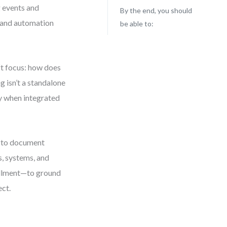
g events and
By the end, you should
, and automation
be able to:
ft focus: how does
g isn’t a standalone
ly when integrated
t to document
s, systems, and
fillment—to ground
ect.