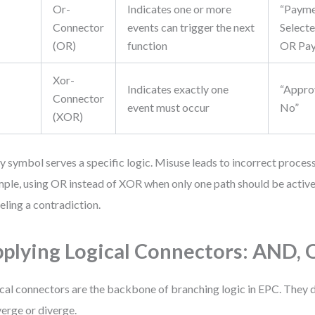
Or-
Indicates one or more
“Paym
Connector
events can trigger the next
Selecte
(OR)
function
OR Pay
Xor-
Indicates exactly one
“Appro
Connector
event must occur
No”
(XOR)
y symbol serves a specific logic. Misuse leads to incorrect process
ple, using OR instead of XOR when only one path should be active 
ling a contradiction.
plying Logical Connectors: AND,
cal connectors are the backbone of branching logic in EPC. They 
erge or diverge.