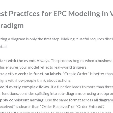
st Practices for EPC Modeling in 
aradigm
ting a diagram is only the first step. Making it useful requires disc
tail.
tart with the event.
Always. The process begins when a business 
his ensures your model reflects real-world triggers.
se active verbs in function labels.
“Create Order” is better than 
ligns with how people think about actions.
void overly complex flows.
If a function leads to more than thr
r functions, consider splitting into sub-diagrams or using a subpro
pply consistent naming.
Use the same format across all diagra
eceived” is clearer than “Order Received” or “Order Entered”.
alidate flow completeness.
Every path must end in a final event