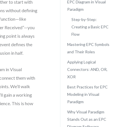
her to start with
EPC Diagram in Visual
Paradigm
ons without defining
 function—like
Step-by-Step:
Creating a Basic EPC
rder Received”—you
Flow
ing point is always
 event defines the
Mastering EPC Symbols
and Their Roles
sion in half.
Applying Logical
am in Visual
Connectors: AND, OR,
XOR
, connect them with
ints. We’ll walk
Best Practices for EPC
Modeling in Visual
ll gain a working
Paradigm
ence. This is how
Why Visual Paradigm
Stands Out as an EPC
Diagram Software