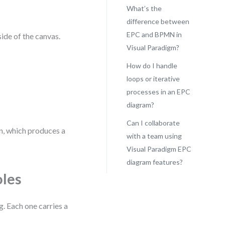
What’s the
difference between
EPC and BPMN in
side of the canvas.
Visual Paradigm?
How do I handle
loops or iterative
processes in an EPC
diagram?
Can I collaborate
on, which produces a
with a team using
Visual Paradigm EPC
diagram features?
oles
. Each one carries a