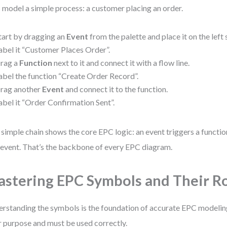
s model a simple process: a customer placing an order.
tart by dragging an
Event
from the palette and place it on the left 
abel it “Customer Places Order”.
rag a
Function
next to it and connect it with a flow line.
abel the function “Create Order Record”.
rag another
Event
and connect it to the function.
abel it “Order Confirmation Sent”.
 simple chain shows the core EPC logic: an event triggers a functi
event. That’s the backbone of every EPC diagram.
stering EPC Symbols and Their R
rstanding the symbols is the foundation of accurate EPC modeling
r purpose and must be used correctly.