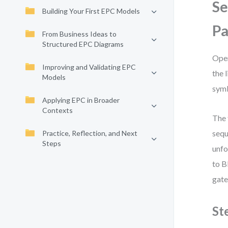
Se
Building Your First EPC Models
P
From Business Ideas to
Structured EPC Diagrams
Open
Improving and Validating EPC
the 
Models
symb
Applying EPC in Broader
Contexts
The 
sequ
Practice, Reflection, and Next
Steps
unfo
to B
gate
St