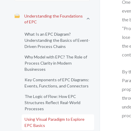
One 
even
Understanding the Foundations
the 
of EPC
“Pro
What Is an EPC Diagram?
lose
Understanding the Basics of Event-
the 
Driven Process Chains
cont
Why Model with EPC? The Role of
Process Clarity in Modern
Businesses
By t
Key Components of EPC Diagrams:
Para
Events, Functions, and Connectors
prop
The Logic of Flow: How EPC
thro
Structures Reflect Real-World
unde
Processes
proc
Using Visual Paradigm to Explore
EPC Basics