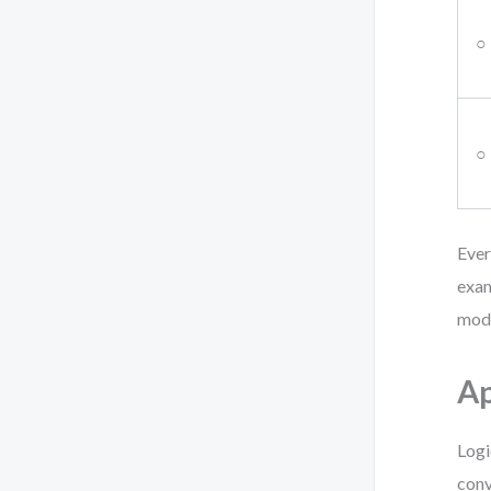
○
○
Ever
exam
mode
Ap
Logi
conv