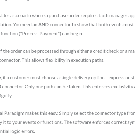
ider a scenario where a purchase order requires both manager ap
dation. You need an
AND
connector to show that both events must 
 function (“Process Payment”) can begin.
if the order can be processed through either a credit check or a ma
onnector. This allows flexibility in execution paths.
 if a customer must choose a single delivery option—express or 
R
connector. Only one path can be taken. This enforces exclusivity
guity.
al Paradigm makes this easy. Simply select the connector type fro
y it to your events or functions. The software enforces correct syn
ntial logic errors.