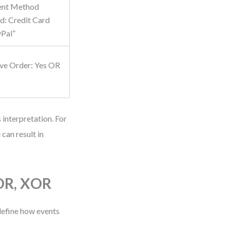
ent Method
d: Credit Card
Pal”
ve Order: Yes OR
 interpretation. For
can result in
 OR, XOR
define how events