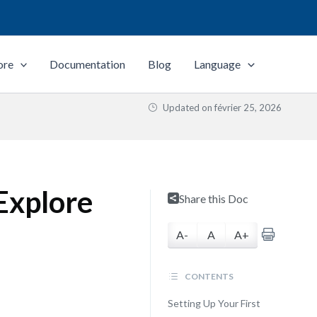
ore
Documentation
Blog
Language
Updated on
février 25, 2026
Explore
Share this Doc
A-
A
A+
CONTENTS
Setting Up Your First