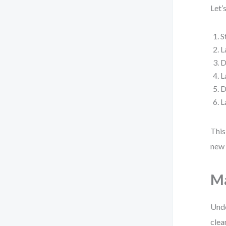
Let’
S
L
D
L
D
L
This
new 
Ma
Unde
clea