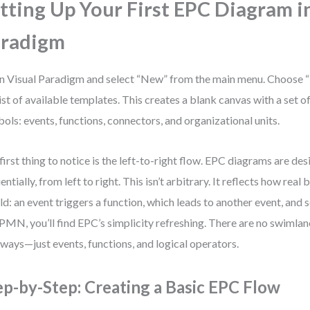
tting Up Your First EPC Diagram i
aradigm
 Visual Paradigm and select “New” from the main menu. Choose
list of available templates. This creates a blank canvas with a set 
ols: events, functions, connectors, and organizational units.
first thing to notice is the left-to-right flow. EPC diagrams are de
entially, from left to right. This isn’t arbitrary. It reflects how rea
ld: an event triggers a function, which leads to another event, and s
PMN, you’ll find EPC’s simplicity refreshing. There are no swimla
ways—just events, functions, and logical operators.
ep-by-Step: Creating a Basic EPC Flow