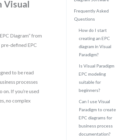
n Visual
Frequently Asked
Questions
How do I start
 “EPC Diagram” from
creating an EPC
of pre-defined EPC
diagram in Visual
Paradigm?
Is Visual Paradigm
signed to be read
EPC modeling
l business processes
suitable for
beginners?
o on. If you’re used
nes, no complex
Can I use Visual
Paradigm to create
EPC diagrams for
business process
documentation?