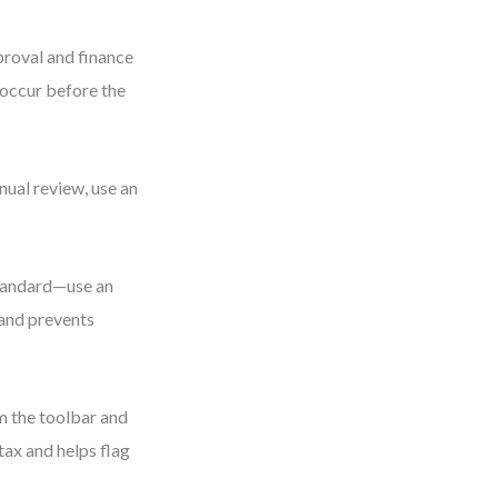
proval and finance
occur before the
nual review, use an
standard—use an
 and prevents
m the toolbar and
tax and helps flag