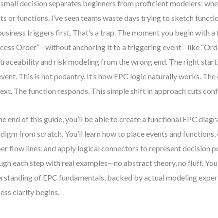
small decision separates beginners from proficient modelers: whet
ts or functions. I’ve seen teams waste days trying to sketch functi
business triggers first. That’s a trap. The moment you begin with a
cess Order”—without anchoring it to a triggering event—like “O
 traceability and risk modeling from the wrong end. The right start
event. This is not pedantry. It’s how EPC logic naturally works. The
ext. The function responds. This simple shift in approach cuts confu
he end of this guide, you’ll be able to create a functional EPC diagr
digm from scratch. You’ll learn how to place events and functions
er flow lines, and apply logical connectors to represent decision po
ugh each step with real examples—no abstract theory, no fluff. You’
rstanding of EPC fundamentals, backed by actual modeling experi
ess clarity begins.