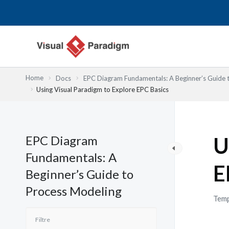
Aller
au
contenu
Home
Docs
EPC Diagram Fundamentals: A Beginner’s Guide 
Using Visual Paradigm to Explore EPC Basics
EPC Diagram
U
Fundamentals: A
E
Beginner’s Guide to
Process Modeling
Temp