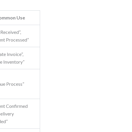
ommon Use
 Received”,
nt Processed”
te Invoice”,
e Inventory”
nue Process”
nt Confirmed
livery
led”