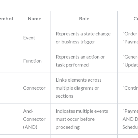
ymbol
Name
Role
C
Represents a state change
“Order
Event
or business trigger
“Payme
Represents an action or
“Genera
▭
Function
task performed
“Updat
Links elements across
Connector
multiple diagrams or
“Conti
sections
And-
Indicates multiple events
“Payme
Connector
must occur before
AND De
(AND)
proceeding
Schedu