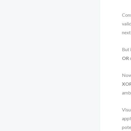
Cons
vali
next
But 
OR
c
Now,
XO
ambi
Visu
appl
pote