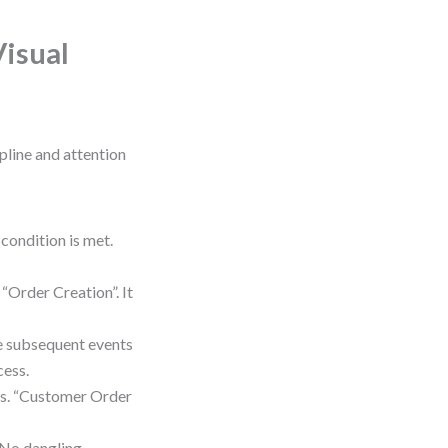
Visual
ipline and attention
condition is met.
“Order Creation”. It
ee subsequent events
cess.
ms. “Customer Order
. No dangling