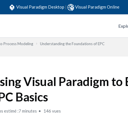
Visual Paradigm Desktop
|
Visual Paradigm Online
Expl
to Process Modeling
Understanding the Foundations of EPC
sing Visual Paradigm to 
PC Basics
s estimé :7 minutes
146 vues