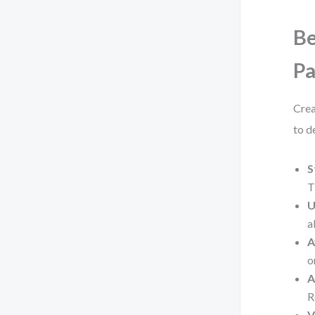
Be
P
Crea
to de
S
T
U
a
A
o
A
R
V