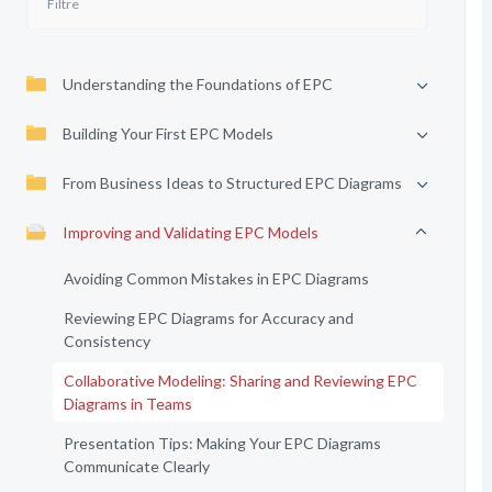
Understanding the Foundations of EPC
Building Your First EPC Models
From Business Ideas to Structured EPC Diagrams
Improving and Validating EPC Models
Avoiding Common Mistakes in EPC Diagrams
Reviewing EPC Diagrams for Accuracy and
Consistency
Collaborative Modeling: Sharing and Reviewing EPC
Diagrams in Teams
Presentation Tips: Making Your EPC Diagrams
Communicate Clearly