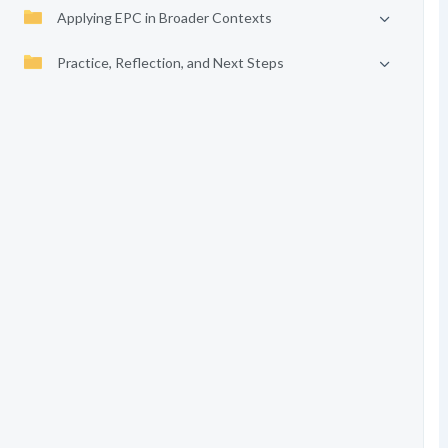
Applying EPC in Broader Contexts
Practice, Reflection, and Next Steps