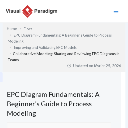
Aller
au
contenu
Home
Docs
EPC Diagram Fundamentals: A Beginner’s Guide to Process
Modeling
Improving and Validating EPC Models
Collaborative Modeling: Sharing and Reviewing EPC Diagrams in
Teams
Updated on
février 25, 2026
EPC Diagram Fundamentals: A
Beginner’s Guide to Process
Modeling