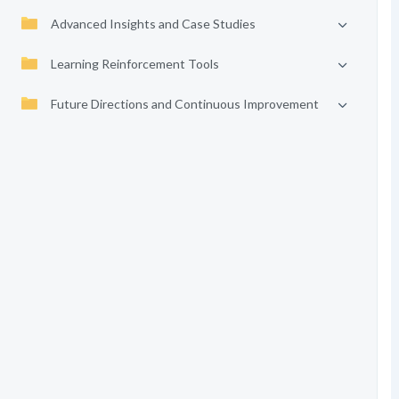
Advanced Insights and Case Studies
Learning Reinforcement Tools
Future Directions and Continuous Improvement