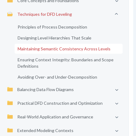
Core Concepts and Foundations
Techniques for DFD Leveling
Principles of Process Decomposition
Designing Level Hierarchies That Scale
Maintaining Semantic Consistency Across Levels
Ensuring Context Integrity: Boundaries and Scope
Definitions
Avoiding Over- and Under-Decomposition
Balancing Data Flow Diagrams
Practical DFD Construction and Optimization
Real-World Application and Governance
Extended Modeling Contexts