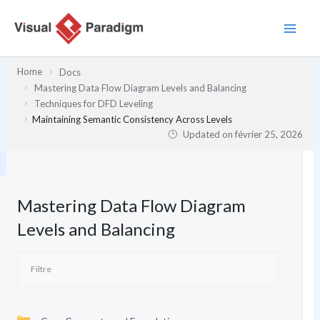
Aller
au
contenu
Home
Docs
Mastering Data Flow Diagram Levels and Balancing
Techniques for DFD Leveling
Maintaining Semantic Consistency Across Levels
Updated on
février 25, 2026
Mastering Data Flow Diagram
Levels and Balancing