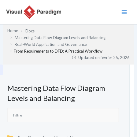
Aller
au
contenu
Home
Docs
Mastering Data Flow Diagram Levels and Balancing
Real-World Application and Governance
From Requirements to DFD: A Practical Workflow
Updated on
février 25, 2026
Mastering Data Flow Diagram
Levels and Balancing