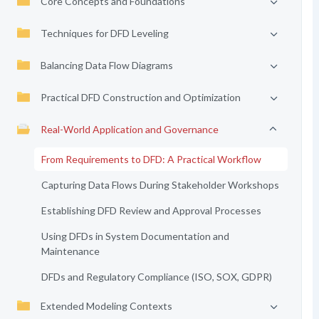
Core Concepts and Foundations
Techniques for DFD Leveling
Balancing Data Flow Diagrams
Practical DFD Construction and Optimization
Real-World Application and Governance
From Requirements to DFD: A Practical Workflow
Capturing Data Flows During Stakeholder Workshops
Establishing DFD Review and Approval Processes
Using DFDs in System Documentation and
Maintenance
DFDs and Regulatory Compliance (ISO, SOX, GDPR)
Extended Modeling Contexts