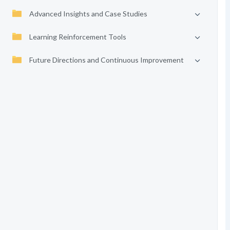
Advanced Insights and Case Studies
Learning Reinforcement Tools
Future Directions and Continuous Improvement