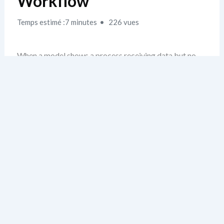
Workflow
Temps estimé :7 minutes
226 vues
When a model shows a process receiving data but no
corresponding input flow in the requirements, it’s a red
flag. I’ve seen this repeatedly—not from lack of effort,
but from assuming that a flow “must exist” because the
process does. The real issue? The data flow wasn’t
explicitly defined or mapped during analysis. This is
where most models fail silently.
My rule: if a flow appears in the DFD, it must be
traceable to a specific requirement. That requirement
should explicitly describe data being passed,
transformed, or stored. Otherwise, the model is