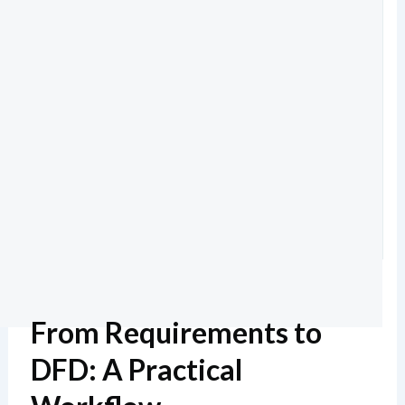
From Requirements to
DFD: A Practical