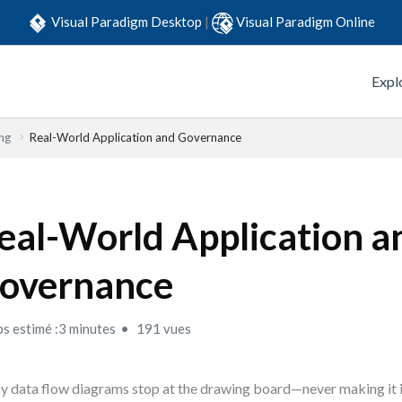
Visual Paradigm Desktop
|
Visual Paradigm Online
Expl
ng
Real-World Application and Governance
eal-World Application a
overnance
s estimé :3 minutes
191 vues
 data flow diagrams stop at the drawing board—never making it i