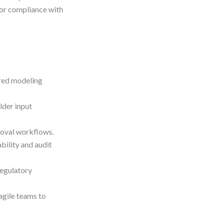
for compliance with
ured modeling
lder input
roval workflows.
ility and audit
egulatory
agile teams to