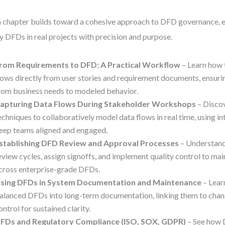
 chapter builds toward a cohesive approach to DFD governance, 
y DFDs in real projects with precision and purpose.
rom Requirements to DFD: A Practical Workflow
– Learn how 
lows directly from user stories and requirement documents, ensuring
rom business needs to modeled behavior.
apturing Data Flows During Stakeholder Workshops
– Discov
echniques to collaboratively model data flows in real time, using in
eep teams aligned and engaged.
stablishing DFD Review and Approval Processes
– Understand
eview cycles, assign signoffs, and implement quality control to ma
cross enterprise-grade DFDs.
sing DFDs in System Documentation and Maintenance
– Lear
alanced DFDs into long-term documentation, linking them to chan
ontrol for sustained clarity.
FDs and Regulatory Compliance (ISO, SOX, GDPR)
– See how 