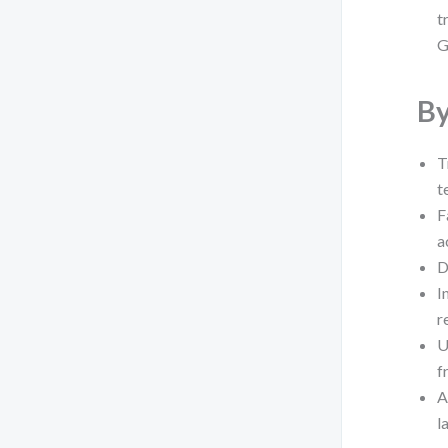
t
G
By
T
t
F
a
D
I
r
U
f
A
l