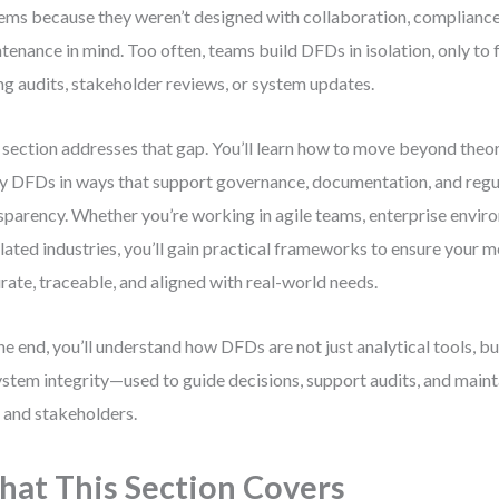
ems because they weren’t designed with collaboration, compliance
tenance in mind. Too often, teams build DFDs in isolation, only to
ng audits, stakeholder reviews, or system updates.
 section addresses that gap. You’ll learn how to move beyond theo
y DFDs in ways that support governance, documentation, and regu
sparency. Whether you’re working in agile teams, enterprise enviro
lated industries, you’ll gain practical frameworks to ensure your 
rate, traceable, and aligned with real-world needs.
he end, you’ll understand how DFDs are not just analytical tools, b
ystem integrity—used to guide decisions, support audits, and mainta
 and stakeholders.
at This Section Covers