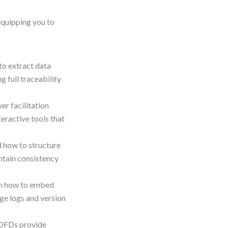
equipping you to
to extract data
 full traceability
er facilitation
teractive tools that
 how to structure
intain consistency
n how to embed
ge logs and version
DFDs provide