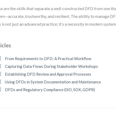
e are the skills that separate a well-constructed DFD from one that
em—accurate, trustworthy, and resilient. The ability to manage D
s is not just an advanced practice; it’s a necessity in modern system
icles
From Requirements to DFD: A Practical Workflow
Capturing Data Flows During Stakeholder Workshops
Establishing DFD Review and Approval Processes
Using DFDs in System Documentation and Maintenance
DFDs and Regulatory Compliance (ISO, SOX, GDPR)