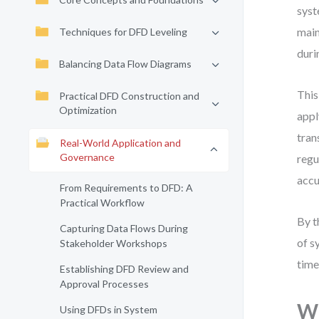
syst
main
Techniques for DFD Leveling
duri
Balancing Data Flow Diagrams
This
Practical DFD Construction and
Optimization
appl
tran
Real-World Application and
Governance
regu
accu
From Requirements to DFD: A
Practical Workflow
By t
Capturing Data Flows During
of s
Stakeholder Workshops
time
Establishing DFD Review and
Approval Processes
Wh
Using DFDs in System