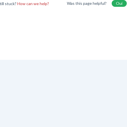
Was this page helpful?
Oui
till stuck?
How can we help?