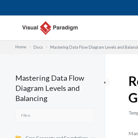
Aller
au
contenu
Home
Docs
Mastering Data Flow Diagram Levels and Balanci
Mastering Data Flow
R
Diagram Levels and
G
Balancing
Temp
Many
Core Concepts and Foundations