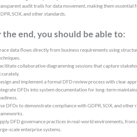
ransparent audit trails for data movement, making them essential 
DPR, SOX, and other standards.
 the end, you should be able to:
race data flows directly from business requirements using struct
echniques.
acilitate collaborative diagramming sessions that capture stakeho
ccurately.
esign and implement a formal DFD review process with clear app
ntegrate DFDs into system documentation for long-term maintainab
eadiness.
se DFDs to demonstrate compliance with GDPR, SOX, and other r
rameworks.
pply DFD governance practices in real-world environments, from 
arge-scale enterprise systems.