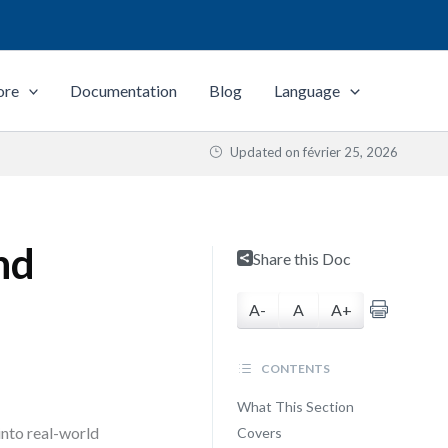
ore
Documentation
Blog
Language
Updated on
février 25, 2026
nd
Share this Doc
A-
A
A+
CONTENTS
What This Section
nto real-world
Covers