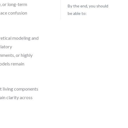
, or long-term
By the end, you should
 face confusion
be able to:
retical modeling and
latory
nments, or highly
models remain
ut living components
in clarity across