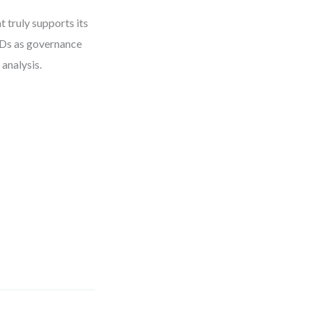
 truly supports its
FDs as governance
 analysis.