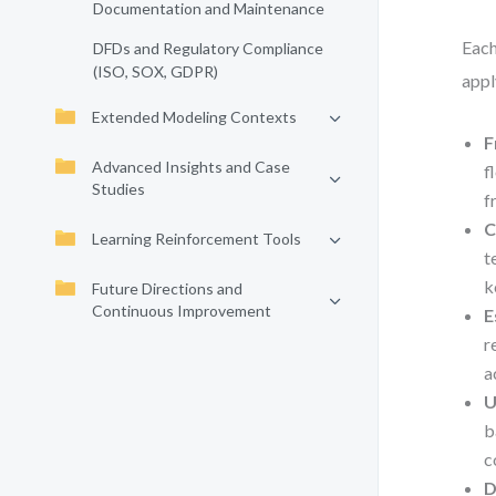
Documentation and Maintenance
Each
DFDs and Regulatory Compliance
(ISO, SOX, GDPR)
appl
Extended Modeling Contexts
F
Advanced Insights and Case
f
Studies
f
C
Learning Reinforcement Tools
t
k
Future Directions and
Continuous Improvement
E
r
a
U
b
c
D