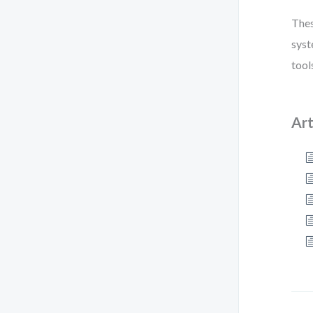
Thes
syst
tool
Art