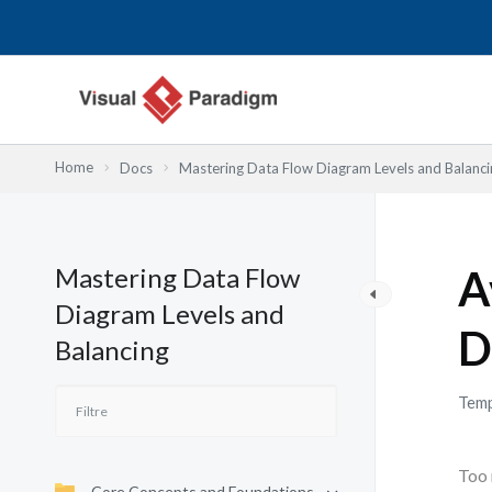
Aller
au
contenu
Home
Docs
Mastering Data Flow Diagram Levels and Balanci
Mastering Data Flow
A
Diagram Levels and
D
Balancing
Temp
Too 
Core Concepts and Foundations