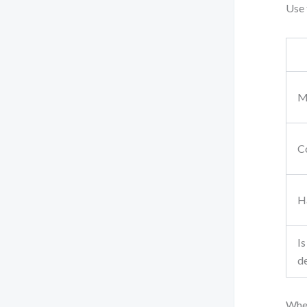
Use 
M
Co
Ha
Is
de
When