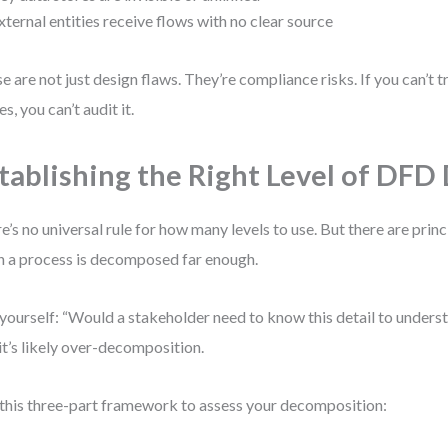
xternal entities receive flows with no clear source
e are not just design flaws. They’re compliance risks. If you can’t 
s, you can’t audit it.
tablishing the Right Level of DFD 
e’s no universal rule for how many levels to use. But there are princ
 a process is decomposed far enough.
yourself: “Would a stakeholder need to know this detail to underst
 it’s likely over-decomposition.
this three-part framework to assess your decomposition: