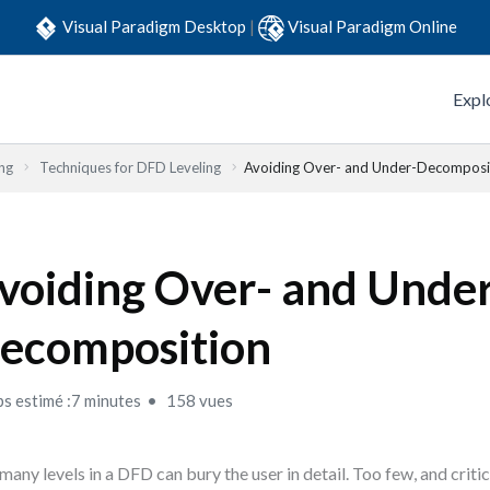
Visual Paradigm Desktop
|
Visual Paradigm Online
Expl
ng
Techniques for DFD Leveling
Avoiding Over- and Under-Decomposi
voiding Over- and Unde
ecomposition
s estimé :7 minutes
158 vues
many levels in a DFD can bury the user in detail. Too few, and criti