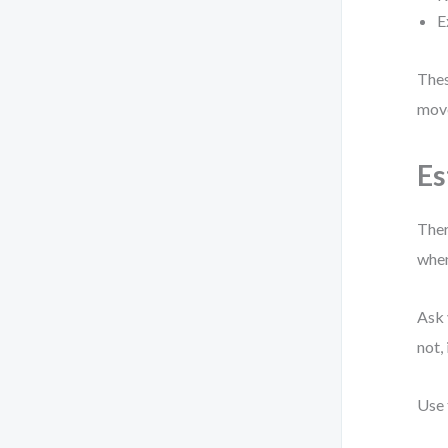
E
Thes
move
Es
Ther
when
Ask 
not,
Use 