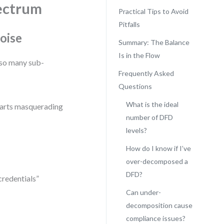
ectrum
Practical Tips to Avoid
Pitfalls
oise
Summary: The Balance
Is in the Flow
so many sub-
Frequently Asked
Questions
What is the ideal
harts masquerading
number of DFD
levels?
How do I know if I’ve
over-decomposed a
DFD?
credentials”
Can under-
decomposition cause
compliance issues?