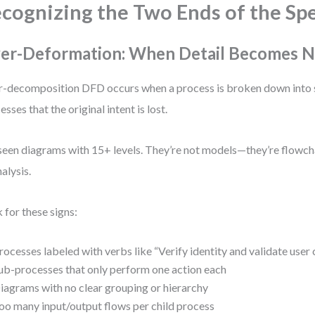
cognizing the Two Ends of the Sp
er-Deformation: When Detail Becomes N
-decomposition DFD occurs when a process is broken down into 
esses that the original intent is lost.
 seen diagrams with 15+ levels. They’re not models—they’re flowc
nalysis.
 for these signs:
rocesses labeled with verbs like “Verify identity and validate user 
ub-processes that only perform one action each
iagrams with no clear grouping or hierarchy
oo many input/output flows per child process