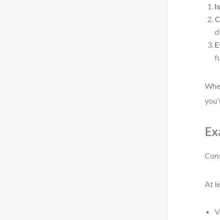
I
C
d
E
f
When
you’
Ex
Cons
At l
V