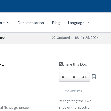
ore
Documentation
Blog
Language
Updated on
février 25, 2026
tion
r-
Share this Doc
A-
A
A+
CONTENTS
Recognizing the Two
cal flows go unseen.
Ends of the Spectrum