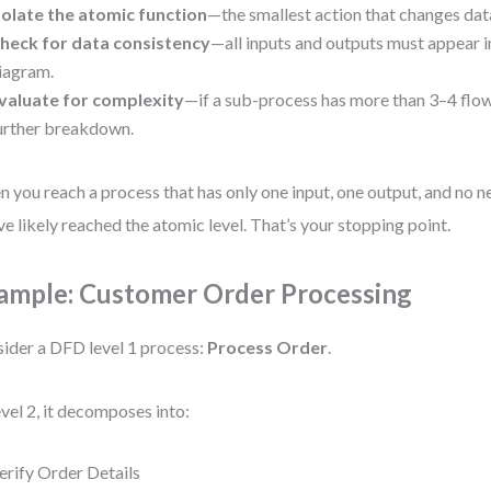
solate the atomic function
—the smallest action that changes data
heck for data consistency
—all inputs and outputs must appear i
iagram.
valuate for complexity
—if a sub-process has more than 3–4 flow
urther breakdown.
 you reach a process that has only one input, one output, and no n
ve likely reached the atomic level. That’s your stopping point.
ample: Customer Order Processing
ider a DFD level 1 process:
Process Order
.
evel 2, it decomposes into:
erify Order Details