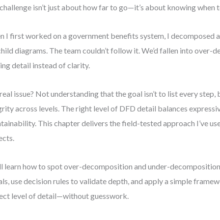
challenge isn’t just about how far to go—it’s about knowing when t
 I first worked on a government benefits system, I decomposed a 
child diagrams. The team couldn’t follow it. We’d fallen into over
ing detail instead of clarity.
real issue? Not understanding that the goal isn’t to list every step,
grity across levels. The right level of DFD detail balances express
tainability. This chapter delivers the field-tested approach I’ve us
ects.
ll learn how to spot over-decomposition and under-decomposition
als, use decision rules to validate depth, and apply a simple framew
ect level of detail—without guesswork.