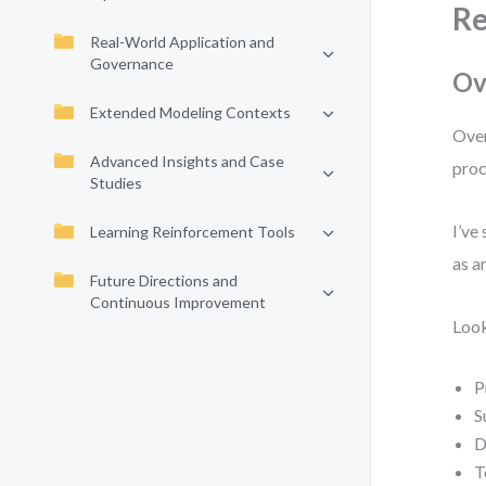
Re
Real-World Application and
Governance
Ov
Extended Modeling Contexts
Over
Advanced Insights and Case
proc
Studies
I’ve
Learning Reinforcement Tools
as a
Future Directions and
Continuous Improvement
Look
P
S
D
T