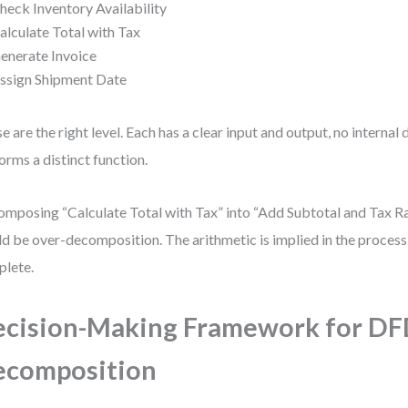
heck Inventory Availability
alculate Total with Tax
enerate Invoice
ssign Shipment Date
e are the right level. Each has a clear input and output, no internal 
orms a distinct function.
mposing “Calculate Total with Tax” into “Add Subtotal and Tax Ra
d be over-decomposition. The arithmetic is implied in the process.
lete.
cision-Making Framework for D
ecomposition