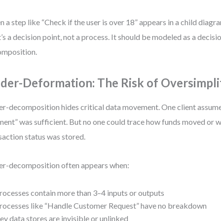
 a step like “Check if the user is over 18” appears in a child diagram,
’s a decision point, not a process. It should be modeled as a decisi
mposition.
der-Deformation: The Risk of Oversimpli
r-decomposition hides critical data movement. One client assum
ent” was sufficient. But no one could trace how funds moved or w
saction status was stored.
r-decomposition often appears when:
rocesses contain more than 3–4 inputs or outputs
rocesses like “Handle Customer Request” have no breakdown
ey data stores are invisible or unlinked