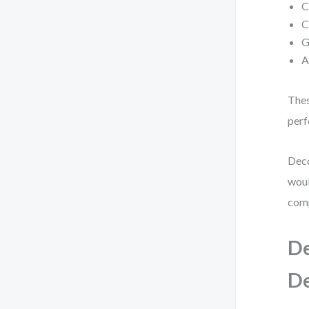
C
C
G
A
Thes
perf
Deco
woul
comp
De
D