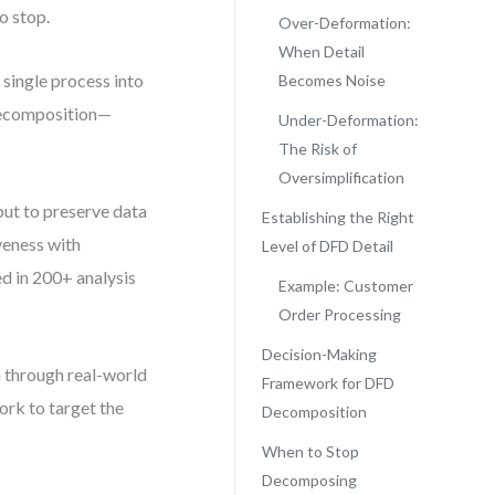
o stop.
Over-Deformation:
When Detail
single process into
Becomes Noise
-decomposition—
Under-Deformation:
The Risk of
Oversimplification
 but to preserve data
Establishing the Right
iveness with
Level of DFD Detail
ed in 200+ analysis
Example: Customer
Order Processing
Decision-Making
 through real-world
Framework for DFD
ork to target the
Decomposition
When to Stop
Decomposing