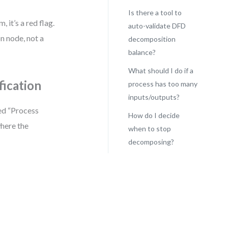
Is there a tool to
 it’s a red flag.
auto-validate DFD
on node, not a
decomposition
balance?
What should I do if a
fication
process has too many
inputs/outputs?
ed “Process
How do I decide
here the
when to stop
decomposing?