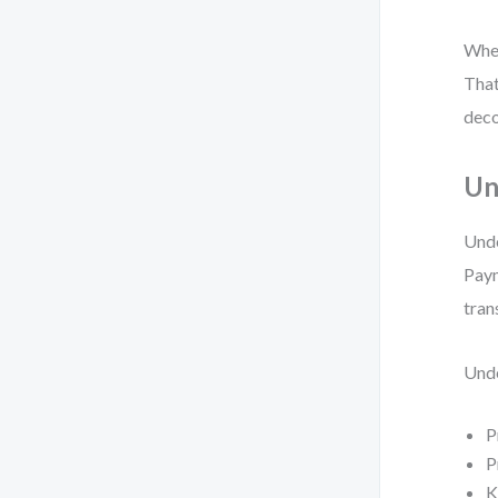
When
That
deco
Un
Unde
Paym
tran
Unde
P
P
K