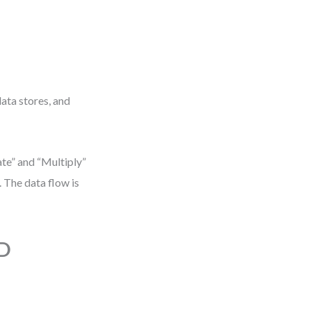
data stores, and
te” and “Multiply”
 The data flow is
FD