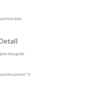
trace how data
Detail
iples that guide
and the system?” If