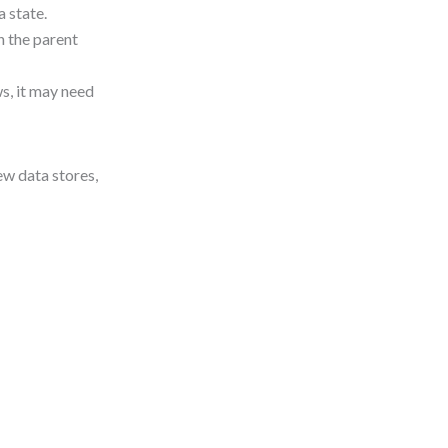
 state.
n the parent
s, it may need
ew data stores,