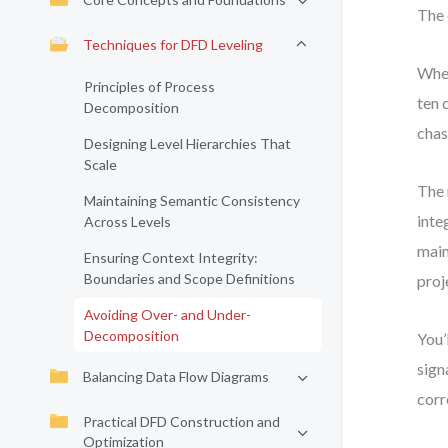
The 
Techniques for DFD Leveling
When
Principles of Process
ten 
Decomposition
chas
Designing Level Hierarchies That
Scale
The 
Maintaining Semantic Consistency
inte
Across Levels
main
Ensuring Context Integrity:
Boundaries and Scope Definitions
proj
Avoiding Over- and Under-
Decomposition
You’
sign
Balancing Data Flow Diagrams
corr
Practical DFD Construction and
Optimization