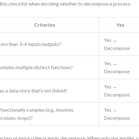
this checklist when deciding whether to decompose a process:
Criterion
Yes
Yes →
ore than 3–4 inputs/outputs?
Decompose
Yes →
ntains multiple distinct functions?
Decompose
Yes →
s a data store that’s not linked?
Decompose
 functionally complex (e.g., involves
Yes →
cisions, loops)?
Decompose
 two or more criteria apply, decompose. When only one applies, 