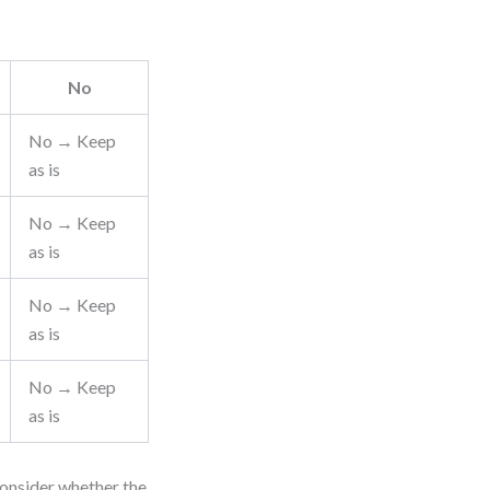
No
No → Keep
as is
No → Keep
as is
No → Keep
as is
No → Keep
as is
consider whether the