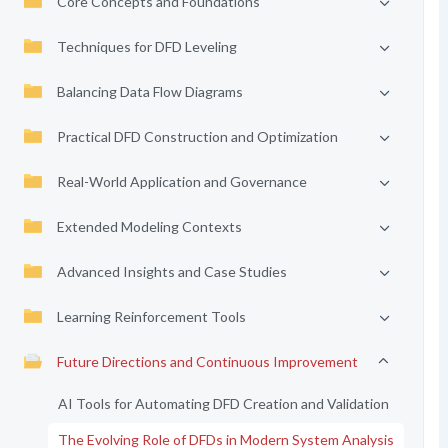
Core Concepts and Foundations
Techniques for DFD Leveling
Balancing Data Flow Diagrams
Practical DFD Construction and Optimization
Real-World Application and Governance
Extended Modeling Contexts
Advanced Insights and Case Studies
Learning Reinforcement Tools
Future Directions and Continuous Improvement
AI Tools for Automating DFD Creation and Validation
The Evolving Role of DFDs in Modern System Analysis