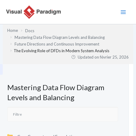
Aller
au
contenu
Home
Docs
Mastering Data Flow Diagram Levels and Balancing
Future Directions and Continuous Improvement
The Evolving Role of DFDs in Modern System Analysis
Updated on
février 25, 2026
Mastering Data Flow Diagram
Levels and Balancing